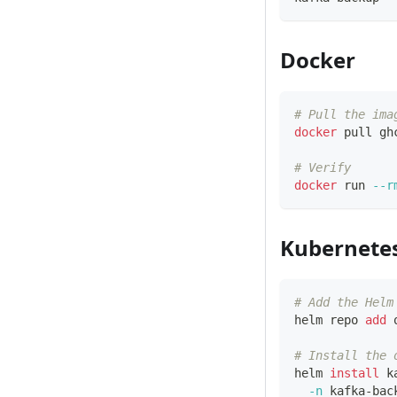
Docker
# Pull the ima
docker
 pull gh
# Verify
docker
 run 
--r
Kubernete
# Add the Helm
helm repo 
add
 
# Install the 
helm 
install
 k
-n
 kafka-bac