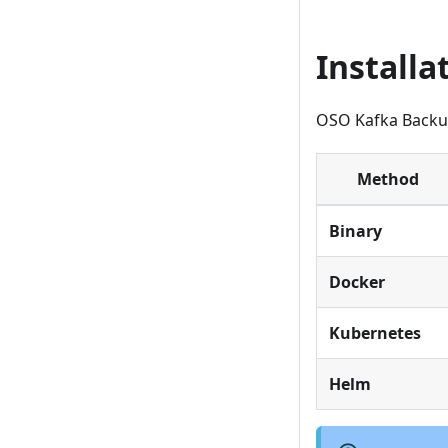
Install
OSO Kafka Backup 
Method
Binary
Docker
Kubernetes
Helm