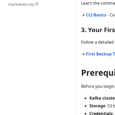
Learn the comman
markdown.zip
→
CLI Basics
- Co
3. Your Fi
Follow a detailed
→
First Backup T
Prerequi
Before you begin
Kafka cluste
Storage
: S3 
Credentials
: