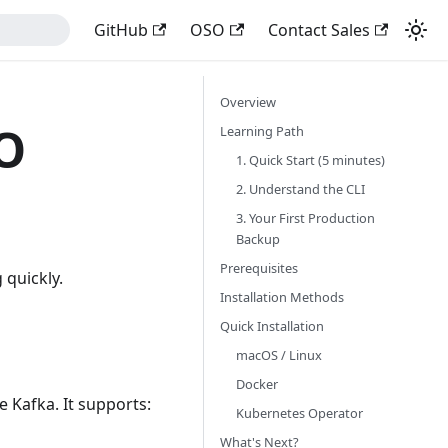
GitHub
OSO
Contact Sales
Overview
SO
Learning Path
1. Quick Start (5 minutes)
2. Understand the CLI
3. Your First Production
Backup
Prerequisites
 quickly.
Installation Methods
Quick Installation
macOS / Linux
Docker
 Kafka. It supports:
Kubernetes Operator
What's Next?