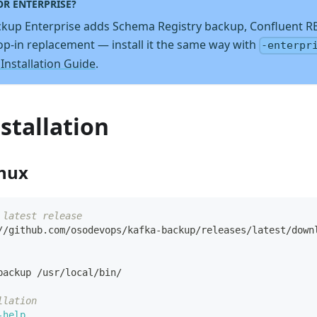
OR ENTERPRISE?
kup Enterprise adds Schema Registry backup, Confluent R
rop-in replacement — install it the same way with
-enterpr
 Installation Guide
.
stallation
inux
 latest release
//github.com/osodevops/kafka-backup/releases/latest/down
backup /usr/local/bin/
llation
-help