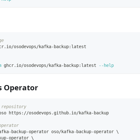
ge
cr.io/osodevops/kafka-backup:latest
m
 ghcr.io/osodevops/kafka-backup:latest 
--help
s Operator
 repository
oso https://osodevops.github.io/kafka-backup
operator
afka-backup-operator oso/kafka-backup-operator 
\
kup-operator 
\