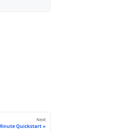
Next
Minute Quickstart