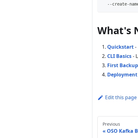
  --create-nam
What's 
Quickstart
-
CLI Basics
- 
First Backup
Deployment
Edit this page
Previous
OSO Kafka 