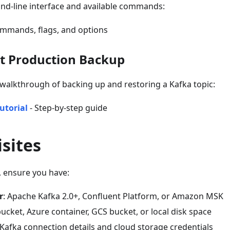
d-line interface and available commands:
mmands, flags, and options
rst Production Backup
 walkthrough of backing up and restoring a Kafka topic:
utorial
- Step-by-step guide
sites
, ensure you have:
r
: Apache Kafka 2.0+, Confluent Platform, or Amazon MSK
bucket, Azure container, GCS bucket, or local disk space
 Kafka connection details and cloud storage credentials