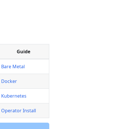
Guide
Bare Metal
Docker
Kubernetes
Operator Install