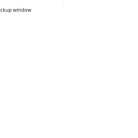
 backup window