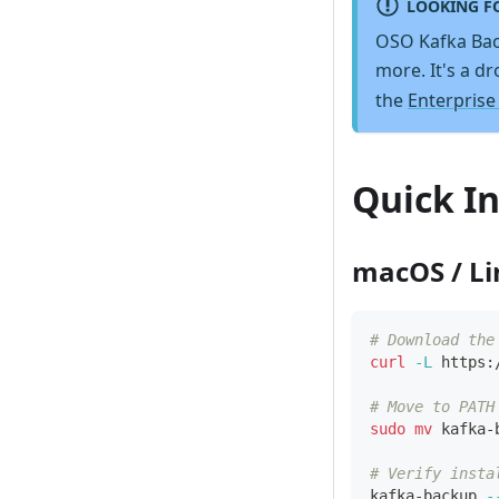
LOOKING F
OSO Kafka Bac
more. It's a d
the
Enterprise
Quick In
macOS / L
# Download the
curl
-L
 https:
# Move to PATH
sudo
mv
 kafka-
# Verify insta
kafka-backup 
-