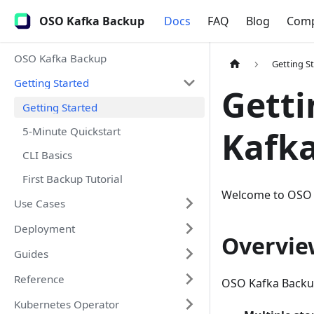
OSO Kafka Backup
Docs
FAQ
Blog
Com
OSO Kafka Backup
Getting S
Getting Started
Getti
Getting Started
5-Minute Quickstart
Kafk
CLI Basics
First Backup Tutorial
Welcome to OSO Ka
Use Cases
Deployment
Overvie
Guides
Reference
OSO Kafka Backup
Kubernetes Operator