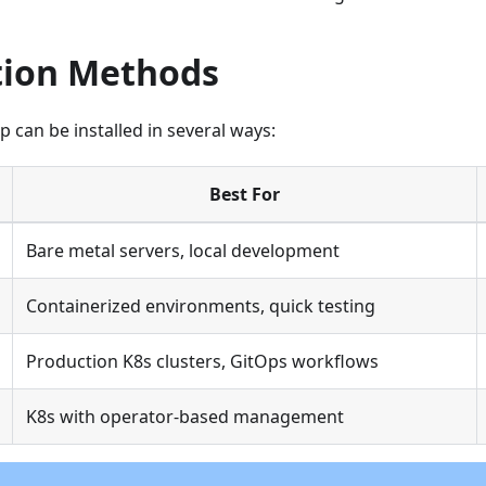
ation Methods
can be installed in several ways:
Best For
Bare metal servers, local development
Containerized environments, quick testing
Production K8s clusters, GitOps workflows
K8s with operator-based management