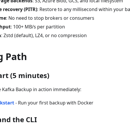
orage backends
: S3, Azure Blob, GCS, and local filesystem
e recovery (PITR)
: Restore to any millisecond within your
ime
: No need to stop brokers or consumers
ghput
: 100+ MB/s per partition
n
: Zstd (default), LZ4, or no compression
g Path
art (5 minutes)
e Kafka Backup in action immediately:
kstart
- Run your first backup with Docker
and the CLI