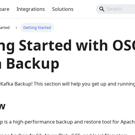
pare
Integrations
Solutions
tarted
Getting Started
ng Started with O
a Backup
fka Backup! This section will help you get up and running
w
 is a high-performance backup and restore tool for Apache