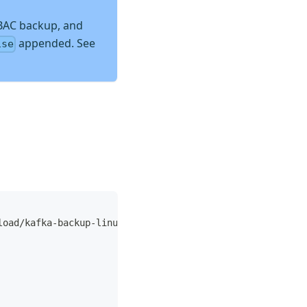
BAC backup, and
appended. See
ise
load/kafka-backup-linux-amd64.tar.gz 
|
tar
 xz