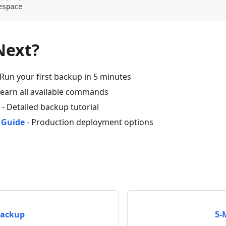
espace
Next?
 Run your first backup in 5 minutes
Learn all available commands
- Detailed backup tutorial
 Guide
- Production deployment options
Backup
5-