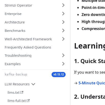
Multiple st
Strimzi Operator
Point-in-tim
Enterprise
Zero downt
High throu
Architecture
Compressio
Benchmarks
Well-Architected Framework
Learnin
Frequently Asked Questions
Troubleshooting
1. Quick St
Examples
If you want to se
v0.15.12
kafka-backup
→
5-Minute Quic
LLM Resources
llms.txt
2. Underst
llms-full.txt