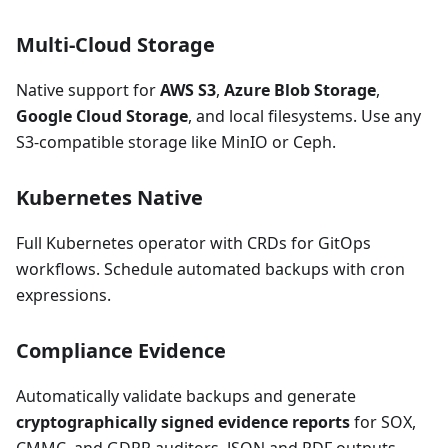
Multi-Cloud Storage
Native support for
AWS S3
,
Azure Blob Storage
,
Google Cloud Storage
, and local filesystems. Use any
S3-compatible storage like MinIO or Ceph.
Kubernetes Native
Full Kubernetes operator with CRDs for GitOps
workflows. Schedule automated backups with cron
expressions.
Compliance Evidence
Automatically validate backups and generate
cryptographically signed evidence reports
for SOX,