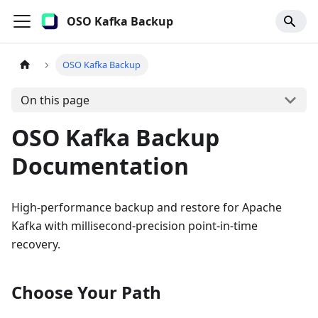
OSO Kafka Backup
OSO Kafka Backup
On this page
OSO Kafka Backup
Documentation
High-performance backup and restore for Apache
Kafka with millisecond-precision point-in-time
recovery.
Choose Your Path