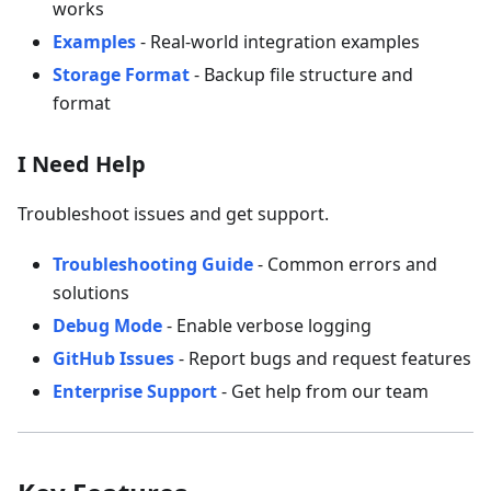
works
Examples
- Real-world integration examples
Storage Format
- Backup file structure and
format
I Need Help
Troubleshoot issues and get support.
Troubleshooting Guide
- Common errors and
solutions
Debug Mode
- Enable verbose logging
GitHub Issues
- Report bugs and request features
Enterprise Support
- Get help from our team