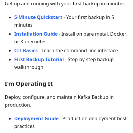
Get up and running with your first backup in minutes.
5-Minute Quickstart
- Your first backup in 5
minutes
Installation Guide
- Install on bare metal, Docker,
or Kubernetes
CLI Basics
- Learn the command-line interface
First Backup Tutorial
- Step-by-step backup
walkthrough
I'm Operating It
Deploy, configure, and maintain Kafka Backup in
production.
Deployment Guide
- Production deployment best
practices