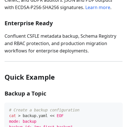
CMMC, and GDPR auditors. JSON and PDF outputs
with ECDSA-P256-SHA256 signatures.
Learn more
.
Enterprise Ready
Confluent CSFLE metadata backup, Schema Registry
and RBAC protection, and production migration
workflows for enterprise deployments.
Quick Example
Backup a Topic
# Create a backup configuration
cat
>
 backup.yaml 
<<
EOF
mode: backup