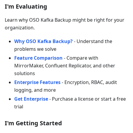
I'm Evaluating
Learn why OSO Kafka Backup might be right for your
organization.
Why OSO Kafka Backup?
- Understand the
problems we solve
Feature Comparison
- Compare with
MirrorMaker, Confluent Replicator, and other
solutions
Enterprise Features
- Encryption, RBAC, audit
logging, and more
Get Enterprise
- Purchase a license or start a free
trial
I'm Getting Started