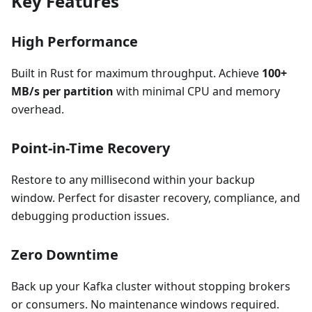
Key Features
High Performance
Built in Rust for maximum throughput. Achieve
100+
MB/s per partition
with minimal CPU and memory
overhead.
Point-in-Time Recovery
Restore to any millisecond within your backup
window. Perfect for disaster recovery, compliance, and
debugging production issues.
Zero Downtime
Back up your Kafka cluster without stopping brokers
or consumers. No maintenance windows required.