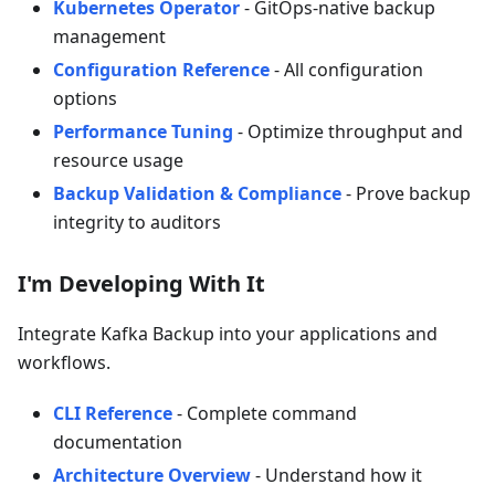
Kubernetes Operator
- GitOps-native backup
management
Configuration Reference
- All configuration
options
Performance Tuning
- Optimize throughput and
resource usage
Backup Validation & Compliance
- Prove backup
integrity to auditors
I'm Developing With It
Integrate Kafka Backup into your applications and
workflows.
CLI Reference
- Complete command
documentation
Architecture Overview
- Understand how it