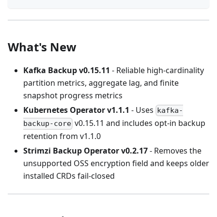
What's New
Kafka Backup v0.15.11
- Reliable high-cardinality
partition metrics, aggregate lag, and finite
snapshot progress metrics
Kubernetes Operator v1.1.1
- Uses
kafka-
v0.15.11 and includes opt-in backup
backup-core
retention from v1.1.0
Strimzi Backup Operator v0.2.17
- Removes the
unsupported OSS encryption field and keeps older
installed CRDs fail-closed