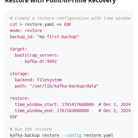
Restore with Point-in-Time Recovery
# Create a restore configuration with time window
cat
>
 restore.yaml 
<<
EOF
mode: restore
backup_id: "my-first-backup"
target:
  bootstrap_servers:
    - kafka-dr:9092
storage:
  backend: filesystem
  path: "/var/lib/kafka-backup/data"
restore:
  time_window_start: 1701417600000  # Dec 1, 2024 10
  time_window_end: 1701504000000    # Dec 2, 2024 10
EOF
# Run the restore
kafka-backup restore 
--config
 restore.yaml