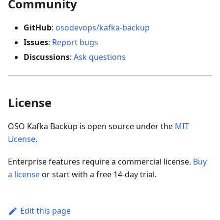
Community
GitHub
:
osodevops/kafka-backup
Issues
:
Report bugs
Discussions
:
Ask questions
License
OSO Kafka Backup is open source under the
MIT
License
.
Enterprise features require a commercial license.
Buy
a license
or start with a free 14-day trial.
Edit this page