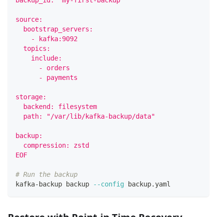
backup_id: "my-first-backup"
source:
  bootstrap_servers:
    - kafka:9092
  topics:
    include:
      - orders
      - payments
storage:
  backend: filesystem
  path: "/var/lib/kafka-backup/data"
backup:
  compression: zstd
EOF
# Run the backup
kafka-backup backup 
--config
 backup.yaml