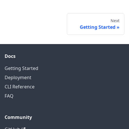
Next
Getting Started
Docs
Getting Started
Deployment
CLI Reference
FAQ
Community