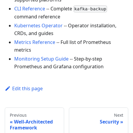
CLI Reference
-- Complete
kafka-backup
command reference
Kubernetes Operator
-- Operator installation,
CRDs, and guides
Metrics Reference
-- Full list of Prometheus
metrics
Monitoring Setup Guide
-- Step-by-step
Prometheus and Grafana configuration
Edit this page
Previous
Next
Well-Architected
Security
Framework