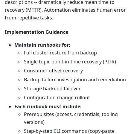
descriptions -- dramatically reduce mean time to
recovery (MTTR). Automation eliminates human error
from repetitive tasks.
Implementation Guidance
Maintain runbooks for:
Full cluster restore from backup
Single topic point-in-time recovery (PITR)
Consumer offset recovery
Backup failure investigation and remediation
Storage backend failover
Configuration change rollout
Each runbook must include:
Prerequisites (access, credentials, tooling
versions)
Step-by-step CLI commands (copy-paste