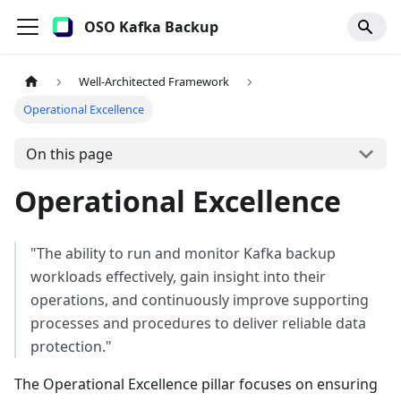
OSO Kafka Backup
Well-Architected Framework
Operational Excellence
On this page
Operational Excellence
"The ability to run and monitor Kafka backup
workloads effectively, gain insight into their
operations, and continuously improve supporting
processes and procedures to deliver reliable data
protection."
The Operational Excellence pillar focuses on ensuring