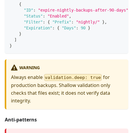
{
"ID"
:
"expire-nightly-backups-after-90-days"
,
"Status"
:
"Enabled"
,
"Filter"
:
{
"Prefix"
:
"nightly/"
}
,
"Expiration"
:
{
"Days"
:
90
}
}
]
}
WARNING
Always enable
for
validation.deep: true
production backups. Shallow validation only
checks that files exist; it does not verify data
integrity.
Anti-patterns