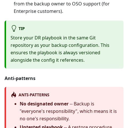
from the backup owner to OSO support (for
Enterprise customers).
TIP
Store your DR playbook in the same Git
repository as your backup configuration. This
ensures the playbook is always versioned
alongside the config it references.
Anti-patterns
ANTI-PATTERNS
No designated owner
-- Backup is
"everyone's responsibility", which means it is
no one's responsibility.
Untested playbook
-- A restore procedure