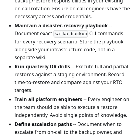
backup/restore responsibilities in your existing
on-call rotation. Ensure on-call engineers have the
necessary access and credentials.
Maintain a disaster-recovery playbook
--
Document exact
CLI commands
kafka-backup
for every recovery scenario. Store the playbook
alongside your infrastructure code, not in a
separate wiki.
Run quarterly DR drills
-- Execute full and partial
restores against a staging environment. Record
time-to-restore and compare against your RTO
targets.
Train all platform engineers
-- Every engineer on
the team should be able to execute a restore
independently. Avoid single points of knowledge.
Define escalation paths
-- Document when to
escalate from on-call to the backup owner, and