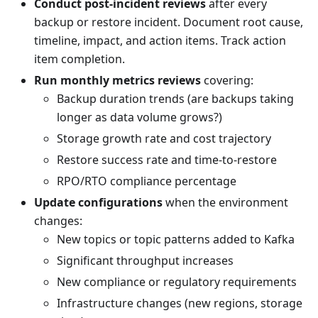
Conduct post-incident reviews
after every
backup or restore incident. Document root cause,
timeline, impact, and action items. Track action
item completion.
Run monthly metrics reviews
covering:
Backup duration trends (are backups taking
longer as data volume grows?)
Storage growth rate and cost trajectory
Restore success rate and time-to-restore
RPO/RTO compliance percentage
Update configurations
when the environment
changes:
New topics or topic patterns added to Kafka
Significant throughput increases
New compliance or regulatory requirements
Infrastructure changes (new regions, storage