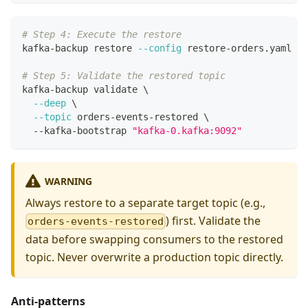
# Step 4: Execute the restore
kafka-backup restore 
--config
 restore-orders.yaml
# Step 5: Validate the restored topic
kafka-backup validate 
\
--deep
\
--topic
 orders-events-restored 
\
  --kafka-bootstrap 
"kafka-0.kafka:9092"
WARNING
Always restore to a separate target topic (e.g.,
) first. Validate the
orders-events-restored
data before swapping consumers to the restored
topic. Never overwrite a production topic directly.
Anti-patterns