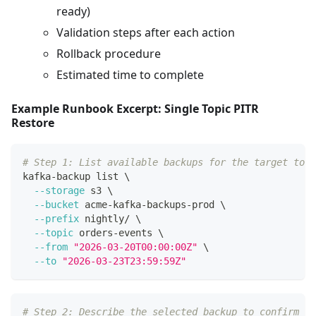
ready)
Validation steps after each action
Rollback procedure
Estimated time to complete
Example Runbook Excerpt: Single Topic PITR
Restore
# Step 1: List available backups for the target topi
kafka-backup list 
\
--storage
 s3 
\
--bucket
 acme-kafka-backups-prod 
\
--prefix
 nightly/ 
\
--topic
 orders-events 
\
--from
"2026-03-20T00:00:00Z"
\
--to
"2026-03-23T23:59:59Z"
# Step 2: Describe the selected backup to confirm co