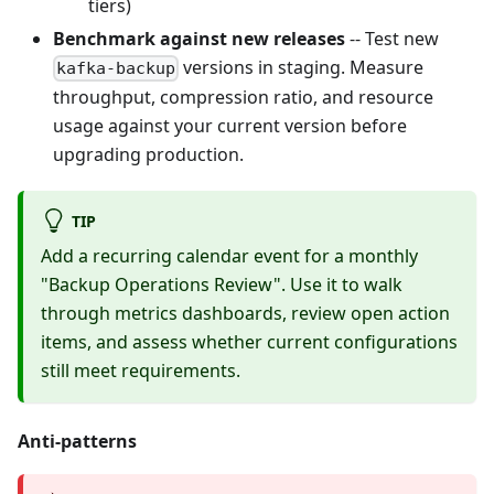
tiers)
Benchmark against new releases
-- Test new
versions in staging. Measure
kafka-backup
throughput, compression ratio, and resource
usage against your current version before
upgrading production.
TIP
Add a recurring calendar event for a monthly
"Backup Operations Review". Use it to walk
through metrics dashboards, review open action
items, and assess whether current configurations
still meet requirements.
Anti-patterns