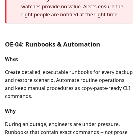
watches provide no value. Alerts ensure the
right people are notified at the right time.
OE-04: Runbooks & Automation
What
Create detailed, executable runbooks for every backup
and restore scenario. Automate routine operations
and keep manual procedures as copy-paste-ready CLI
commands.
Why
During an outage, engineers are under pressure.
Runbooks that contain exact commands -- not prose