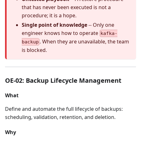
that has never been executed is not a
procedure; it is a hope.
Single point of knowledge
-- Only one
engineer knows how to operate
kafka-
. When they are unavailable, the team
backup
is blocked.
OE-02: Backup Lifecycle Management
What
Define and automate the full lifecycle of backups:
scheduling, validation, retention, and deletion.
Why