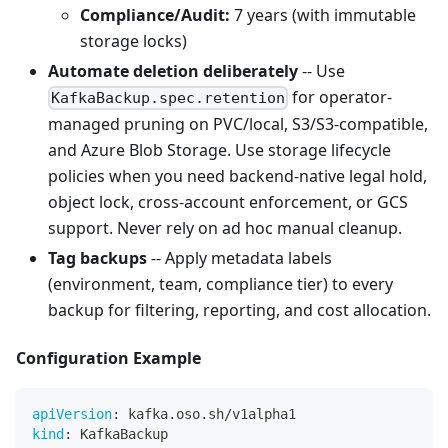
Compliance/Audit:
7 years (with immutable
storage locks)
Automate deletion deliberately
-- Use
for operator-
KafkaBackup.spec.retention
managed pruning on PVC/local, S3/S3-compatible,
and Azure Blob Storage. Use storage lifecycle
policies when you need backend-native legal hold,
object lock, cross-account enforcement, or GCS
support. Never rely on ad hoc manual cleanup.
Tag backups
-- Apply metadata labels
(environment, team, compliance tier) to every
backup for filtering, reporting, and cost allocation.
Configuration Example
apiVersion
:
 kafka.oso.sh/v1alpha1
kind
:
 KafkaBackup