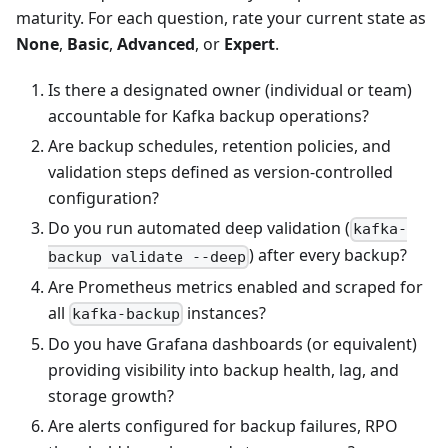
maturity. For each question, rate your current state as
None
,
Basic
,
Advanced
, or
Expert
.
Is there a designated owner (individual or team)
accountable for Kafka backup operations?
Are backup schedules, retention policies, and
validation steps defined as version-controlled
configuration?
Do you run automated deep validation (
kafka-
) after every backup?
backup validate --deep
Are Prometheus metrics enabled and scraped for
all
instances?
kafka-backup
Do you have Grafana dashboards (or equivalent)
providing visibility into backup health, lag, and
storage growth?
Are alerts configured for backup failures, RPO