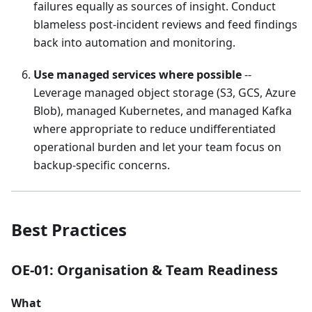
failures equally as sources of insight. Conduct
blameless post-incident reviews and feed findings
back into automation and monitoring.
Use managed services where possible
--
Leverage managed object storage (S3, GCS, Azure
Blob), managed Kubernetes, and managed Kafka
where appropriate to reduce undifferentiated
operational burden and let your team focus on
backup-specific concerns.
Best Practices
OE-01: Organisation & Team Readiness
What