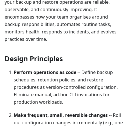
your backup and restore operations are reliable,
observable, and continuously improving. It
encompasses how your team organises around
backup responsibilities, automates routine tasks,
monitors health, responds to incidents, and evolves
practices over time.
Design Principles
Perform operations as code
-- Define backup
schedules, retention policies, and restore
procedures as version-controlled configuration.
Eliminate manual, ad-hoc CLI invocations for
production workloads.
Make frequent, small, reversible changes
-- Roll
out configuration changes incrementally (e.g., one