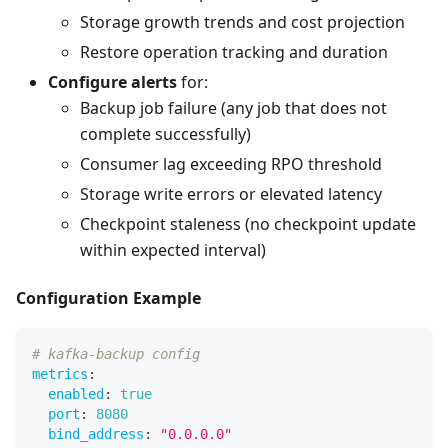
Storage growth trends and cost projection
Restore operation tracking and duration
Configure alerts
for:
Backup job failure (any job that does not
complete successfully)
Consumer lag exceeding RPO threshold
Storage write errors or elevated latency
Checkpoint staleness (no checkpoint update
within expected interval)
Configuration Example
# kafka-backup config
metrics
:
enabled
:
true
port
:
8080
bind_address
:
"0.0.0.0"