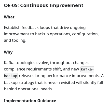
OE-05: Continuous Improvement
What
Establish feedback loops that drive ongoing
improvement to backup operations, configuration,
and tooling.
Why
Kafka topologies evolve, throughput changes,
compliance requirements shift, and new
kafka-
releases bring performance improvements. A
backup
backup strategy that is never revisited will silently fall
behind operational needs.
Implementation Guidance