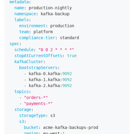
metadata
:
name
:
 production
-
nightly
namespace
:
 kafka
-
backup
labels
:
environment
:
 production
team
:
 platform
compliance-tier
:
 standard
spec
:
schedule
:
"0 0 2 * * * *"
stopAtCurrentOffsets
:
true
kafkaCluster
:
bootstrapServers
:
-
 kafka
-
0.kafka
:
9092
-
 kafka
-
1.kafka
:
9092
-
 kafka
-
2.kafka
:
9092
topics
:
-
"orders-*"
-
"payments-*"
storage
:
storageType
:
 s3
s3
:
bucket
:
 acme
-
kafka
-
backups
-
prod
region
:
 eu
-
west
-
1