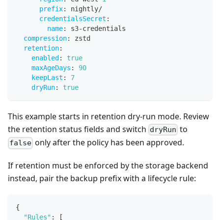
prefix
:
 nightly/
credentialsSecret
:
name
:
 s3
-
credentials
compression
:
 zstd
retention
:
enabled
:
true
maxAgeDays
:
90
keepLast
:
7
dryRun
:
true
This example starts in retention dry-run mode. Review
the retention status fields and switch
to
dryRun
only after the policy has been approved.
false
If retention must be enforced by the storage backend
instead, pair the backup prefix with a lifecycle rule:
{
"Rules"
:
[