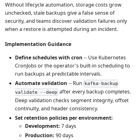
Without lifecycle automation, storage costs grow
unchecked, stale backups give a false sense of
security, and teams discover validation failures only
when a restore is attempted during an incident.
Implementation Guidance
Define schedules with cron
-- Use Kubernetes
CronJobs or the operator's built-in scheduling to
run backups at predictable intervals.
Automate validation
-- Run
kafka-backup
after every backup completes.
validate --deep
Deep validation checks segment integrity, offset
continuity, and header consistency.
Set retention policies per environment:
Development:
7 days
Production:
90 days