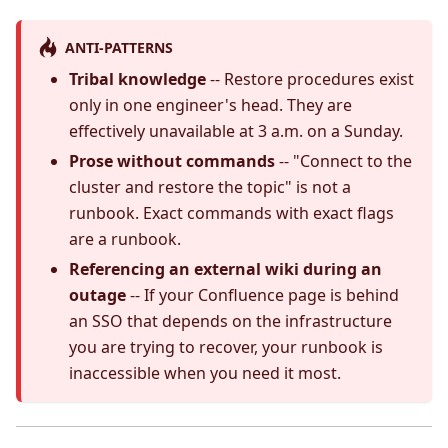
ANTI-PATTERNS
Tribal knowledge
-- Restore procedures exist
only in one engineer's head. They are
effectively unavailable at 3 a.m. on a Sunday.
Prose without commands
-- "Connect to the
cluster and restore the topic" is not a
runbook. Exact commands with exact flags
are a runbook.
Referencing an external wiki during an
outage
-- If your Confluence page is behind
an SSO that depends on the infrastructure
you are trying to recover, your runbook is
inaccessible when you need it most.