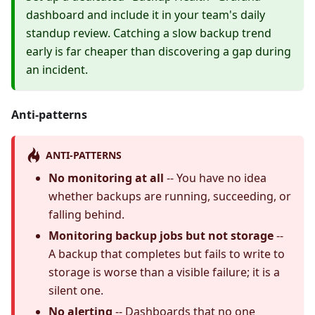
dashboard and include it in your team's daily
standup review. Catching a slow backup trend
early is far cheaper than discovering a gap during
an incident.
Anti-patterns
ANTI-PATTERNS
No monitoring at all
-- You have no idea
whether backups are running, succeeding, or
falling behind.
Monitoring backup jobs but not storage
--
A backup that completes but fails to write to
storage is worse than a visible failure; it is a
silent one.
No alerting
-- Dashboards that no one