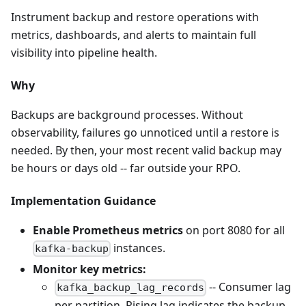
Instrument backup and restore operations with
metrics, dashboards, and alerts to maintain full
visibility into pipeline health.
Why
Backups are background processes. Without
observability, failures go unnoticed until a restore is
needed. By then, your most recent valid backup may
be hours or days old -- far outside your RPO.
Implementation Guidance
Enable Prometheus metrics
on port 8080 for all
instances.
kafka-backup
Monitor key metrics:
-- Consumer lag
kafka_backup_lag_records
per partition. Rising lag indicates the backup