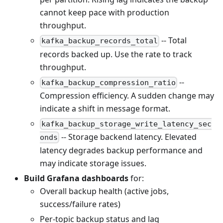
cannot keep pace with production
throughput.
-- Total
kafka_backup_records_total
records backed up. Use the rate to track
throughput.
--
kafka_backup_compression_ratio
Compression efficiency. A sudden change may
indicate a shift in message format.
kafka_backup_storage_write_latency_sec
-- Storage backend latency. Elevated
onds
latency degrades backup performance and
may indicate storage issues.
Build Grafana dashboards
for:
Overall backup health (active jobs,
success/failure rates)
Per-topic backup status and lag