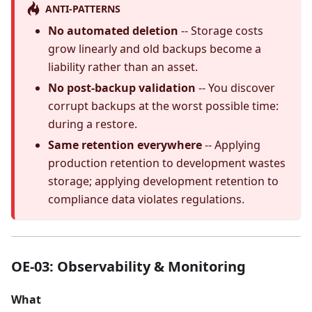
ANTI-PATTERNS
No automated deletion
-- Storage costs
grow linearly and old backups become a
liability rather than an asset.
No post-backup validation
-- You discover
corrupt backups at the worst possible time:
during a restore.
Same retention everywhere
-- Applying
production retention to development wastes
storage; applying development retention to
compliance data violates regulations.
OE-03: Observability & Monitoring
What