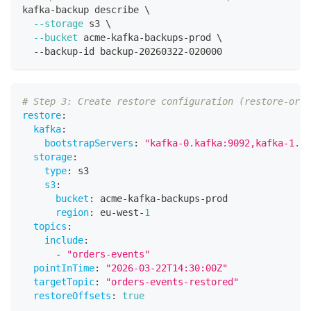
kafka-backup describe 
\
--storage
 s3 
\
--bucket
 acme-kafka-backups-prod 
\
  --backup-id backup-20260322-020000
# Step 3: Create restore configuration (restore-orde
restore
:
kafka
:
bootstrapServers
:
"kafka-0.kafka:9092,kafka-1.ka
storage
:
type
:
 s3
s3
:
bucket
:
 acme
-
kafka
-
backups
-
prod
region
:
 eu
-
west
-
1
topics
:
include
:
-
"orders-events"
pointInTime
:
"2026-03-22T14:30:00Z"
targetTopic
:
"orders-events-restored"
restoreOffsets
:
true