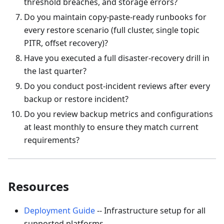
threshold breaches, and storage errors?
Do you maintain copy-paste-ready runbooks for
every restore scenario (full cluster, single topic
PITR, offset recovery)?
Have you executed a full disaster-recovery drill in
the last quarter?
Do you conduct post-incident reviews after every
backup or restore incident?
Do you review backup metrics and configurations
at least monthly to ensure they match current
requirements?
Resources
Deployment Guide
-- Infrastructure setup for all
supported platforms