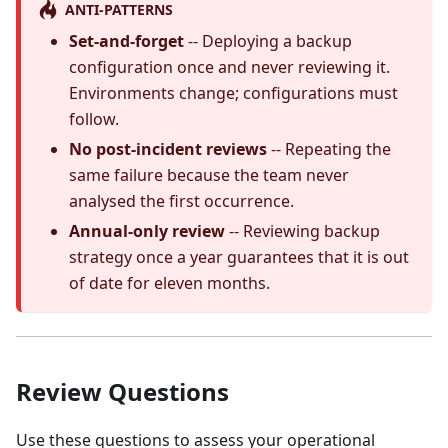
ANTI-PATTERNS
Set-and-forget
-- Deploying a backup
configuration once and never reviewing it.
Environments change; configurations must
follow.
No post-incident reviews
-- Repeating the
same failure because the team never
analysed the first occurrence.
Annual-only review
-- Reviewing backup
strategy once a year guarantees that it is out
of date for eleven months.
Review Questions
Use these questions to assess your operational