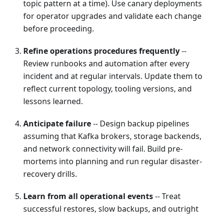
topic pattern at a time). Use canary deployments
for operator upgrades and validate each change
before proceeding.
Refine operations procedures frequently
--
Review runbooks and automation after every
incident and at regular intervals. Update them to
reflect current topology, tooling versions, and
lessons learned.
Anticipate failure
-- Design backup pipelines
assuming that Kafka brokers, storage backends,
and network connectivity will fail. Build pre-
mortems into planning and run regular disaster-
recovery drills.
Learn from all operational events
-- Treat
successful restores, slow backups, and outright