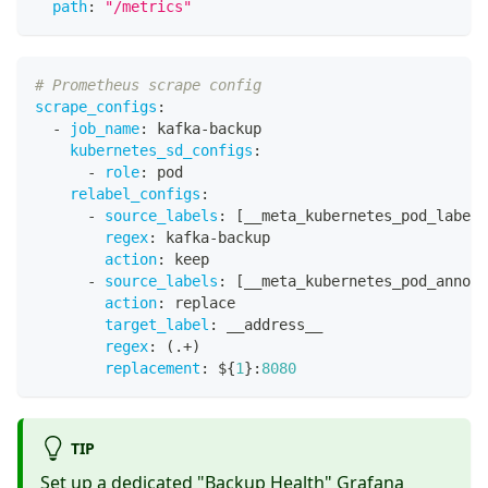
path
:
"/metrics"
# Prometheus scrape config
scrape_configs
:
-
job_name
:
 kafka
-
backup
kubernetes_sd_configs
:
-
role
:
 pod
relabel_configs
:
-
source_labels
:
[
__meta_kubernetes_pod_label_
regex
:
 kafka
-
backup
action
:
 keep
-
source_labels
:
[
__meta_kubernetes_pod_annota
action
:
 replace
target_label
:
 __address__
regex
:
 (.+)
replacement
:
 $
{
1
}
:
8080
TIP
Set up a dedicated "Backup Health" Grafana