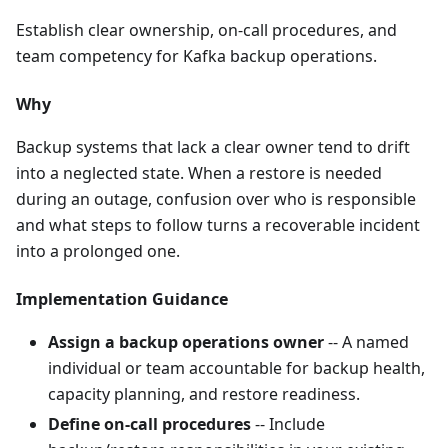
Establish clear ownership, on-call procedures, and
team competency for Kafka backup operations.
Why
Backup systems that lack a clear owner tend to drift
into a neglected state. When a restore is needed
during an outage, confusion over who is responsible
and what steps to follow turns a recoverable incident
into a prolonged one.
Implementation Guidance
Assign a backup operations owner
-- A named
individual or team accountable for backup health,
capacity planning, and restore readiness.
Define on-call procedures
-- Include