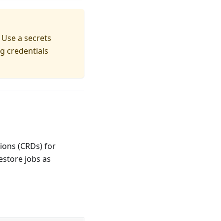
 Use a secrets
g credentials
ions (CRDs) for
store jobs as