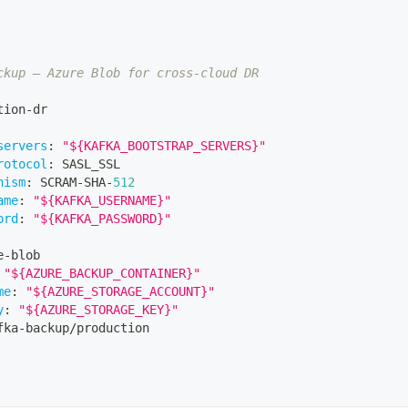
ckup — Azure Blob for cross-cloud DR
tion
-
dr
servers
:
"${KAFKA_BOOTSTRAP_SERVERS}"
rotocol
:
 SASL_SSL
nism
:
 SCRAM
-
SHA
-
512
ame
:
"${KAFKA_USERNAME}"
ord
:
"${KAFKA_PASSWORD}"
e
-
blob
"${AZURE_BACKUP_CONTAINER}"
me
:
"${AZURE_STORAGE_ACCOUNT}"
y
:
"${AZURE_STORAGE_KEY}"
fka
-
backup/production