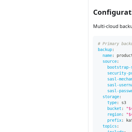
Configurat
Multi-cloud back
# Primary back
backup
:
name
:
 produc
source
:
bootstrap-
security-p
sasl-mecha
sasl-usern
sasl-passw
storage
:
type
:
 s3
bucket
:
"$
region
:
"$
prefix
:
 ka
topics
: