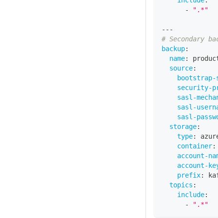
include
:
-
".*"
---
# Secondary ba
backup
:
name
:
 produc
source
:
bootstrap-
security-p
sasl-mecha
sasl-usern
sasl-passw
storage
:
type
:
 azur
container
:
account-na
account-ke
prefix
:
 ka
topics
:
include
:
-
".*"