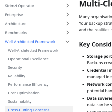
Multi-C
Strimzi Operator
Enterprise
Many organisatio
Your backup stra
Architecture
and the realities
Benchmarks
Well-Architected Framework
Key Consid
Well-Architected Framework
Storage port
Operational Excellence
Backups crea
Security
Credential 
Reliability
managed iden
Network con
Performance Efficiency
potential ba
Cost Optimisation
Data sovere
Sustainability
data can be s
Cross-Cutting Concerns