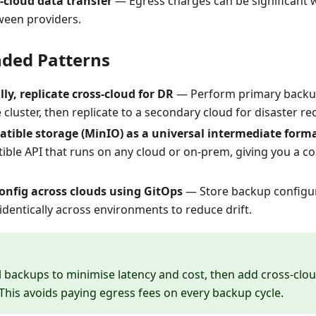
s-cloud data transfer
— Egress charges can be significant 
een providers.
ed Patterns
ly, replicate cross-cloud for DR
— Perform primary backup
 cluster, then replicate to a secondary cloud for disaster re
tible storage (MinIO) as a universal intermediate form
ible API that runs on any cloud or on-prem, giving you a co
onfig across clouds using GitOps
— Store backup configur
dentically across environments to reduce drift.
al backups to minimise latency and cost, then add cross-clou
This avoids paying egress fees on every backup cycle.