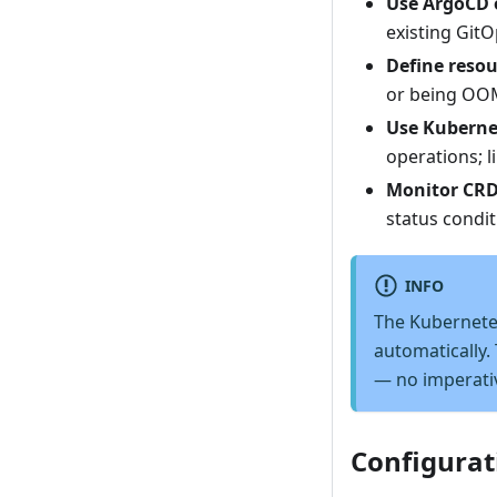
Use ArgoCD 
existing GitO
Define resou
or being OOM
Use Kuberne
operations; l
Monitor CRD
status condit
INFO
The Kubernete
automatically.
— no imperati
Configurat