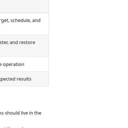
rget, schedule, and
ster, and restore
e operation
xpected results
s should live in the