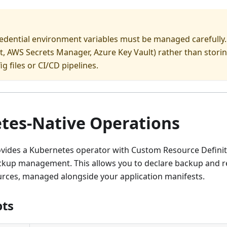
edential environment variables must be managed carefully.
, AWS Secrets Manager, Azure Key Vault) rather than storin
ig files or CI/CD pipelines.
tes-Native Operations
vides a Kubernetes operator with Custom Resource Definit
ckup management. This allows you to declare backup and re
rces, managed alongside your application manifests.
pts