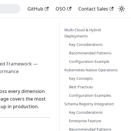
GitHub
OSO
Contact Sales
Multi-Cloud & Hybrid
Deployments
Key Considerations
Recommended Patterns
Configuration Example
ected Framework —
Kubernetes-Native Operations
rformance
Key Concepts
Best Practices
cross every dimension
Configuration Examples
 page covers the most
Schema Registry Integration
up in production.
Key Considerations
Enterprise Feature
Recommended Patterns