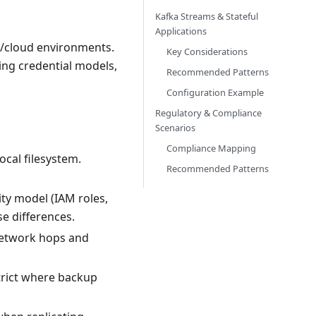
Kafka Streams & Stateful
Applications
m/cloud environments.
Key Considerations
ing credential models,
Recommended Patterns
Configuration Example
Regulatory & Compliance
Scenarios
Compliance Mapping
cal filesystem.
Recommended Patterns
ty model (IAM roles,
e differences.
network hops and
rict where backup