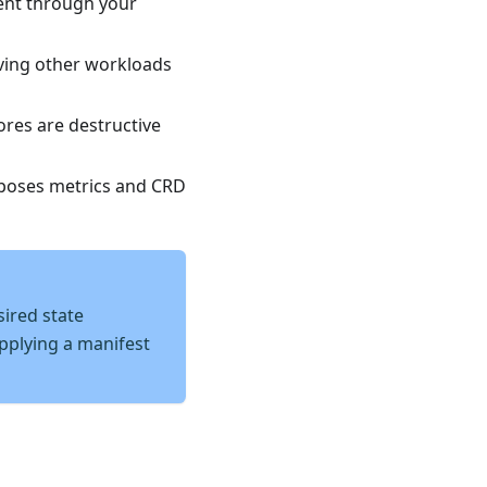
nt through your
ving other workloads
res are destructive
poses metrics and CRD
ired state
applying a manifest