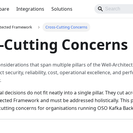
pare
Integrations
Solutions
itected Framework
Cross-Cutting Concerns
-Cutting Concerns
onsiderations that span multiple pillars of the Well-Archit
ect security, reliability, cost, operational excellence, and pe
.
 decisions do not fit neatly into a single pillar. They cut a
tected Framework and must be addressed holistically. This
cutting concerns for organisations running OSO Kafka Back