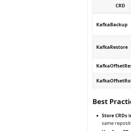
CRD
KafkaBackup
KafkaRestore
KafkaOffsetRe
KafkaOffsetRo
Best Practi
Store CRDs i
same reposit