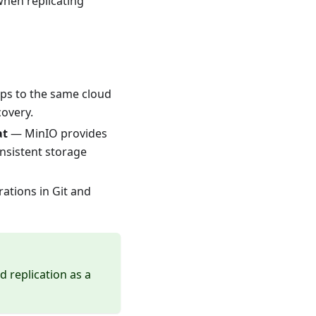
when replicating
s to the same cloud
covery.
at
— MinIO provides
nsistent storage
ations in Git and
d replication as a