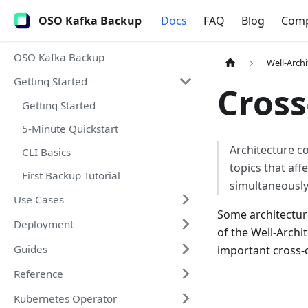
OSO Kafka Backup
Docs
FAQ
Blog
Com
OSO Kafka Backup
Well-Arch
Getting Started
Cross
Getting Started
5-Minute Quickstart
Architecture c
CLI Basics
topics that aff
First Backup Tutorial
simultaneously
Use Cases
Some architectural
Deployment
of the Well-Archi
Guides
important cross-
Reference
Kubernetes Operator