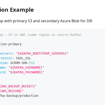
ion Example
up with primary S3 and secondary Azure Blob for DR:
up — S3 in AWS (same region as source Kafka)
tion
-
primary
servers
:
"${KAFKA_BOOTSTRAP_SERVERS}"
rotocol
:
 SASL_SSL
nism
:
 SCRAM
-
SHA
-
512
ame
:
"${KAFKA_USERNAME}"
ord
:
"${KAFKA_PASSWORD}"
{AWS_BACKUP_BUCKET}"
{AWS_REGION}"
fka
-
backup/production