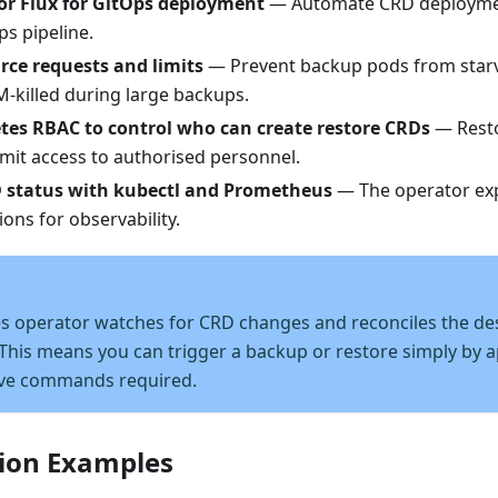
or Flux for GitOps deployment
— Automate CRD deployme
ps pipeline.
rce requests and limits
— Prevent backup pods from star
-killed during large backups.
tes RBAC to control who can create restore CRDs
— Resto
imit access to authorised personnel.
 status with kubectl and Prometheus
— The operator ex
ions for observability.
s operator watches for CRD changes and reconciles the des
 This means you can trigger a backup or restore simply by 
ve commands required.
ion Examples