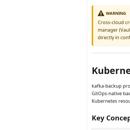
WARNING
Cross-cloud cr
manager (Vault
directly in conf
Kuberne
kafka-backup pro
GitOps-native ba
Kubernetes resou
Key Conce