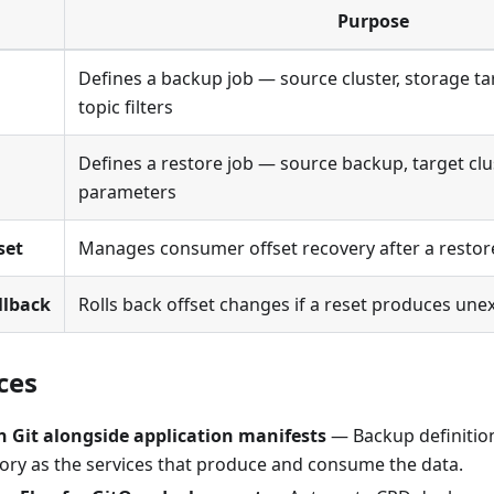
Purpose
Defines a backup job — source cluster, storage ta
topic filters
Defines a restore job — source backup, target clu
parameters
set
Manages consumer offset recovery after a restor
llback
Rolls back offset changes if a reset produces une
ces
n Git alongside application manifests
— Backup definition
ory as the services that produce and consume the data.