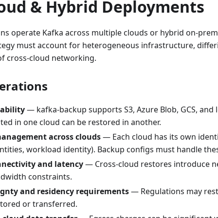
loud & Hybrid Deployments
ns operate Kafka across multiple clouds or hybrid on-pre
tegy must account for heterogeneous infrastructure, differ
 of cross-cloud networking.
erations
ability
— kafka-backup supports S3, Azure Blob, GCS, and lo
ted in one cloud can be restored in another.
management across clouds
— Each cloud has its own identi
tities, workload identity). Backup configs must handle thes
nectivity and latency
— Cross-cloud restores introduce 
ndwidth constraints.
ignty and residency requirements
— Regulations may rest
tored or transferred.