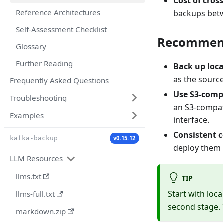
Cost of cros
Reference Architectures
backups betw
Self-Assessment Checklist
Recommend
Glossary
Further Reading
Back up local
as the source
Frequently Asked Questions
Use S3-compa
Troubleshooting
an S3-compat
Examples
interface.
Consistent c
v0.15.12
kafka-backup
deploy them i
LLM Resources
llms.txt
TIP
Start with loc
llms-full.txt
second stage. 
markdown.zip