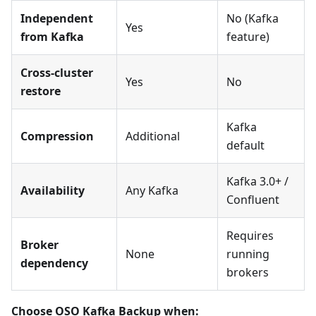
Independent
No (Kafka
Yes
from Kafka
feature)
Cross-cluster
Yes
No
restore
Kafka
Compression
Additional
default
Kafka 3.0+ /
Availability
Any Kafka
Confluent
Requires
Broker
None
running
dependency
brokers
Choose OSO Kafka Backup when: