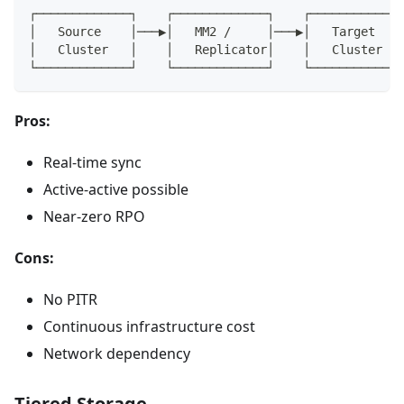
┌─────────────┐    ┌─────────────┐    ┌─────────────
│   Source    │───▶│   MM2 /     │───▶│   Target    
│   Cluster   │    │   Replicator│    │   Cluster   
└─────────────┘    └─────────────┘    └─────────────
Pros:
Real-time sync
Active-active possible
Near-zero RPO
Cons:
No PITR
Continuous infrastructure cost
Network dependency
Tiered Storage