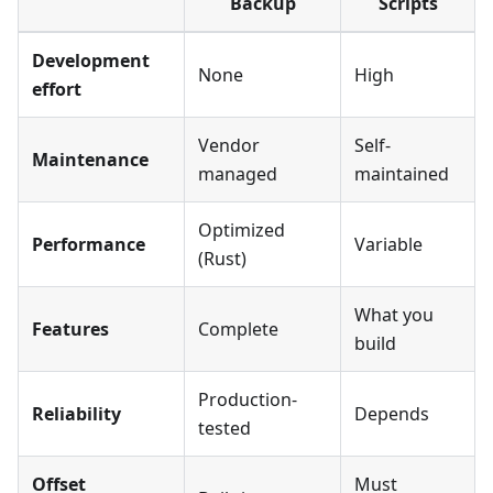
Backup
Scripts
Development
None
High
effort
Vendor
Self-
Maintenance
managed
maintained
Optimized
Performance
Variable
(Rust)
What you
Features
Complete
build
Production-
Reliability
Depends
tested
Offset
Must