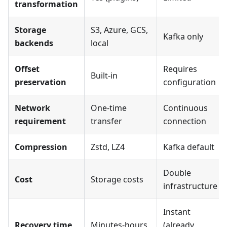
transformation
Storage
S3, Azure, GCS,
Kafka only
backends
local
Offset
Requires
Built-in
preservation
configuration
Network
One-time
Continuous
requirement
transfer
connection
Compression
Zstd, LZ4
Kafka default
Double
Cost
Storage costs
infrastructure
Instant
Recovery time
Minutes-hours
(already