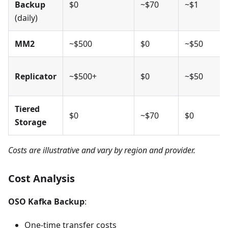
Backup
$0
~$70
~$1
(daily)
MM2
~$500
$0
~$50
Replicator
~$500+
$0
~$50
Tiered
$0
~$70
$0
Storage
Costs are illustrative and vary by region and provider.
Cost Analysis
OSO Kafka Backup
:
One-time transfer costs