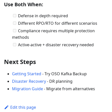
Use Both When:
Defense in depth required
Different RPO/RTO for different scenarios
Compliance requires multiple protection
methods
Active-active + disaster recovery needed
Next Steps
Getting Started
- Try OSO Kafka Backup
Disaster Recovery
- DR planning
Migration Guide
- Migrate from alternatives
Edit this page