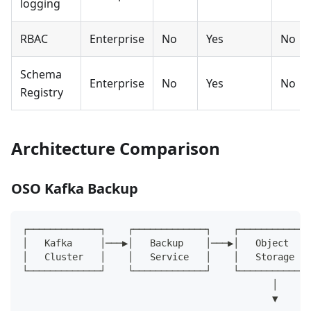
logging
RBAC
Enterprise
No
Yes
No
Schema
Enterprise
No
Yes
No
Registry
Architecture Comparison
OSO Kafka Backup
┌─────────────┐    ┌─────────────┐    ┌─────────────
│   Kafka     │───▶│   Backup    │───▶│   Object    
│   Cluster   │    │   Service   │    │   Storage   
└─────────────┘    └─────────────┘    └─────────────
                                             │
                                             ▼