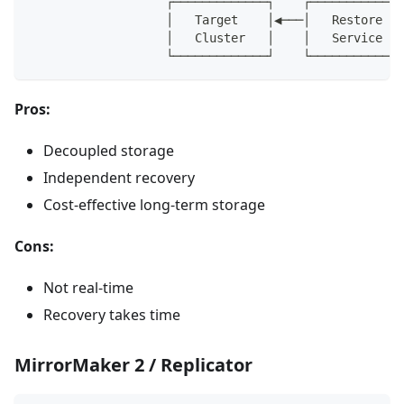
                   ┌─────────────┐    ┌─────────────
                   │   Target    │◀───│   Restore   
                   │   Cluster   │    │   Service   
                   └─────────────┘    └─────────────
Pros:
Decoupled storage
Independent recovery
Cost-effective long-term storage
Cons:
Not real-time
Recovery takes time
MirrorMaker 2 / Replicator