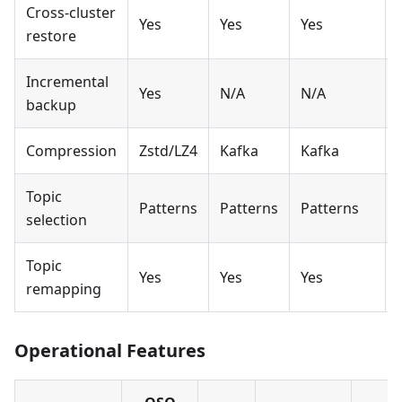
Cross-cluster
Yes
Yes
Yes
restore
Incremental
Yes
N/A
N/A
backup
Compression
Zstd/LZ4
Kafka
Kafka
Topic
Patterns
Patterns
Patterns
A
selection
Topic
Yes
Yes
Yes
remapping
Operational Features