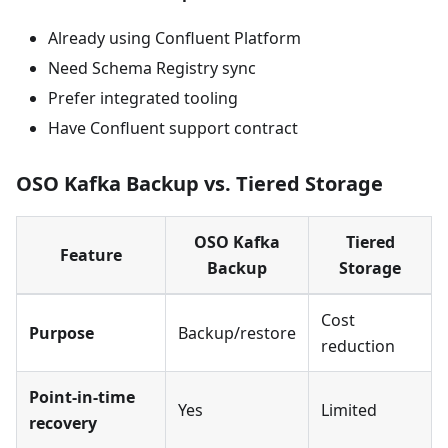
Already using Confluent Platform
Need Schema Registry sync
Prefer integrated tooling
Have Confluent support contract
OSO Kafka Backup vs. Tiered Storage
OSO Kafka
Tiered
Feature
Backup
Storage
Cost
Purpose
Backup/restore
reduction
Point-in-time
Yes
Limited
recovery