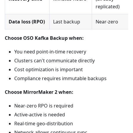
replicated)
Data loss (RPO)
Last backup
Near-zero
Choose OSO Kafka Backup when:
You need point-in-time recovery
Clusters can't communicate directly
Cost optimization is important
Compliance requires immutable backups
Choose MirrorMaker 2 when:
Near-zero RPO is required
Active-active is needed
Real-time geo-distribution
Network allows continuous sync