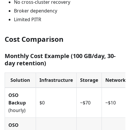
No cross-cluster recovery
Broker dependency
Limited PITR
Cost Comparison
Monthly Cost Example (100 GB/day, 30-
day retention)
Solution
Infrastructure
Storage
Network
OSO
Backup
$0
~$70
~$10
(hourly)
OSO