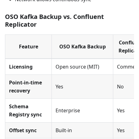
OSO Kafka Backup vs. Confluent
Replicator
Conflue
Feature
OSO Kafka Backup
Replicat
Licensing
Open source (MIT)
Commerc
Point-in-time
Yes
No
recovery
Schema
Enterprise
Yes
Registry sync
Offset sync
Built-in
Yes