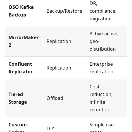
DR,
OSO Kafka
Backup/Restore
compliance,
Backup
migration
Active-active,
MirrorMaker
Replication
geo-
2
distribution
Confluent
Enterprise
Replication
Replicator
replication
Cost
Tiered
reduction,
Offload
Storage
infinite
retention
Custom
Simple use
DIY