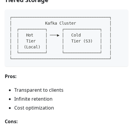
┌─────────────────────────────────────────┐
│              Kafka Cluster              │
│  ┌───────────┐      ┌───────────────┐   │
│  │   Hot     │ ───▶ │   Cold        │   │
│  │   Tier    │      │   Tier (S3)   │   │
│  │  (Local)  │      │               │   │
│  └───────────┘      └───────────────┘   │
└─────────────────────────────────────────┘
Pros:
Transparent to clients
Infinite retention
Cost optimization
Cons: