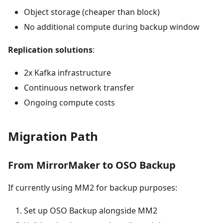
Object storage (cheaper than block)
No additional compute during backup window
Replication solutions
:
2x Kafka infrastructure
Continuous network transfer
Ongoing compute costs
Migration Path
From MirrorMaker to OSO Backup
If currently using MM2 for backup purposes:
Set up OSO Backup alongside MM2