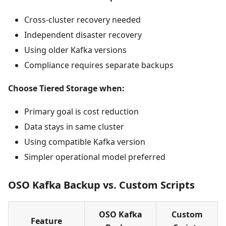
Cross-cluster recovery needed
Independent disaster recovery
Using older Kafka versions
Compliance requires separate backups
Choose Tiered Storage when:
Primary goal is cost reduction
Data stays in same cluster
Using compatible Kafka version
Simpler operational model preferred
OSO Kafka Backup vs. Custom Scripts
OSO Kafka
Custom
Feature