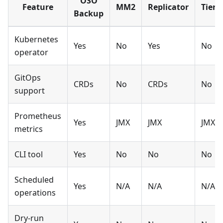
OSO
Feature
MM2
Replicator
Tiere
Backup
Kubernetes
Yes
No
Yes
No
operator
GitOps
CRDs
No
CRDs
No
support
Prometheus
Yes
JMX
JMX
JMX
metrics
CLI tool
Yes
No
No
No
Scheduled
Yes
N/A
N/A
N/A
operations
Dry-run