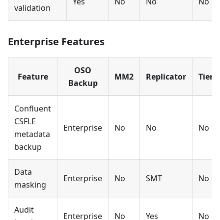
Yes
No
No
No
validation
Enterprise Features
OSO
Feature
MM2
Replicator
Tiere
Backup
Confluent
CSFLE
Enterprise
No
No
No
metadata
backup
Data
Enterprise
No
SMT
No
masking
Audit
Enterprise
No
Yes
No