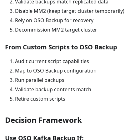
Validate backups match replicated data
Disable MM2 (keep target cluster temporarily)
Rely on OSO Backup for recovery
Decommission MM2 target cluster
From Custom Scripts to OSO Backup
Audit current script capabilities
Map to OSO Backup configuration
Run parallel backups
Validate backup contents match
Retire custom scripts
Decision Framework
Use OSO Kafka Backup If: