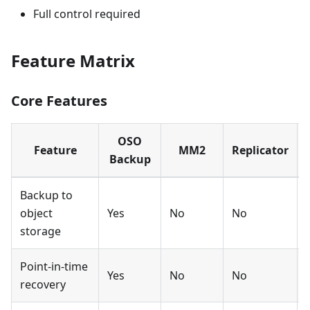
Full control required
Feature Matrix
Core Features
OSO
Feature
MM2
Replicator
Backup
Backup to
object
Yes
No
No
storage
Point-in-time
Yes
No
No
recovery