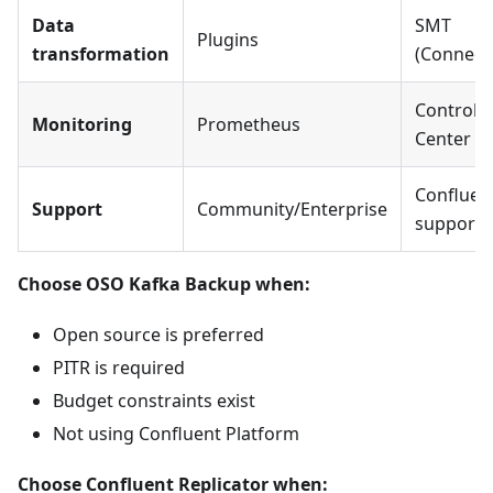
Data
SMT
Plugins
transformation
(Connect
Control
Monitoring
Prometheus
Center
Confluen
Support
Community/Enterprise
support
Choose OSO Kafka Backup when:
Open source is preferred
PITR is required
Budget constraints exist
Not using Confluent Platform
Choose Confluent Replicator when: