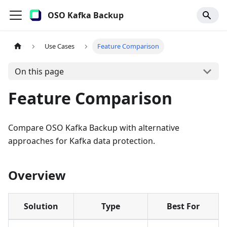
OSO Kafka Backup
Use Cases
Feature Comparison
On this page
Feature Comparison
Compare OSO Kafka Backup with alternative
approaches for Kafka data protection.
Overview
Solution
Type
Best For