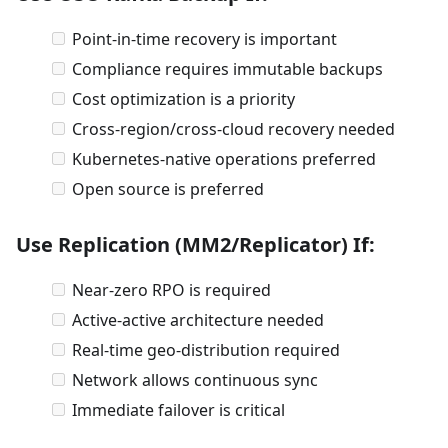
Point-in-time recovery is important
Compliance requires immutable backups
Cost optimization is a priority
Cross-region/cross-cloud recovery needed
Kubernetes-native operations preferred
Open source is preferred
Use Replication (MM2/Replicator) If:
Near-zero RPO is required
Active-active architecture needed
Real-time geo-distribution required
Network allows continuous sync
Immediate failover is critical