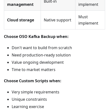
Built-in
management
implement
Must
Cloud storage
Native support
implement
Choose OSO Kafka Backup when:
Don't want to build from scratch
Need production-ready solution
Value ongoing development
Time to market matters
Choose Custom Scripts when:
Very simple requirements
Unique constraints
Learning exercise