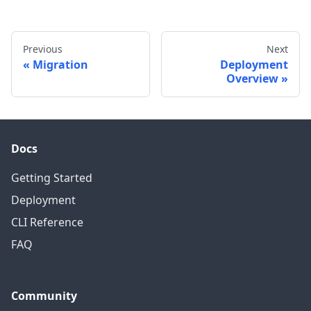
Previous
Next
Migration
Deployment
Overview
Docs
Getting Started
Deployment
CLI Reference
FAQ
Community