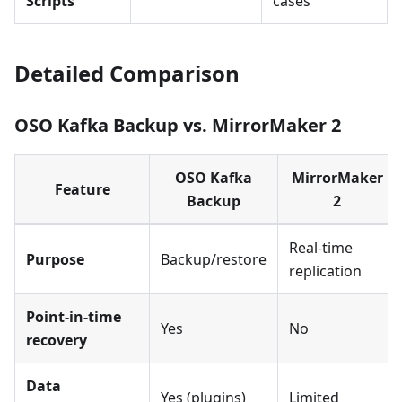
Scripts
cases
Detailed Comparison
OSO Kafka Backup vs. MirrorMaker 2
OSO Kafka
MirrorMaker
Feature
Backup
2
Real-time
Purpose
Backup/restore
replication
Point-in-time
Yes
No
recovery
Data
Yes (plugins)
Limited