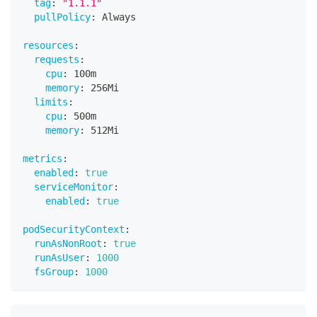
tag
:
"1.1.1"
pullPolicy
:
 Always
resources
:
requests
:
cpu
:
 100m
memory
:
 256Mi
limits
:
cpu
:
 500m
memory
:
 512Mi
metrics
:
enabled
:
true
serviceMonitor
:
enabled
:
true
podSecurityContext
:
runAsNonRoot
:
true
runAsUser
:
1000
fsGroup
:
1000