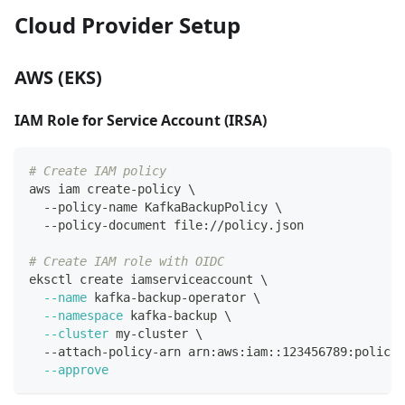
Cloud Provider Setup
AWS (EKS)
IAM Role for Service Account (IRSA)
# Create IAM policy
aws iam create-policy 
\
  --policy-name KafkaBackupPolicy 
\
  --policy-document file://policy.json
# Create IAM role with OIDC
eksctl create iamserviceaccount 
\
--name
 kafka-backup-operator 
\
--namespace
 kafka-backup 
\
--cluster
 my-cluster 
\
  --attach-policy-arn arn:aws:iam::123456789:policy/
--approve