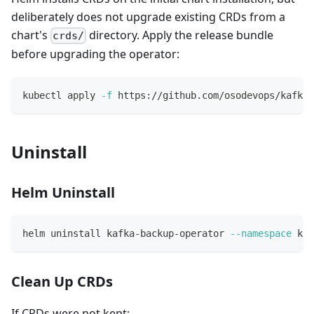
deliberately does not upgrade existing CRDs from a
chart's
directory. Apply the release bundle
crds/
before upgrading the operator:
kubectl apply 
-f
 https://github.com/osodevops/kafka-
Uninstall
Helm Uninstall
helm uninstall kafka-backup-operator 
--namespace
 kaf
Clean Up CRDs
If CRDs were not kept: