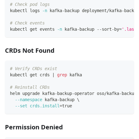
# Check pod logs
kubectl logs 
-n
 kafka-backup deployment/kafka-backup
# Check events
kubectl get events 
-n
 kafka-backup --sort-by
=
'.lastT
CRDs Not Found
# Verify CRDs exist
kubectl get crds 
|
grep
 kafka
# Reinstall CRDs
helm upgrade kafka-backup-operator oso/kafka-backup-
--namespace
 kafka-backup 
\
--set
crds.install
=
true
Permission Denied