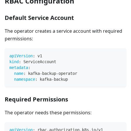
RBAC Configuration
Default Service Account
The operator creates a service account with required
permissions:
apiVersion
:
 v1
kind
:
 ServiceAccount
metadata
:
name
:
 kafka
-
backup
-
operator
namespace
:
 kafka
-
backup
Required Permissions
The operator needs these permissions:
apiVersion
:
 rbac.authorization.k8s.io/v1