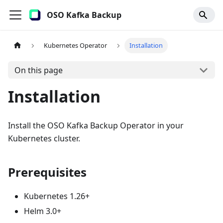
OSO Kafka Backup
Kubernetes Operator
Installation
On this page
Installation
Install the OSO Kafka Backup Operator in your
Kubernetes cluster.
Prerequisites
Kubernetes 1.26+
Helm 3.0+