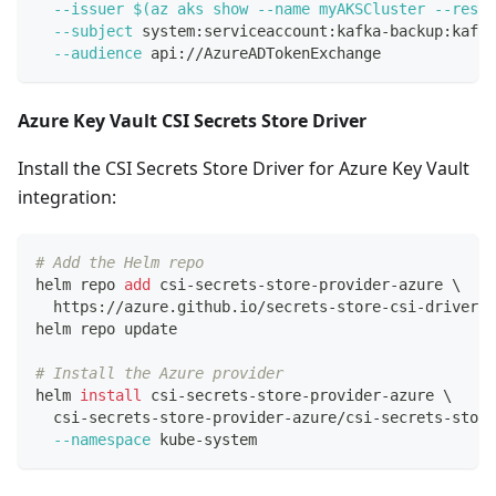
--issuer
$(
az aks show 
--name
 myAKSCluster --resou
--subject
 system:serviceaccount:kafka-backup:kafka
--audience
 api://AzureADTokenExchange
Azure Key Vault CSI Secrets Store Driver
Install the CSI Secrets Store Driver for Azure Key Vault
integration:
# Add the Helm repo
helm repo 
add
 csi-secrets-store-provider-azure 
\
  https://azure.github.io/secrets-store-csi-driver-p
helm repo update
# Install the Azure provider
helm 
install
 csi-secrets-store-provider-azure 
\
  csi-secrets-store-provider-azure/csi-secrets-store
--namespace
 kube-system