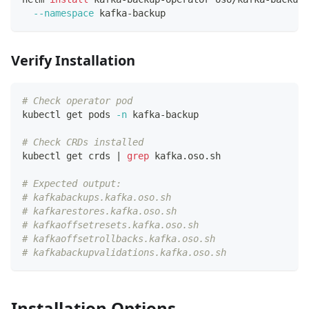
--namespace
 kafka-backup
Verify Installation
# Check operator pod
kubectl get pods 
-n
 kafka-backup
# Check CRDs installed
kubectl get crds 
|
grep
 kafka.oso.sh
# Expected output:
# kafkabackups.kafka.oso.sh
# kafkarestores.kafka.oso.sh
# kafkaoffsetresets.kafka.oso.sh
# kafkaoffsetrollbacks.kafka.oso.sh
# kafkabackupvalidations.kafka.oso.sh
Installation Options