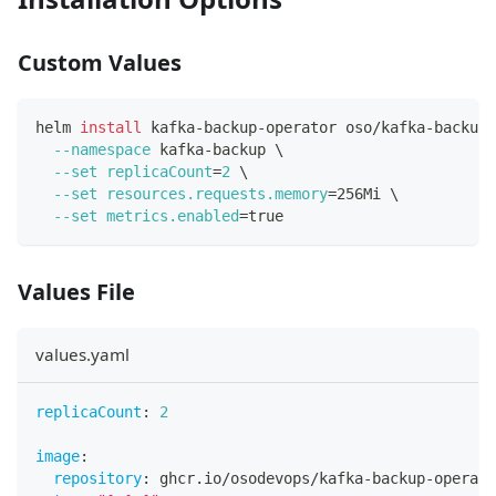
Custom Values
helm 
install
 kafka-backup-operator oso/kafka-backup-
--namespace
 kafka-backup 
\
--set
replicaCount
=
2
\
--set
resources.requests.memory
=
256Mi 
\
--set
metrics.enabled
=
true
Values File
values.yaml
replicaCount
:
2
image
:
repository
:
 ghcr.io/osodevops/kafka
-
backup
-
operato