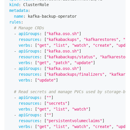
kind
:
 ClusterRole
metadata
:
name
:
 kafka
-
backup
-
operator
rules
:
# Manage CRDs
-
apiGroups
:
[
"kafka.oso.sh"
]
resources
:
[
"kafkabackups"
,
"kafkarestores"
,
"ka
verbs
:
[
"get"
,
"list"
,
"watch"
,
"create"
,
"updat
-
apiGroups
:
[
"kafka.oso.sh"
]
resources
:
[
"kafkabackups/status"
,
"kafkarestore
verbs
:
[
"get"
,
"patch"
,
"update"
]
-
apiGroups
:
[
"kafka.oso.sh"
]
resources
:
[
"kafkabackups/finalizers"
,
"kafkares
verbs
:
[
"update"
]
# Read secrets and manage PVCs used by storage-bac
-
apiGroups
:
[
""
]
resources
:
[
"secrets"
]
verbs
:
[
"get"
,
"list"
,
"watch"
]
-
apiGroups
:
[
""
]
resources
:
[
"persistentvolumeclaims"
]
verbs
:
[
"get"
,
"list"
,
"watch"
,
"create"
,
"updat