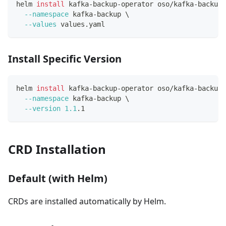
helm 
install
 kafka-backup-operator oso/kafka-backup-
--namespace
 kafka-backup 
\
--values
 values.yaml
Install Specific Version
helm 
install
 kafka-backup-operator oso/kafka-backup-
--namespace
 kafka-backup 
\
--version
1.1
.1
CRD Installation
Default (with Helm)
CRDs are installed automatically by Helm.