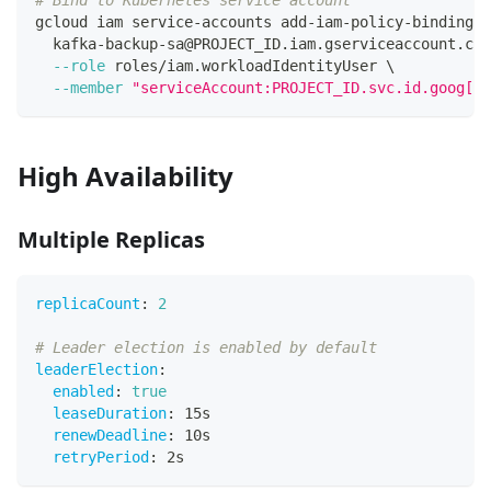
# Bind to Kubernetes service account
gcloud iam service-accounts add-iam-policy-binding 
\
  kafka-backup-sa@PROJECT_ID.iam.gserviceaccount.com
--role
 roles/iam.workloadIdentityUser 
\
--member
"serviceAccount:PROJECT_ID.svc.id.goog[ka
High Availability
Multiple Replicas
replicaCount
:
2
# Leader election is enabled by default
leaderElection
:
enabled
:
true
leaseDuration
:
 15s
renewDeadline
:
 10s
retryPeriod
:
 2s