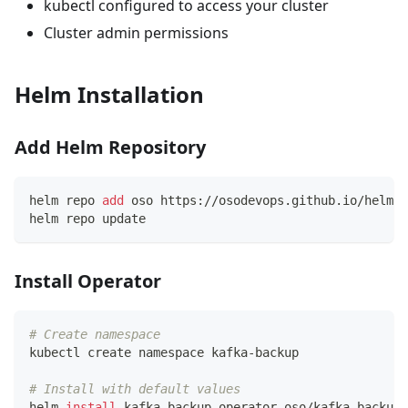
kubectl configured to access your cluster
Cluster admin permissions
Helm Installation
Add Helm Repository
helm repo 
add
 oso https://osodevops.github.io/helm-c
helm repo update
Install Operator
# Create namespace
kubectl create namespace kafka-backup
# Install with default values
helm 
install
 kafka-backup-operator oso/kafka-backup-