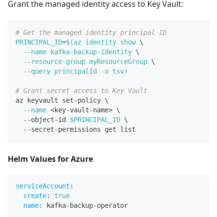
Grant the managed identity access to Key Vault:
# Get the managed identity principal ID
PRINCIPAL_ID
=
$(
az identity show 
\
--name
 kafka-backup-identity 
\
  --resource-group myResourceGroup 
\
--query
 principalId 
-o
 tsv
)
# Grant secret access to Key Vault
az keyvault set-policy 
\
--name
<
key-vault-name
>
\
  --object-id 
$PRINCIPAL_ID
\
  --secret-permissions get list
Helm Values for Azure
serviceAccount
:
create
:
true
name
:
 kafka
-
backup
-
operator