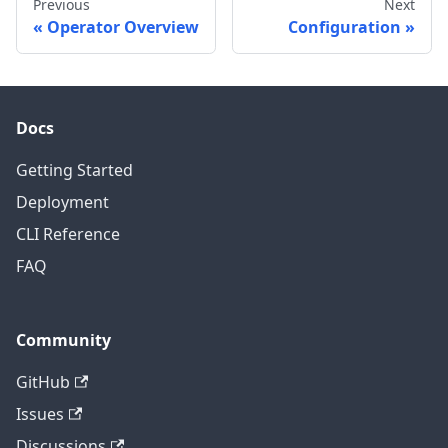
Previous
Next
Operator Overview
Configuration
Docs
Getting Started
Deployment
CLI Reference
FAQ
Community
GitHub
Issues
Discussions