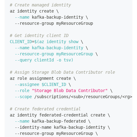
# Create managed identity
az identity create 
\
--name
 kafka-backup-identity 
\
  --resource-group myResourceGroup
# Get identity client ID
CLIENT_ID
=
$(
az identity show 
\
--name
 kafka-backup-identity 
\
  --resource-group myResourceGroup 
\
--query
 clientId 
-o
 tsv
)
# Assign Storage Blob Data Contributor role
az role assignment create 
\
--assignee
$CLIENT_ID
\
--role
"Storage Blob Data Contributor"
\
--scope
 /subscriptions/
<
sub
>
/resourceGroups/
<
rg
>
/p
# Create federated credential
az identity federated-credential create 
\
--name
 kafka-backup-federated 
\
  --identity-name kafka-backup-identity 
\
  --resource-group myResourceGroup 
\