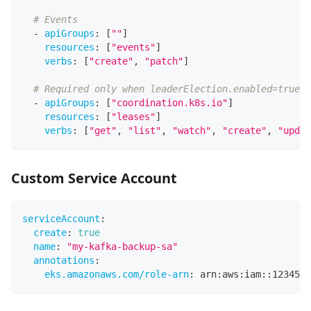
# Events
-
apiGroups
:
[
""
]
resources
:
[
"events"
]
verbs
:
[
"create"
,
"patch"
]
# Required only when leaderElection.enabled=true
-
apiGroups
:
[
"coordination.k8s.io"
]
resources
:
[
"leases"
]
verbs
:
[
"get"
,
"list"
,
"watch"
,
"create"
,
"updat
Custom Service Account
serviceAccount
:
create
:
true
name
:
"my-kafka-backup-sa"
annotations
:
eks.amazonaws.com/role-arn
:
 arn
:
aws
:
iam
:
:
1234567