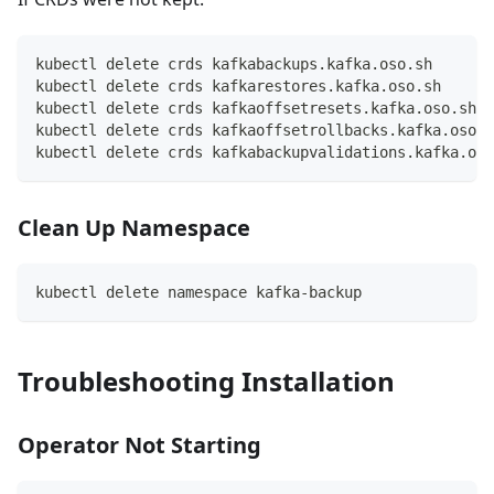
kubectl delete crds kafkabackups.kafka.oso.sh
kubectl delete crds kafkarestores.kafka.oso.sh
kubectl delete crds kafkaoffsetresets.kafka.oso.sh
kubectl delete crds kafkaoffsetrollbacks.kafka.oso.s
kubectl delete crds kafkabackupvalidations.kafka.oso
Clean Up Namespace
kubectl delete namespace kafka-backup
Troubleshooting Installation
Operator Not Starting