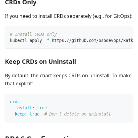
CRDs Only
If you need to install CRDs separately (e.g., for GitOps):
# Install CRDs only
kubectl apply 
-f
 https://github.com/osodevops/kafka-
Keep CRDs on Uninstall
By default, the chart keeps CRDs on uninstall. To make
that explicit:
crds
:
install
:
true
keep
:
true
# Don't delete on uninstall