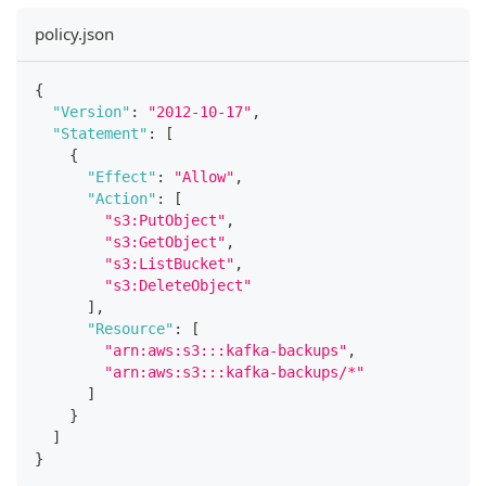
policy.json
{
"Version"
:
"2012-10-17"
,
"Statement"
:
[
{
"Effect"
:
"Allow"
,
"Action"
:
[
"s3:PutObject"
,
"s3:GetObject"
,
"s3:ListBucket"
,
"s3:DeleteObject"
]
,
"Resource"
:
[
"arn:aws:s3:::kafka-backups"
,
"arn:aws:s3:::kafka-backups/*"
]
}
]
}