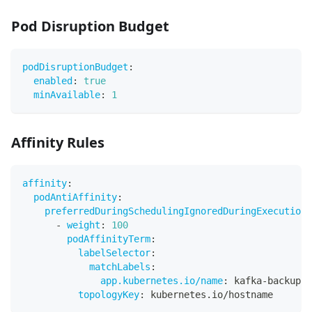
Pod Disruption Budget
podDisruptionBudget
:
enabled
:
true
minAvailable
:
1
Affinity Rules
affinity
:
podAntiAffinity
:
preferredDuringSchedulingIgnoredDuringExecution
:
-
weight
:
100
podAffinityTerm
:
labelSelector
:
matchLabels
:
app.kubernetes.io/name
:
 kafka
-
backup
-
o
topologyKey
:
 kubernetes.io/hostname