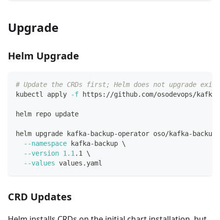
Upgrade
Helm Upgrade
# Update the CRDs first; Helm does not upgrade exist
kubectl apply 
-f
 https://github.com/osodevops/kafka-
helm repo update
helm upgrade kafka-backup-operator oso/kafka-backup-
--namespace
 kafka-backup 
\
--version
1.1
.1 
\
--values
 values.yaml
CRD Updates
Helm installs CRDs on the initial chart installation, but