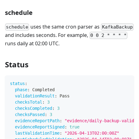
schedule
uses the same cron parser as
schedule
KafkaBackup
and includes seconds. For example,
0 0 2 * * * *
runs daily at 02:00 UTC.
Status
status
:
phase
:
 Completed
validationResult
:
 Pass
checksTotal
:
3
checksCompleted
:
3
checksPassed
:
3
evidenceReportPath
:
"evidence/daily-backup-validat
evidenceReportSigned
:
true
lastValidationTime
:
"2026-04-13T02:00:00Z"