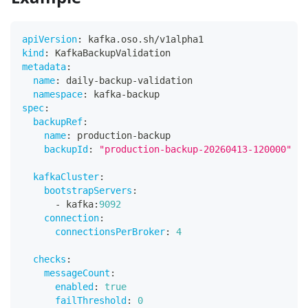
apiVersion
:
 kafka.oso.sh/v1alpha1
kind
:
 KafkaBackupValidation
metadata
:
name
:
 daily
-
backup
-
validation
namespace
:
 kafka
-
backup
spec
:
backupRef
:
name
:
 production
-
backup
backupId
:
"production-backup-20260413-120000"
kafkaCluster
:
bootstrapServers
:
-
 kafka
:
9092
connection
:
connectionsPerBroker
:
4
checks
:
messageCount
:
enabled
:
true
failThreshold
:
0