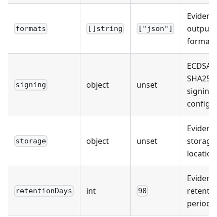
Evidenc
output
formats
[]string
["json"]
formats
ECDSA-P
SHA256
object
unset
signing
signing
configu
Evidenc
object
unset
storage
storage
location
Evidenc
int
retenti
retentionDays
90
period