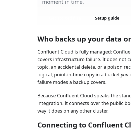
moment in time.
Get started free
Setup guide
Who backs up your data o
Confluent Cloud is fully managed: Conflue
covers infrastructure failure. It does not 
topic, an accidental delete, or a poison re
logical, point-in-time copy in a bucket
you
c
failure modes a backup covers.
Because Confluent Cloud speaks the stand
integration. It connects over the public b
way it does on any other cluster.
Connecting to Confluent C