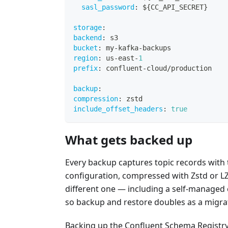
sasl_password
:
 $
{
CC_API_SECRET
}
storage
:
backend
:
 s3
bucket
:
 my
-
kafka
-
backups
region
:
 us
-
east
-
1
prefix
:
 confluent
-
cloud/production
backup
:
compression
:
 zstd
include_offset_headers
:
true
What gets backed up
Every backup captures topic records with
configuration, compressed with Zstd or LZ4
different one — including a self-managed 
so backup and restore doubles as a migrat
Backing up the Confluent Schema Registry 