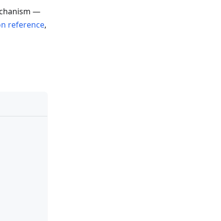
chanism —
on reference
,