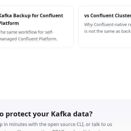
Kafka Backup for Confluent
vs Confluent Cluste
Platform
Why Confluent-native re
is not the same as back
The same workflow for self-
managed Confluent Platform.
o protect your Kafka data?
p in minutes with the open source CLI, or talk to us