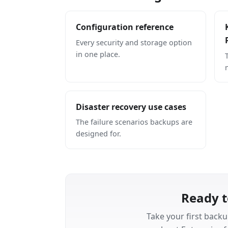
Configuration reference
Every security and storage option
in one place.
Disaster recovery use cases
The failure scenarios backups are
designed for.
Ready t
Take your first backu