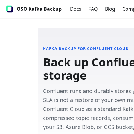
OSO Kafka Backup
Docs
FAQ
Blog
Com
KAFKA BACKUP FOR
CONFLUENT CLOUD
Back up Conflu
storage
Confluent runs and durably stores
SLA is not a restore of your own m
Confluent Cloud as a standard Kafka
compressed topic records, consumer
your S3, Azure Blob, or GCS bucket, 