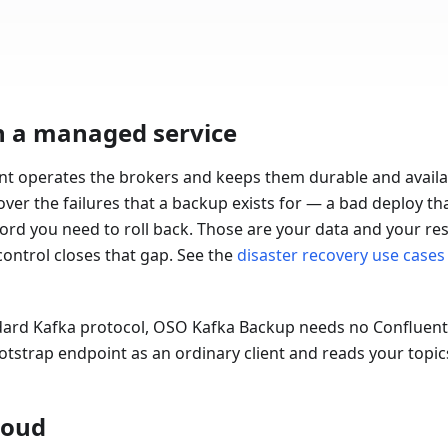
n a managed service
nt operates the brokers and keeps them durable and availa
cover the failures that a backup exists for — a bad deploy th
cord you need to roll back. Those are your data and your resp
ontrol closes that gap. See the
disaster recovery use cases
ard Kafka protocol, OSO Kafka Backup needs no Confluent-
ootstrap endpoint as an ordinary client and reads your topi
loud