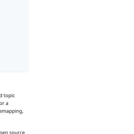
d topic
or a
 remapping,
open source