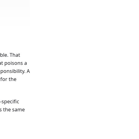
ble. That
at poisons a
onsibility. A
for the
specific
cs the same