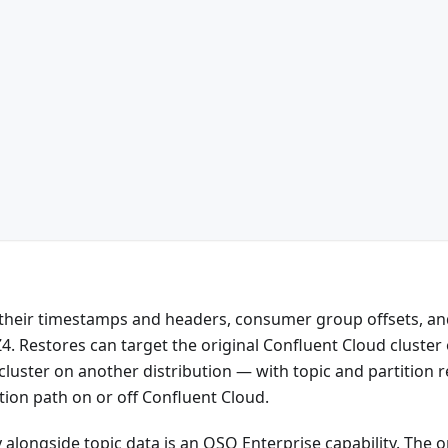
 their timestamps and headers, consumer group offsets, an
. Restores can target the original Confluent Cloud cluster 
cluster on another distribution — with topic and partition
ion path on or off Confluent Cloud.
alongside topic data is an OSO Enterprise capability. The 