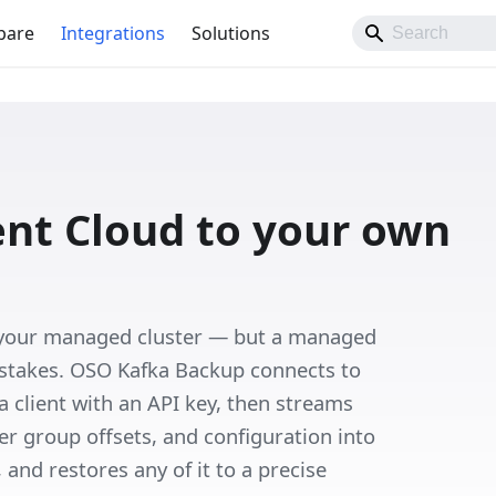
pare
Integrations
Solutions
ent Cloud to your own
 your managed cluster — but a managed
istakes. OSO Kafka Backup connects to
 client with an API key, then streams
 group offsets, and configuration into
and restores any of it to a precise