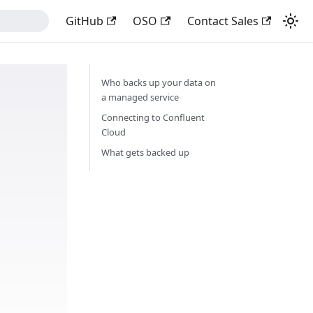
GitHub
OSO
Contact Sales
Who backs up your data on
a managed service
Connecting to Confluent
Cloud
What gets backed up