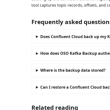
tool captures topic records, offsets, and c
Frequently asked question
Does Confluent Cloud back up my K
How does OSO Kafka Backup authen
Where is the backup data stored?
Can I restore a Confluent Cloud back
Related reading