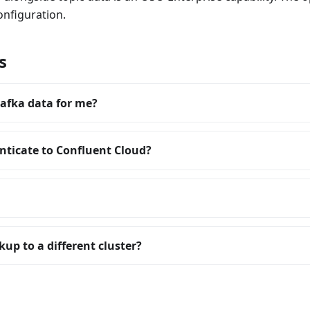
onfiguration.
s
afka data for me?
ticate to Confluent Cloud?
up to a different cluster?