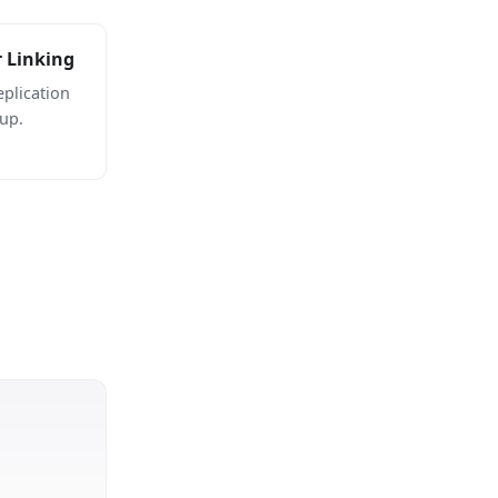
r Linking
plication
up.