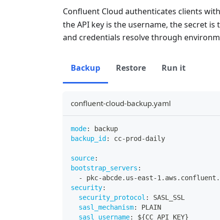
Confluent Cloud authenticates clients wit
the API key is the username, the secret i
and credentials resolve through environme
Backup
Restore
Run it
confluent-cloud-backup.yaml
mode
:
 backup
backup_id
:
 cc
-
prod
-
daily
source
:
bootstrap_servers
:
-
 pkc
-
abcde.us
-
east
-
1.aws.confluent.
security
:
security_protocol
:
 SASL_SSL
sasl_mechanism
:
 PLAIN
sasl_username
:
 $
{
CC_API_KEY
}