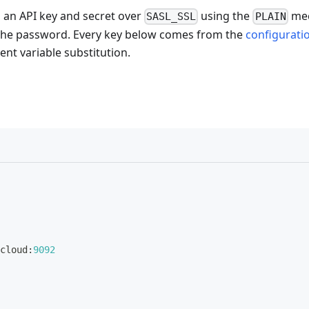
h an API key and secret over
using the
me
SASL_SSL
PLAIN
s the password. Every key below comes from the
configurati
nt variable substitution.
cloud
:
9092