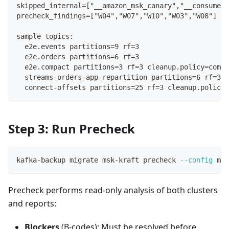
skipped_internal=["__amazon_msk_canary","__consumer_
precheck_findings=["W04","W07","W10","W03","W08"]
sample topics:
  e2e.events partitions=9 rf=3
  e2e.orders partitions=6 rf=3
  e2e.compact partitions=3 rf=3 cleanup.policy=compa
  streams-orders-app-repartition partitions=6 rf=3
  connect-offsets partitions=25 rf=3 cleanup.policy=
Step 3: Run Precheck
kafka-backup migrate msk-kraft precheck 
--config
 mig
Precheck performs read-only analysis of both clusters
and reports:
Blockers
(B-codes): Must be resolved before