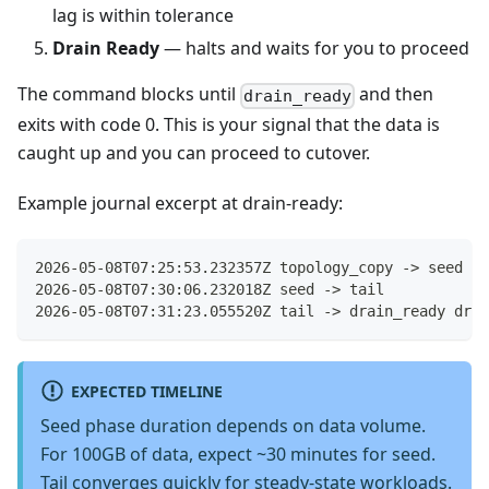
lag is within tolerance
Drain Ready
— halts and waits for you to proceed
The command blocks until
and then
drain_ready
exits with code 0. This is your signal that the data is
caught up and you can proceed to cutover.
Example journal excerpt at drain-ready:
2026-05-08T07:25:53.232357Z topology_copy -> seed
2026-05-08T07:30:06.232018Z seed -> tail
2026-05-08T07:31:23.055520Z tail -> drain_ready drai
EXPECTED TIMELINE
Seed phase duration depends on data volume.
For 100GB of data, expect ~30 minutes for seed.
Tail converges quickly for steady-state workloads.