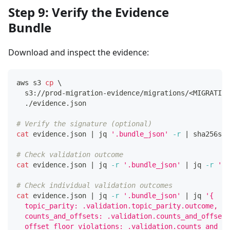
Step 9: Verify the Evidence
Bundle
Download and inspect the evidence:
aws s3 
cp
\
  s3://prod-migration-evidence/migrations/
<
MIGRATION
  ./evidence.json
# Verify the signature (optional)
cat
 evidence.json 
|
 jq 
'.bundle_json'
-r
|
 sha256sum
# Check validation outcome
cat
 evidence.json 
|
 jq 
-r
'.bundle_json'
|
 jq 
-r
'.v
# Check individual validation outcomes
cat
 evidence.json 
|
 jq 
-r
'.bundle_json'
|
 jq 
'{
  topic_parity: .validation.topic_parity.outcome,
  counts_and_offsets: .validation.counts_and_offsets
  offset_floor_violations: .validation.counts_and_of