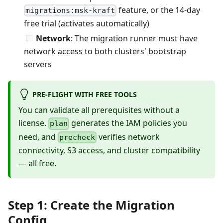
feature, or the 14-day
migrations:msk-kraft
free trial (activates automatically)
Network
: The migration runner must have
network access to both clusters' bootstrap
servers
PRE-FLIGHT WITH FREE TOOLS
You can validate all prerequisites without a
license.
generates the IAM policies you
plan
need, and
verifies network
precheck
connectivity, S3 access, and cluster compatibility
— all free.
Step 1: Create the Migration
Config