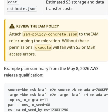
Estimated S3 storage and data
cost-
transfer costs
estimate.json
REVIEW THE IAM POLICY
Attach
to the IAM
iam-policy-concrete.json
role running the migration. Without these
permissions,
will fail with S3 or MSK
execute
access errors.
Example plan summary from the May 8, 2026 AWS
release qualification:
source=kbe-msk-kraft-e2e-source-zk metadata=ZOOKEEPE
target=kbe-msk-kraft-e2e-target-kraft-r4 metadata=KR
topics_to_migrate=11
partitions_to_seed=68
estimated_seed_bytes=123831296