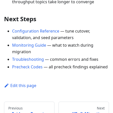
throughput topics take longer to converge
Next Steps
Configuration Reference
— tune cutover,
validation, and seed parameters
Monitoring Guide
— what to watch during
migration
Troubleshooting
— common errors and fixes
Precheck Codes
— all precheck findings explained
Edit this page
Previous
Next