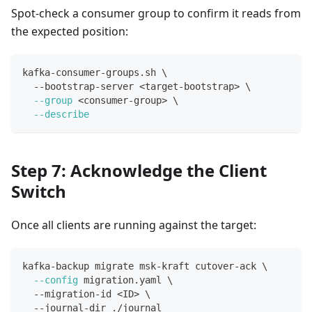
Spot-check a consumer group to confirm it reads from
the expected position:
kafka-consumer-groups.sh 
\
  --bootstrap-server 
<
target-bootstrap
>
\
--group
<
consumer-group
>
\
--describe
Step 7: Acknowledge the Client
Switch
Once all clients are running against the target:
kafka-backup migrate msk-kraft cutover-ack 
\
--config
 migration.yaml 
\
  --migration-id 
<
ID
>
\
  --journal-dir ./journal