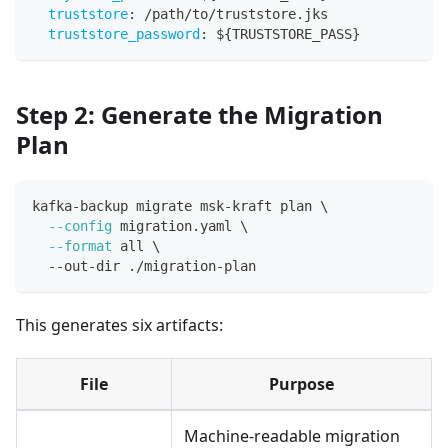
truststore
:
 /path/to/truststore.jks
truststore_password
:
 $
{
TRUSTSTORE_PASS
}
Step 2: Generate the Migration
Plan
kafka-backup migrate msk-kraft plan 
\
--config
 migration.yaml 
\
--format
 all 
\
  --out-dir ./migration-plan
This generates six artifacts:
File
Purpose
Machine-readable migration