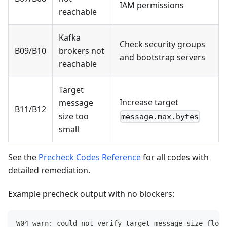
IAM permissions
reachable
Kafka
Check security groups
B09/B10
brokers not
and bootstrap servers
reachable
Target
Increase target
message
B11/B12
size too
message.max.bytes
small
See the
Precheck Codes Reference
for all codes with
detailed remediation.
Example precheck output with no blockers:
W04 warn: could not verify target message-size floor