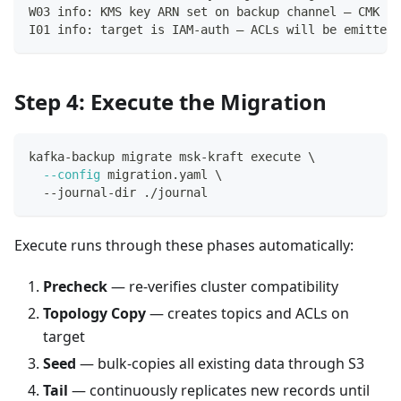
W03 info: KMS key ARN set on backup channel — CMK ac
I01 info: target is IAM-auth — ACLs will be emitted 
Step 4: Execute the Migration
kafka-backup migrate msk-kraft execute 
\
--config
 migration.yaml 
\
  --journal-dir ./journal
Execute runs through these phases automatically:
Precheck
— re-verifies cluster compatibility
Topology Copy
— creates topics and ACLs on
target
Seed
— bulk-copies all existing data through S3
Tail
— continuously replicates new records until