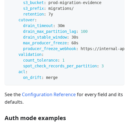
s3_bucket
:
 prod
-
migration
-
evidence
s3_prefix
:
 migrations/
retention
:
 7y
cutover
:
drain_timeout
:
 30m
drain_max_partition_lag
:
100
drain_stable_window
:
 30s
max_producer_freeze
:
 60s
producer_freeze_webhook
:
 https
:
//internal
-
api.
validation
:
count_tolerance
:
1
spot_check_records_per_partition
:
3
acl
:
on_drift
:
 merge
See the
Configuration Reference
for every field and its
defaults.
Auth mode examples