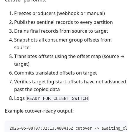
Freezes producers (webhook or manual)
Publishes sentinel records to every partition
Drains final records from source to target
Snapshots all consumer group offsets from
source
Translates offsets using the offset map (source →
target)
Commits translated offsets on target
Verifies target log-start offsets have not advanced
past the copied data
Logs
READY_FOR_CLIENT_SWITCH
Example cutover-ready output:
2026-05-08T07:32:13.480416Z cutover -> awaiting_clie