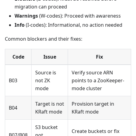
migration can proceed
Warnings
(W-codes): Proceed with awareness
Info
(I-codes): Informational, no action needed
Common blockers and their fixes:
Code
Issue
Fix
Source is
Verify source ARN
B03
not ZK
points to a ZooKeeper-
mode
mode cluster
Target is not
Provision target in
B04
KRaft mode
KRaft mode
S3 bucket
Create buckets or fix
B07/B08
not