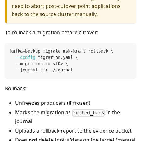
need to abort post-cutover, point applications
back to the source cluster manually.
To rollback a migration before cutover:
kafka-backup migrate msk-kraft rollback 
\
--config
 migration.yaml 
\
  --migration-id 
<
ID
>
\
  --journal-dir ./journal
Rollback:
Unfreezes producers (if frozen)
Marks the migration as
in the
rolled_back
journal
Uploads a rollback report to the evidence bucket
Does
not
delete topics/data on the target (manual