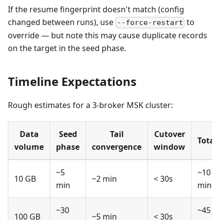
If the resume fingerprint doesn't match (config
changed between runs), use
to
--force-restart
override — but note this may cause duplicate records
on the target in the seed phase.
Timeline Expectations
Rough estimates for a 3-broker MSK cluster:
Data
Seed
Tail
Cutover
Total
volume
phase
convergence
window
~5
~10
10 GB
~2 min
< 30s
min
min
~30
~45
100 GB
~5 min
< 30s