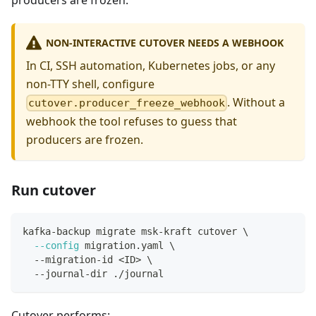
producers are frozen.
NON-INTERACTIVE CUTOVER NEEDS A WEBHOOK
In CI, SSH automation, Kubernetes jobs, or any
non-TTY shell, configure
. Without a
cutover.producer_freeze_webhook
webhook the tool refuses to guess that
producers are frozen.
Run cutover
kafka-backup migrate msk-kraft cutover 
\
--config
 migration.yaml 
\
  --migration-id 
<
ID
>
\
  --journal-dir ./journal
Cutover performs: