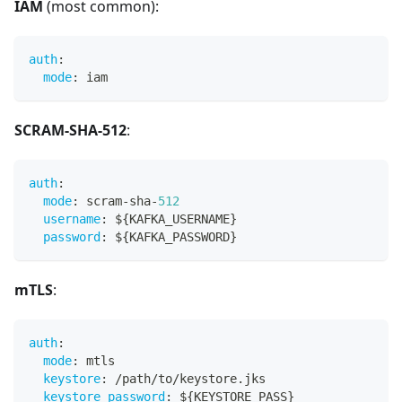
IAM
(most common):
auth
:
mode
:
 iam
SCRAM-SHA-512
:
auth
:
mode
:
 scram
-
sha
-
512
username
:
 $
{
KAFKA_USERNAME
}
password
:
 $
{
KAFKA_PASSWORD
}
mTLS
:
auth
:
mode
:
 mtls
keystore
:
 /path/to/keystore.jks
keystore_password
:
 $
{
KEYSTORE_PASS
}