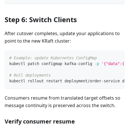
Step 6: Switch Clients
After cutover completes, update your applications to
point to the new KRaft cluster:
# Example: update Kubernetes ConfigMap
kubectl patch configmap kafka-config 
-p
'{"data":{"b
# Roll deployments
kubectl rollout restart deployment/order-service dep
Consumers resume from translated target offsets so
message continuity is preserved across the switch.
Verify consumer resume