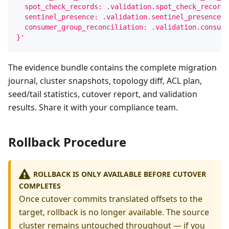
  spot_check_records: .validation.spot_check_records
  sentinel_presence: .validation.sentinel_presence.o
  consumer_group_reconciliation: .validation.consume
}'
The evidence bundle contains the complete migration
journal, cluster snapshots, topology diff, ACL plan,
seed/tail statistics, cutover report, and validation
results. Share it with your compliance team.
Rollback Procedure
ROLLBACK IS ONLY AVAILABLE BEFORE CUTOVER
COMPLETES
Once cutover commits translated offsets to the
target, rollback is no longer available. The source
cluster remains untouched throughout — if you