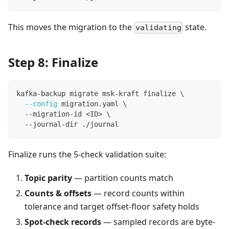
This moves the migration to the
state.
validating
Step 8: Finalize
kafka-backup migrate msk-kraft finalize 
\
--config
 migration.yaml 
\
  --migration-id 
<
ID
>
\
  --journal-dir ./journal
Finalize runs the 5-check validation suite:
Topic parity
— partition counts match
Counts & offsets
— record counts within
tolerance and target offset-floor safety holds
Spot-check records
— sampled records are byte-