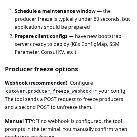
Schedule a maintenance window
— the
producer freeze is typically under 60 seconds, but
applications should be prepared
Prepare client configs
— have new bootstrap
servers ready to deploy (K8s ConfigMap, SSM
Parameter, Consul KV, etc.)
Producer freeze options
Webhook (recommended)
: Configure
in your config.
cutover.producer_freeze_webhook
The tool sends a POST request to freeze producers
and a second POST to unfreeze them.
Manual TTY
: If no webhook is configured, the tool
prompts in the terminal. You manually confirm when