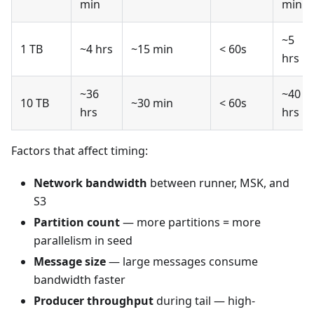
min
min
~5
1 TB
~4 hrs
~15 min
< 60s
hrs
~36
~40
10 TB
~30 min
< 60s
hrs
hrs
Factors that affect timing:
Network bandwidth
between runner, MSK, and
S3
Partition count
— more partitions = more
parallelism in seed
Message size
— large messages consume
bandwidth faster
Producer throughput
during tail — high-