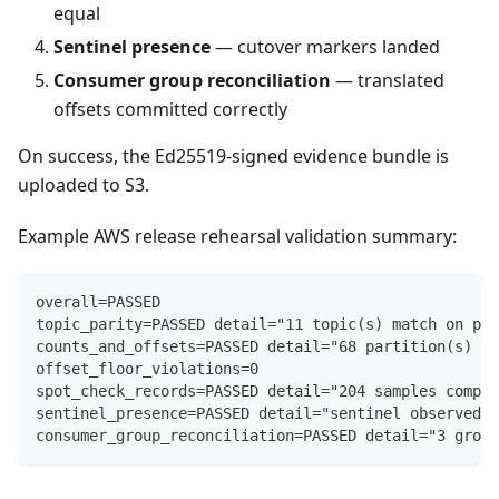
equal
Sentinel presence
— cutover markers landed
Consumer group reconciliation
— translated
offsets committed correctly
On success, the Ed25519-signed evidence bundle is
uploaded to S3.
Example AWS release rehearsal validation summary:
overall=PASSED
topic_parity=PASSED detail="11 topic(s) match on par
counts_and_offsets=PASSED detail="68 partition(s) wi
offset_floor_violations=0
spot_check_records=PASSED detail="204 samples compar
sentinel_presence=PASSED detail="sentinel observed o
consumer_group_reconciliation=PASSED detail="3 group