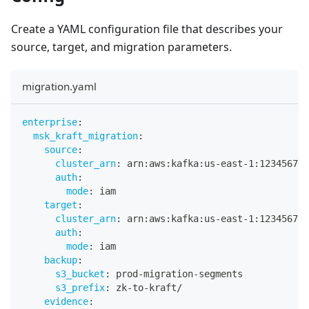
Create a YAML configuration file that describes your
source, target, and migration parameters.
migration.yaml
enterprise
:
msk_kraft_migration
:
source
:
cluster_arn
:
 arn
:
aws
:
kafka
:
us
-
east
-
1
:
123456789
auth
:
mode
:
 iam
target
:
cluster_arn
:
 arn
:
aws
:
kafka
:
us
-
east
-
1
:
123456789
auth
:
mode
:
 iam
backup
:
s3_bucket
:
 prod
-
migration
-
segments
s3_prefix
:
 zk
-
to
-
kraft/
evidence
: