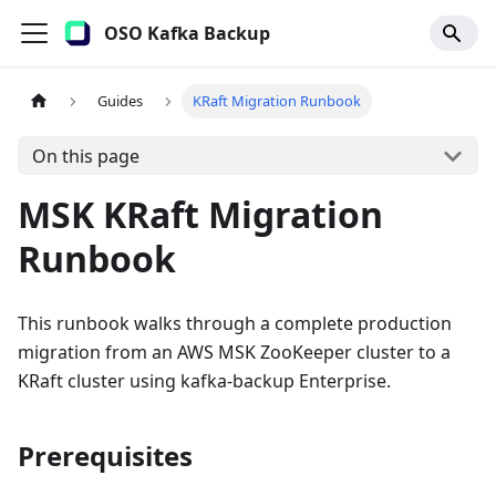
OSO Kafka Backup
Guides
KRaft Migration Runbook
On this page
MSK KRaft Migration
Runbook
This runbook walks through a complete production
migration from an AWS MSK ZooKeeper cluster to a
KRaft cluster using kafka-backup Enterprise.
Prerequisites