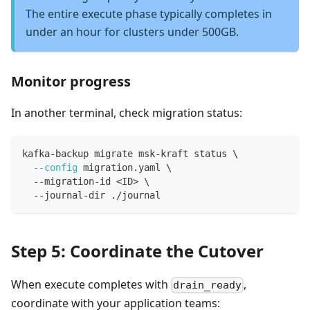
The entire execute phase typically completes in
under an hour for clusters under 500GB.
Monitor progress
In another terminal, check migration status:
kafka-backup migrate msk-kraft status 
\
--config
 migration.yaml 
\
  --migration-id 
<
ID
>
\
  --journal-dir ./journal
Step 5: Coordinate the Cutover
When execute completes with
,
drain_ready
coordinate with your application teams: