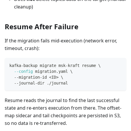
cleanup)
Resume After Failure
If the migration fails mid-execution (network error,
timeout, crash):
kafka-backup migrate msk-kraft resume 
\
--config
 migration.yaml 
\
  --migration-id 
<
ID
>
\
  --journal-dir ./journal
Resume reads the journal to find the last successful
state and re-enters execution from there. The offset-
map sidecar and tail checkpoints are persisted in S3,
so no data is re-transferred.