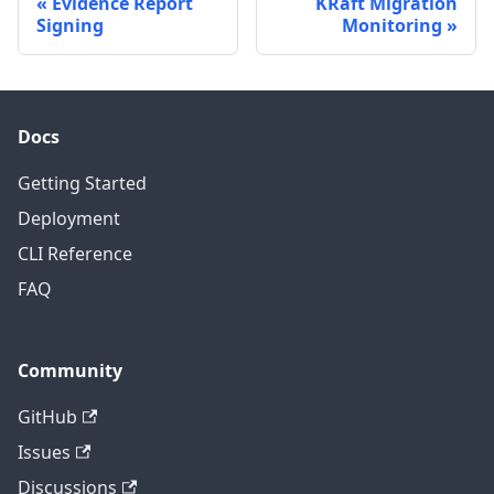
Evidence Report
KRaft Migration
Signing
Monitoring
Docs
Getting Started
Deployment
CLI Reference
FAQ
Community
GitHub
Issues
Discussions