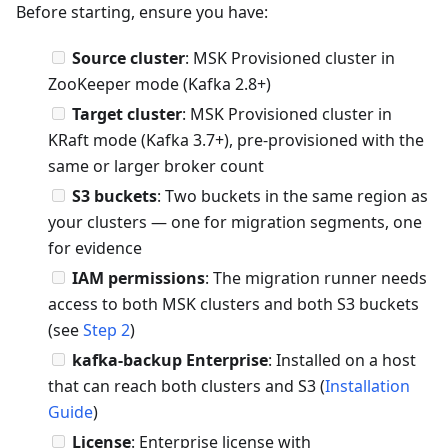
Before starting, ensure you have:
Source cluster
: MSK Provisioned cluster in
ZooKeeper mode (Kafka 2.8+)
Target cluster
: MSK Provisioned cluster in
KRaft mode (Kafka 3.7+), pre-provisioned with the
same or larger broker count
S3 buckets
: Two buckets in the same region as
your clusters — one for migration segments, one
for evidence
IAM permissions
: The migration runner needs
access to both MSK clusters and both S3 buckets
(see
Step 2
)
kafka-backup Enterprise
: Installed on a host
that can reach both clusters and S3 (
Installation
Guide
)
License
: Enterprise license with