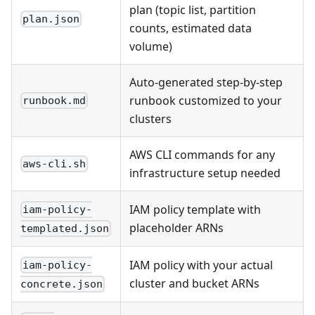
plan (topic list, partition
plan.json
counts, estimated data
volume)
Auto-generated step-by-step
runbook customized to your
runbook.md
clusters
AWS CLI commands for any
aws-cli.sh
infrastructure setup needed
IAM policy template with
iam-policy-
placeholder ARNs
templated.json
IAM policy with your actual
iam-policy-
cluster and bucket ARNs
concrete.json