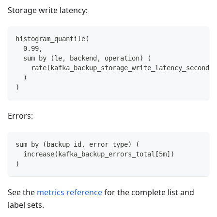
Storage write latency:
histogram_quantile(
  0.99,
  sum by (le, backend, operation) (
    rate(kafka_backup_storage_write_latency_seconds_
  )
)
Errors:
sum by (backup_id, error_type) (
  increase(kafka_backup_errors_total[5m])
)
See the
metrics reference
for the complete list and
label sets.