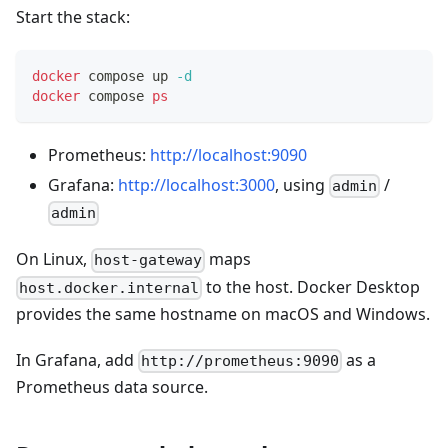
Start the stack:
docker
 compose up 
-d
docker
 compose 
ps
Prometheus:
http://localhost:9090
Grafana:
http://localhost:3000
, using
/
admin
admin
On Linux,
maps
host-gateway
to the host. Docker Desktop
host.docker.internal
provides the same hostname on macOS and Windows.
In Grafana, add
as a
http://prometheus:9090
Prometheus data source.