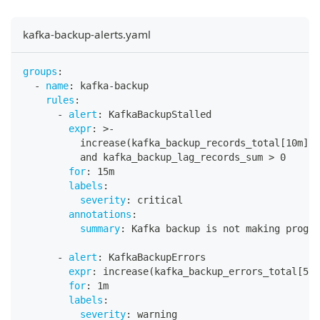
kafka-backup-alerts.yaml
groups
:
-
name
:
 kafka
-
backup
rules
:
-
alert
:
 KafkaBackupStalled
expr
:
>
-
          increase(kafka_backup_records_total
[
10m
]
) 
          and kafka_backup_lag_records_sum 
>
 0
for
:
 15m
labels
:
severity
:
 critical
annotations
:
summary
:
 Kafka backup is not making progre
-
alert
:
 KafkaBackupErrors
expr
:
 increase(kafka_backup_errors_total
[
5m
]
for
:
 1m
labels
:
severity
:
 warning