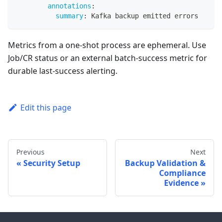
annotations
:
summary
:
 Kafka backup emitted errors
Metrics from a one-shot process are ephemeral. Use
Job/CR status or an external batch-success metric for
durable last-success alerting.
Edit this page
Previous
Next
Security Setup
Backup Validation &
Compliance
Evidence