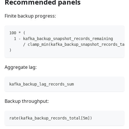
Recommended panels
Finite backup progress:
100 * (
  1 - kafka_backup_snapshot_records_remaining
      / clamp_min(kafka_backup_snapshot_records_targ
)
Aggregate lag:
kafka_backup_lag_records_sum
Backup throughput:
rate(kafka_backup_records_total[5m])