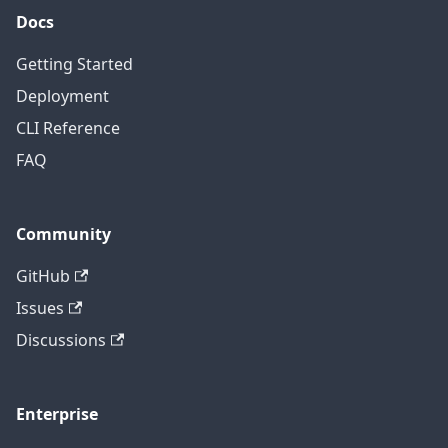
Docs
Getting Started
Deployment
CLI Reference
FAQ
Community
GitHub
Issues
Discussions
Enterprise