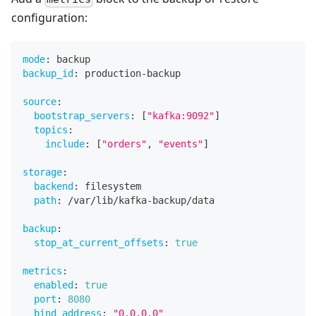
configuration:
mode
:
 backup
backup_id
:
 production
-
backup
source
:
bootstrap_servers
:
[
"kafka:9092"
]
topics
:
include
:
[
"orders"
,
"events"
]
storage
:
backend
:
 filesystem
path
:
 /var/lib/kafka
-
backup/data
backup
:
stop_at_current_offsets
:
true
metrics
:
enabled
:
true
port
:
8080
bind_address
:
"0.0.0.0"