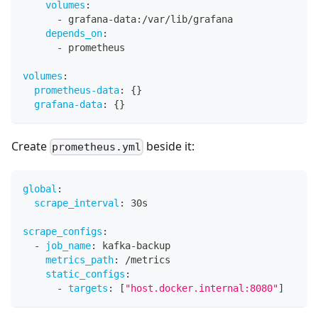
volumes
:
-
 grafana
-
data
:
/var/lib/grafana
depends_on
:
-
 prometheus
volumes
:
prometheus-data
:
{
}
grafana-data
:
{
}
Create
beside it:
prometheus.yml
global
:
scrape_interval
:
 30s
scrape_configs
:
-
job_name
:
 kafka
-
backup
metrics_path
:
 /metrics
static_configs
:
-
targets
:
[
"host.docker.internal:8080"
]