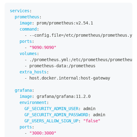
services
:
prometheus
:
image
:
 prom/prometheus
:
v2.54.1
command
:
-
-
-
config.file=/etc/prometheus/prometheus.yml
ports
:
-
"9090:9090"
volumes
:
-
 ./prometheus.yml
:
/etc/prometheus/prometheus.
-
 prometheus
-
data
:
/prometheus
extra_hosts
:
-
 host.docker.internal
:
host
-
gateway
grafana
:
image
:
 grafana/grafana
:
11.2.0
environment
:
GF_SECURITY_ADMIN_USER
:
 admin
GF_SECURITY_ADMIN_PASSWORD
:
 admin
GF_USERS_ALLOW_SIGN_UP
:
"false"
ports
:
-
"3000:3000"