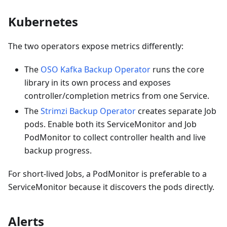
Kubernetes
The two operators expose metrics differently:
The
OSO Kafka Backup Operator
runs the core
library in its own process and exposes
controller/completion metrics from one Service.
The
Strimzi Backup Operator
creates separate Job
pods. Enable both its ServiceMonitor and Job
PodMonitor to collect controller health and live
backup progress.
For short-lived Jobs, a PodMonitor is preferable to a
ServiceMonitor because it discovers the pods directly.
Alerts