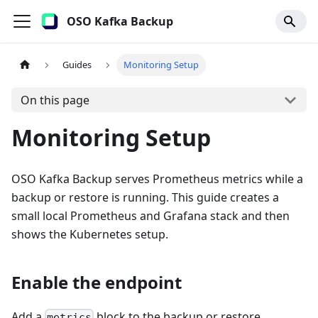
OSO Kafka Backup
Guides
Monitoring Setup
On this page
Monitoring Setup
OSO Kafka Backup serves Prometheus metrics while a
backup or restore is running. This guide creates a
small local Prometheus and Grafana stack and then
shows the Kubernetes setup.
Enable the endpoint
Add a
block to the backup or restore
metrics