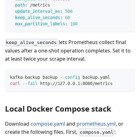
path
:
 /metrics
update_interval_ms
:
500
keep_alive_seconds
:
60
max_partition_labels
:
100
lets Prometheus collect final
keep_alive_seconds
values after a one-shot operation completes. Set it to
at least twice your scrape interval.
kafka-backup backup 
--config
 backup.yaml
curl
--fail
 http://127.0.0.1:8080/metrics
Local Docker Compose stack
Download
compose.yaml
and
prometheus.yml
, or
create the following files. First,
:
compose.yaml