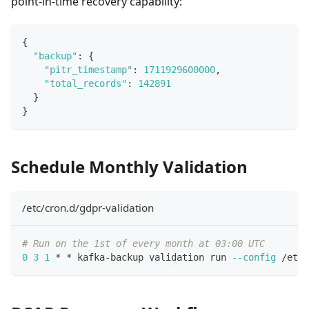
point-in-time recovery capability:
{
"backup"
:
{
"pitr_timestamp"
:
1711929600000
,
"total_records"
:
142891
}
}
Schedule Monthly Validation
/etc/cron.d/gdpr-validation
# Run on the 1st of every month at 03:00 UTC
0
3
1
 * * kafka-backup validation run 
--config
 /etc/