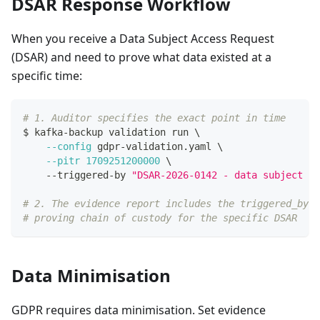
DSAR Response Workflow
When you receive a Data Subject Access Request
(DSAR) and need to prove what data existed at a
specific time:
# 1. Auditor specifies the exact point in time
$ kafka-backup validation run 
\
--config
 gdpr-validation.yaml 
\
--pitr
1709251200000
\
    --triggered-by 
"DSAR-2026-0142 - data subject re
# 2. The evidence report includes the triggered_by f
# proving chain of custody for the specific DSAR
Data Minimisation
GDPR requires data minimisation. Set evidence