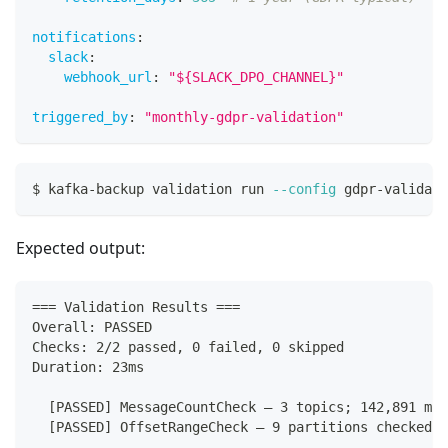
notifications
:
slack
:
webhook_url
:
"${SLACK_DPO_CHANNEL}"
triggered_by
:
"monthly-gdpr-validation"
$ kafka-backup validation run 
--config
 gdpr-validati
Expected output:
=== Validation Results ===
Overall: PASSED
Checks: 2/2 passed, 0 failed, 0 skipped
Duration: 23ms
  [PASSED] MessageCountCheck — 3 topics; 142,891 mes
  [PASSED] OffsetRangeCheck — 9 partitions checked; 