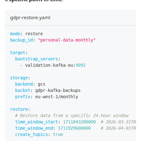
gdpr-restore.yaml
mode
:
 restore
backup_id
:
"personal-data-monthly"
target
:
bootstrap_servers
:
-
 validation
-
kafka
-
eu
:
9092
storage
:
backend
:
 gcs
bucket
:
 gdpr
-
kafka
-
backups
prefix
:
 eu
-
west
-
1/monthly
restore
:
# Restore data from a specific 24-hour window
time_window_start
:
1711843200000
# 2026-03-31T00:
time_window_end
:
1711929600000
# 2026-04-01T00:
create_topics
:
true