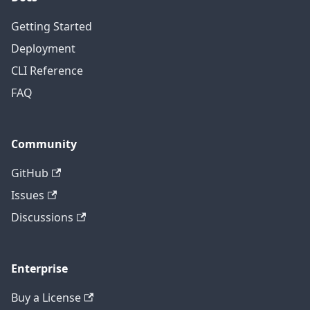
Getting Started
Deployment
CLI Reference
FAQ
Community
GitHub
Issues
Discussions
Enterprise
Buy a License