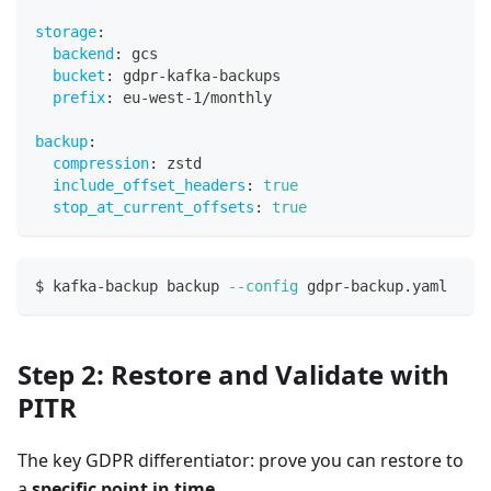
storage
:
backend
:
 gcs
bucket
:
 gdpr
-
kafka
-
backups
prefix
:
 eu
-
west
-
1/monthly
backup
:
compression
:
 zstd
include_offset_headers
:
true
stop_at_current_offsets
:
true
$ kafka-backup backup 
--config
 gdpr-backup.yaml
Step 2: Restore and Validate with
PITR
The key GDPR differentiator: prove you can restore to
a
specific point in time
.