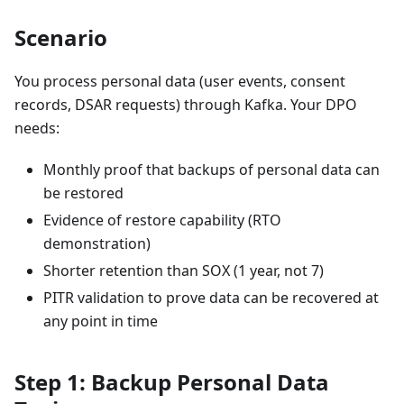
Scenario
You process personal data (user events, consent
records, DSAR requests) through Kafka. Your DPO
needs:
Monthly proof that backups of personal data can
be restored
Evidence of restore capability (RTO
demonstration)
Shorter retention than SOX (1 year, not 7)
PITR validation to prove data can be recovered at
any point in time
Step 1: Backup Personal Data