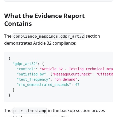
What the Evidence Report
Contains
The
section
compliance_mappings.gdpr_art32
demonstrates Article 32 compliance:
{
"gdpr_art32"
:
{
"control"
:
"Article 32 - Testing technical measu
"satisfied_by"
:
[
"MessageCountCheck"
,
"OffsetRan
"test_frequency"
:
"on-demand"
,
"rto_demonstrated_seconds"
:
47
}
}
The
in the backup section proves
pitr_timestamp