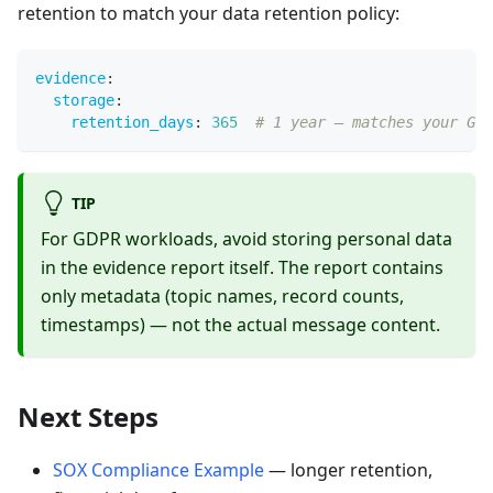
retention to match your data retention policy:
evidence
:
storage
:
retention_days
:
365
# 1 year — matches your GDP
TIP
For GDPR workloads, avoid storing personal data
in the evidence report itself. The report contains
only metadata (topic names, record counts,
timestamps) — not the actual message content.
Next Steps
SOX Compliance Example
— longer retention,