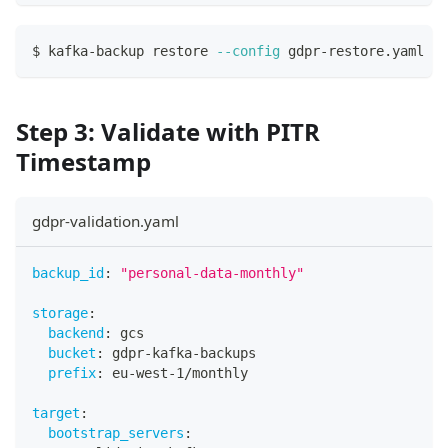
$ kafka-backup restore 
--config
 gdpr-restore.yaml
Step 3: Validate with PITR
Timestamp
gdpr-validation.yaml
backup_id
:
"personal-data-monthly"
storage
:
backend
:
 gcs
bucket
:
 gdpr
-
kafka
-
backups
prefix
:
 eu
-
west
-
1/monthly
target
:
bootstrap_servers
: