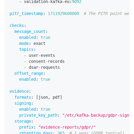
-
 validation
-
kafka
-
eu
:
9092
pitr_timestamp
:
1711929600000
# The PITR point we r
checks
:
message_count
:
enabled
:
true
mode
:
 exact
topics
:
-
 user
-
events
-
 consent
-
records
-
 dsar
-
requests
offset_range
:
enabled
:
true
evidence
:
formats
:
[
json
,
 pdf
]
signing
:
enabled
:
true
private_key_path
:
"/etc/kafka-backup/gdpr-signin
storage
:
prefix
:
"evidence-reports/gdpr/"
retention_days
:
365
# 1 year (GDPR typical)