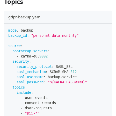
Topics
gdpr-backup.yaml
mode
:
 backup
backup_id
:
"personal-data-monthly"
source
:
bootstrap_servers
:
-
 kafka
-
eu
:
9092
security
:
security_protocol
:
 SASL_SSL
sasl_mechanism
:
 SCRAM
-
SHA
-
512
sasl_username
:
 backup
-
service
sasl_password
:
"${KAFKA_PASSWORD}"
topics
:
include
:
-
 user
-
events
-
 consent
-
records
-
 dsar
-
requests
-
"pii-*"