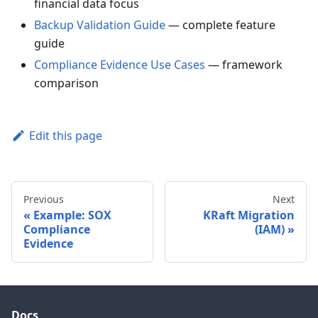
financial data focus
Backup Validation Guide
— complete feature
guide
Compliance Evidence Use Cases
— framework
comparison
Edit this page
Previous
Next
Example: SOX
KRaft Migration
Compliance
(IAM)
Evidence
Docs