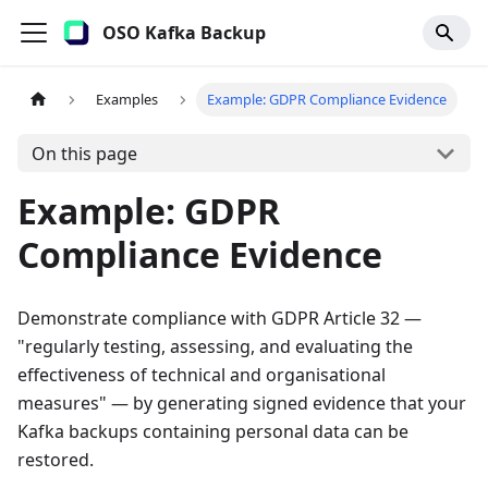
OSO Kafka Backup
Examples
Example: GDPR Compliance Evidence
On this page
Example: GDPR
Compliance Evidence
Demonstrate compliance with GDPR Article 32 —
"regularly testing, assessing, and evaluating the
effectiveness of technical and organisational
measures" — by generating signed evidence that your
Kafka backups containing personal data can be
restored.