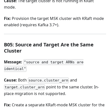
Cause:
The target cluster is not running in KRaft
mode.
Fix:
Provision the target MSK cluster with KRaft mode
enabled (requires Kafka 3.7+).
B05: Source and Target Are the Same
Cluster
Message:
"source and target ARNs are
identical"
Cause:
Both
and
source.cluster_arn
point to the same cluster. In-
target.cluster_arn
place migration is not supported.
Fix:
Create a separate KRaft-mode MSK cluster for the