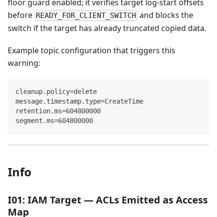
floor guard enabled; it verifies target log-start offsets
before
and blocks the
READY_FOR_CLIENT_SWITCH
switch if the target has already truncated copied data.
Example topic configuration that triggers this
warning:
cleanup.policy=delete
message.timestamp.type=CreateTime
retention.ms=604800000
segment.ms=604800000
Info
I01: IAM Target — ACLs Emitted as Access
Map