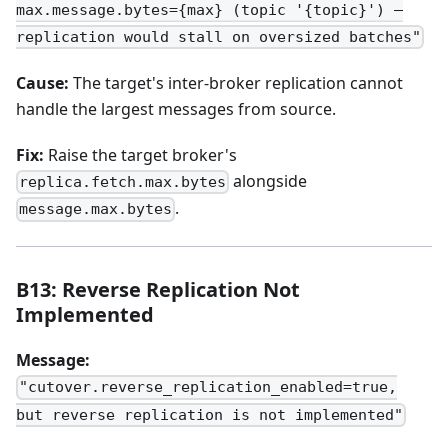
max.message.bytes={max} (topic '{topic}') —
replication would stall on oversized batches"
Cause:
The target's inter-broker replication cannot
handle the largest messages from source.
Fix:
Raise the target broker's
alongside
replica.fetch.max.bytes
.
message.max.bytes
B13: Reverse Replication Not
Implemented
Message:
"cutover.reverse_replication_enabled=true,
but reverse replication is not implemented"