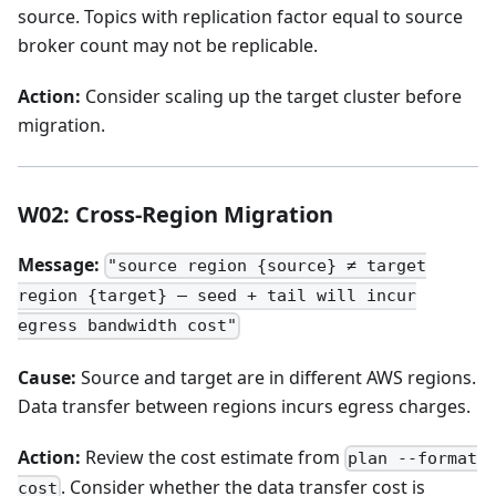
source. Topics with replication factor equal to source
broker count may not be replicable.
Action:
Consider scaling up the target cluster before
migration.
W02: Cross-Region Migration
Message:
"source region {source} ≠ target
region {target} — seed + tail will incur
egress bandwidth cost"
Cause:
Source and target are in different AWS regions.
Data transfer between regions incurs egress charges.
Action:
Review the cost estimate from
plan --format
. Consider whether the data transfer cost is
cost