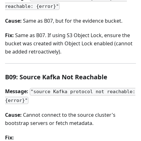
reachable: {error}"
Cause:
Same as B07, but for the evidence bucket.
Fix:
Same as B07. If using S3 Object Lock, ensure the
bucket was created with Object Lock enabled (cannot
be added retroactively).
B09: Source Kafka Not Reachable
Message:
"source Kafka protocol not reachable:
{error}"
Cause:
Cannot connect to the source cluster's
bootstrap servers or fetch metadata.
Fix: