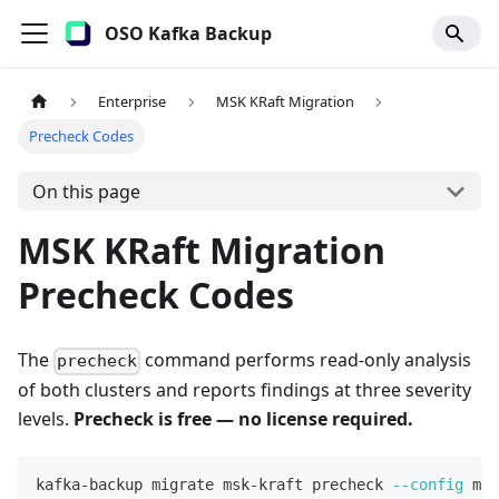
OSO Kafka Backup
Enterprise
MSK KRaft Migration
Precheck Codes
On this page
MSK KRaft Migration
Precheck Codes
The
command performs read-only analysis
precheck
of both clusters and reports findings at three severity
levels.
Precheck is free — no license required.
kafka-backup migrate msk-kraft precheck 
--config
 mig