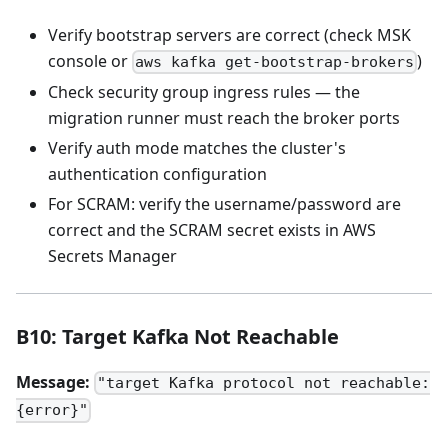
Verify bootstrap servers are correct (check MSK
console or
)
aws kafka get-bootstrap-brokers
Check security group ingress rules — the
migration runner must reach the broker ports
Verify auth mode matches the cluster's
authentication configuration
For SCRAM: verify the username/password are
correct and the SCRAM secret exists in AWS
Secrets Manager
B10: Target Kafka Not Reachable
Message:
"target Kafka protocol not reachable:
{error}"