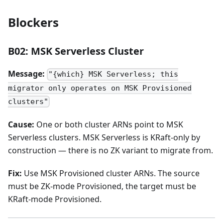
Blockers
B02: MSK Serverless Cluster
Message:
"{which} MSK Serverless; this
migrator only operates on MSK Provisioned
clusters"
Cause:
One or both cluster ARNs point to MSK
Serverless clusters. MSK Serverless is KRaft-only by
construction — there is no ZK variant to migrate from.
Fix:
Use MSK Provisioned cluster ARNs. The source
must be ZK-mode Provisioned, the target must be
KRaft-mode Provisioned.