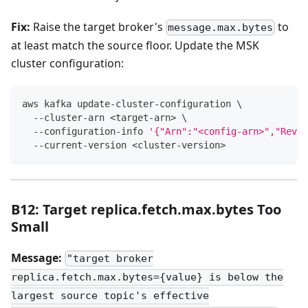
Fix:
Raise the target broker's
to
message.max.bytes
at least match the source floor. Update the MSK
cluster configuration:
aws kafka update-cluster-configuration 
\
  --cluster-arn 
<
target-arn
>
\
  --configuration-info 
'{"Arn":"<config-arn>","Revis
  --current-version 
<
cluster-version
>
B12: Target replica.fetch.max.bytes Too
Small
Message:
"target broker
replica.fetch.max.bytes={value} is below the
largest source topic's effective