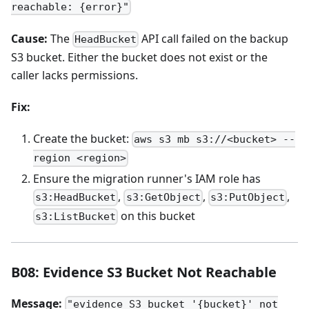
reachable: {error}"
Cause:
The
API call failed on the backup
HeadBucket
S3 bucket. Either the bucket does not exist or the
caller lacks permissions.
Fix:
Create the bucket:
aws s3 mb s3://<bucket> --
region <region>
Ensure the migration runner's IAM role has
,
,
,
s3:HeadBucket
s3:GetObject
s3:PutObject
on this bucket
s3:ListBucket
B08: Evidence S3 Bucket Not Reachable
Message:
"evidence S3 bucket '{bucket}' not