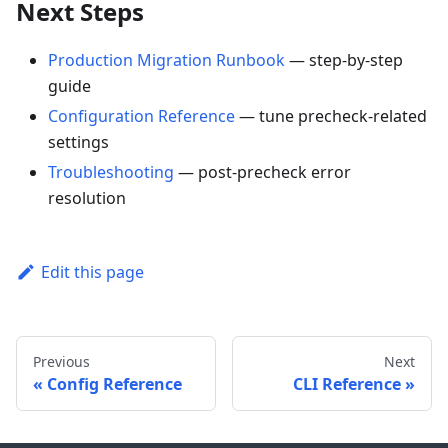
Next Steps
Production Migration Runbook
— step-by-step
guide
Configuration Reference
— tune precheck-related
settings
Troubleshooting
— post-precheck error
resolution
Edit this page
Previous
Next
Config Reference
CLI Reference