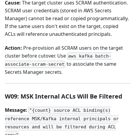
Cause:
The target cluster uses SCRAM authentication.
SCRAM user credentials (stored in AWS Secrets
Manager) cannot be read or copied programmatically.
If the same users don't exist on the target, copied
ACLs will reference unauthenticated principals.
Action:
Pre-provision all SCRAM users on the target
cluster before cutover. Use
aws kafka batch-
to associate the same
associate-scram-secret
Secrets Manager secrets.
W09: MSK Internal ACLs Will Be Filtered
Message:
"{count} source ACL binding(s)
reference MSK/Kafka internal principals or
resources and will be filtered during ACL