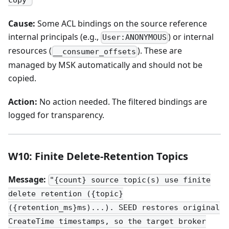
copy"
Cause:
Some ACL bindings on the source reference
internal principals (e.g.,
) or internal
User:ANONYMOUS
resources (
). These are
__consumer_offsets
managed by MSK automatically and should not be
copied.
Action:
No action needed. The filtered bindings are
logged for transparency.
W10: Finite Delete-Retention Topics
Message:
"{count} source topic(s) use finite
delete retention ({topic}
({retention_ms}ms)...). SEED restores original
CreateTime timestamps, so the target broker