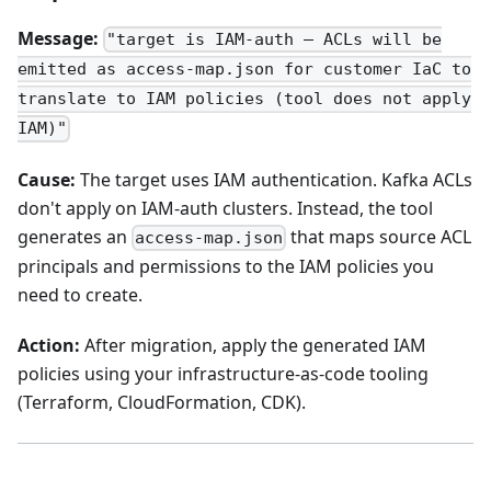
Message:
"target is IAM-auth — ACLs will be
emitted as access-map.json for customer IaC to
translate to IAM policies (tool does not apply
IAM)"
Cause:
The target uses IAM authentication. Kafka ACLs
don't apply on IAM-auth clusters. Instead, the tool
generates an
that maps source ACL
access-map.json
principals and permissions to the IAM policies you
need to create.
Action:
After migration, apply the generated IAM
policies using your infrastructure-as-code tooling
(Terraform, CloudFormation, CDK).