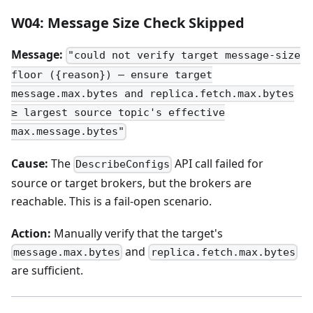
W04: Message Size Check Skipped
Message:
"could not verify target message-size
floor ({reason}) — ensure target
message.max.bytes and replica.fetch.max.bytes
≥ largest source topic's effective
max.message.bytes"
Cause:
The
API call failed for
DescribeConfigs
source or target brokers, but the brokers are
reachable. This is a fail-open scenario.
Action:
Manually verify that the target's
and
message.max.bytes
replica.fetch.max.bytes
are sufficient.