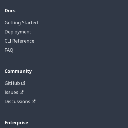
Docs
Getting Started
Deployment
CLI Reference
FAQ
Community
GitHub
Issues
Discussions
Enterprise