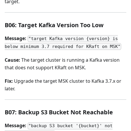
target.
B06: Target Kafka Version Too Low
Message:
"target Kafka version {version} is
below minimum 3.7 required for KRaft on MSK"
Cause:
The target cluster is running a Kafka version
that does not support KRaft on MSK.
Fix:
Upgrade the target MSK cluster to Kafka 3.7.x or
later.
B07: Backup S3 Bucket Not Reachable
Message:
"backup S3 bucket '{bucket}' not