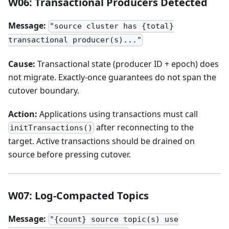
W06: Transactional Producers Detected
Message:
"source cluster has {total}
transactional producer(s)..."
Cause:
Transactional state (producer ID + epoch) does
not migrate. Exactly-once guarantees do not span the
cutover boundary.
Action:
Applications using transactions must call
after reconnecting to the
initTransactions()
target. Active transactions should be drained on
source before pressing cutover.
W07: Log-Compacted Topics
Message:
"{count} source topic(s) use