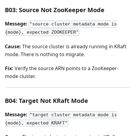
B03: Source Not ZooKeeper Mode
Message:
"source cluster metadata mode is
{mode}, expected ZOOKEEPER"
Cause:
The source cluster is already running in KRaft
mode. There is nothing to migrate.
Fix:
Verify the source ARN points to a ZooKeeper-
mode cluster.
B04: Target Not KRaft Mode
Message:
"target cluster metadata mode is
{mode}, expected KRAFT"