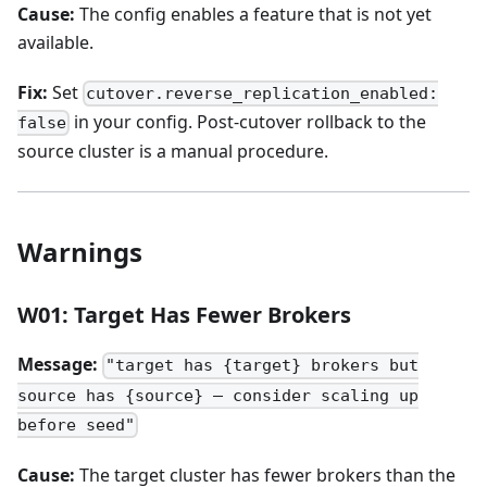
Cause:
The config enables a feature that is not yet
available.
Fix:
Set
cutover.reverse_replication_enabled:
in your config. Post-cutover rollback to the
false
source cluster is a manual procedure.
Warnings
W01: Target Has Fewer Brokers
Message:
"target has {target} brokers but
source has {source} — consider scaling up
before seed"
Cause:
The target cluster has fewer brokers than the