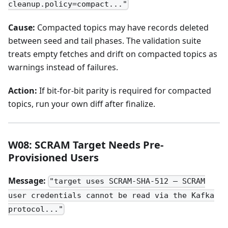
cleanup.policy=compact..."
Cause:
Compacted topics may have records deleted
between seed and tail phases. The validation suite
treats empty fetches and drift on compacted topics as
warnings instead of failures.
Action:
If bit-for-bit parity is required for compacted
topics, run your own diff after finalize.
W08: SCRAM Target Needs Pre-
Provisioned Users
Message:
"target uses SCRAM-SHA-512 — SCRAM
user credentials cannot be read via the Kafka
protocol..."