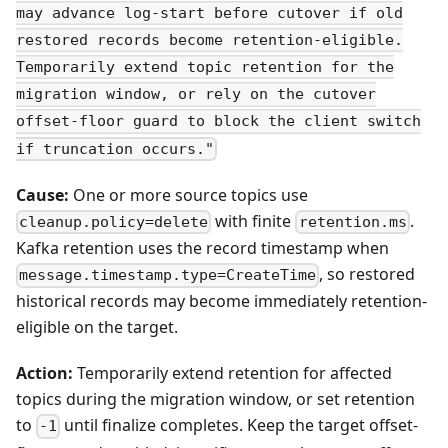
may advance log-start before cutover if old
restored records become retention-eligible.
Temporarily extend topic retention for the
migration window, or rely on the cutover
offset-floor guard to block the client switch
if truncation occurs."
Cause:
One or more source topics use
with finite
.
cleanup.policy=delete
retention.ms
Kafka retention uses the record timestamp when
, so restored
message.timestamp.type=CreateTime
historical records may become immediately retention-
eligible on the target.
Action:
Temporarily extend retention for affected
topics during the migration window, or set retention
to
until finalize completes. Keep the target offset-
-1