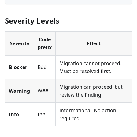
Severity Levels
Code
Severity
Effect
prefix
Migration cannot proceed.
Blocker
B##
Must be resolved first.
Migration can proceed, but
Warning
W##
review the finding.
Informational. No action
Info
I##
required.