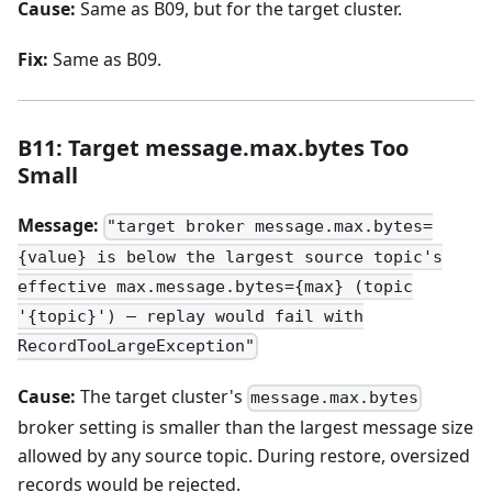
Cause:
Same as B09, but for the target cluster.
Fix:
Same as B09.
B11: Target message.max.bytes Too
Small
Message:
"target broker message.max.bytes=
{value} is below the largest source topic's
effective max.message.bytes={max} (topic
'{topic}') — replay would fail with
RecordTooLargeException"
Cause:
The target cluster's
message.max.bytes
broker setting is smaller than the largest message size
allowed by any source topic. During restore, oversized
records would be rejected.