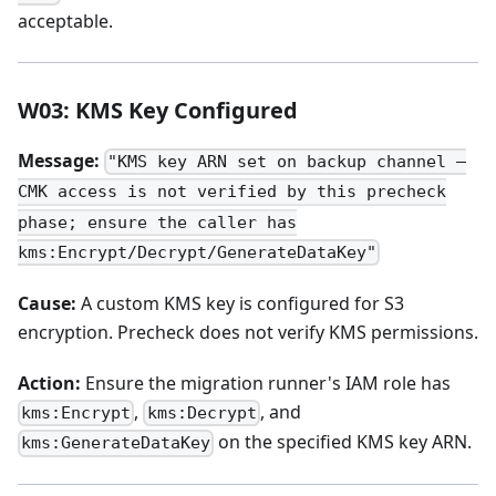
acceptable.
W03: KMS Key Configured
Message:
"KMS key ARN set on backup channel —
CMK access is not verified by this precheck
phase; ensure the caller has
kms:Encrypt/Decrypt/GenerateDataKey"
Cause:
A custom KMS key is configured for S3
encryption. Precheck does not verify KMS permissions.
Action:
Ensure the migration runner's IAM role has
,
, and
kms:Encrypt
kms:Decrypt
on the specified KMS key ARN.
kms:GenerateDataKey