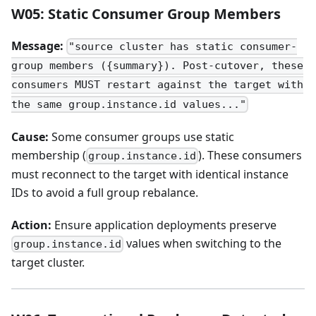
W05: Static Consumer Group Members
Message:
"source cluster has static consumer-
group members ({summary}). Post-cutover, these
consumers MUST restart against the target with
the same group.instance.id values..."
Cause:
Some consumer groups use static
membership (
). These consumers
group.instance.id
must reconnect to the target with identical instance
IDs to avoid a full group rebalance.
Action:
Ensure application deployments preserve
values when switching to the
group.instance.id
target cluster.