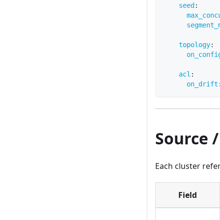
seed
:
max_conc
segment_
topology
:
on_confi
acl
:
on_drift
Source /
Each cluster ref
Field