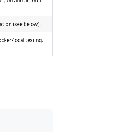
egion and account
ation (see below).
cker/local testing.