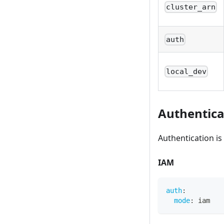
cluster_arn
auth
local_dev
Authentica
Authentication i
IAM
auth
:
mode
:
 iam