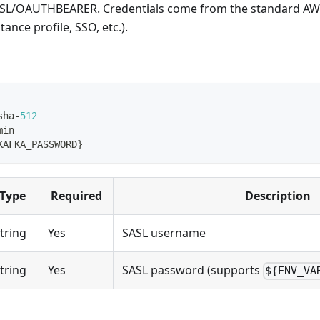
SL/OAUTHBEARER. Credentials come from the standard AW
ance profile, SSO, etc.).
sha
-
512
min
KAFKA_PASSWORD
}
Type
Required
Description
tring
Yes
SASL username
tring
Yes
SASL password (supports
${ENV_VA