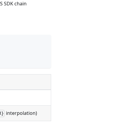
S SDK chain
interpolation)
R}