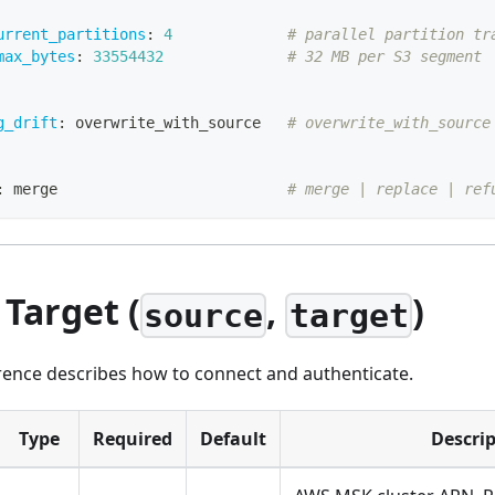
urrent_partitions
:
4
# parallel partition tr
max_bytes
:
33554432
# 32 MB per S3 segment
g_drift
:
 overwrite_with_source   
# overwrite_with_source
:
 merge                          
# merge | replace | ref
 Target (
,
)
source
target
erence describes how to connect and authenticate.
Type
Required
Default
Descri