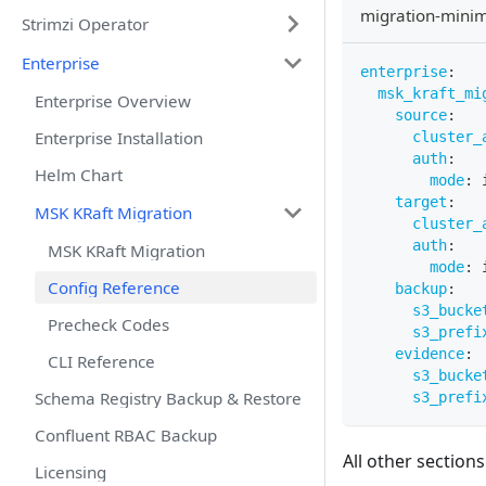
migration-mini
Strimzi Operator
Enterprise
enterprise
:
msk_kraft_mi
Enterprise Overview
source
:
Enterprise Installation
cluster_
auth
:
Helm Chart
mode
:
 
target
:
MSK KRaft Migration
cluster_
auth
:
MSK KRaft Migration
mode
:
 
Config Reference
backup
:
s3_bucke
Precheck Codes
s3_prefi
evidence
:
CLI Reference
s3_bucke
Schema Registry Backup & Restore
s3_prefi
Confluent RBAC Backup
All other sections
Licensing