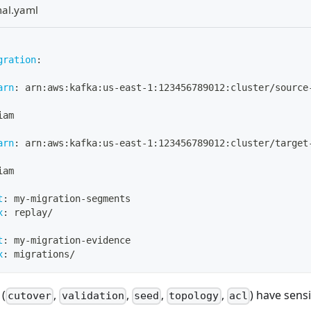
mal.yaml
gration
:
arn
:
 arn
:
aws
:
kafka
:
us
-
east
-
1
:
123456789012
:
cluster/source
iam
arn
:
 arn
:
aws
:
kafka
:
us
-
east
-
1
:
123456789012
:
cluster/target
iam
t
:
 my
-
migration
-
segments
x
:
 replay/
t
:
 my
-
migration
-
evidence
x
:
 migrations/
 (
,
,
,
,
) have sensi
cutover
validation
seed
topology
acl