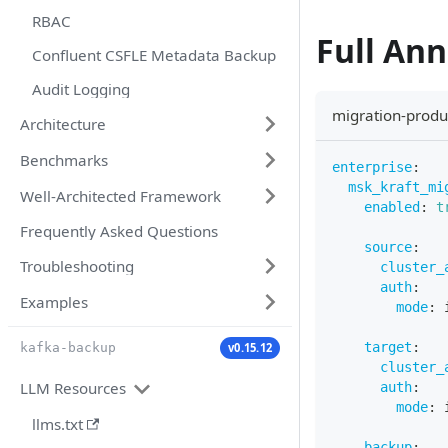
RBAC
Full An
Confluent CSFLE Metadata Backup
Audit Logging
migration-produ
Architecture
Benchmarks
enterprise
:
msk_kraft_mi
Well-Architected Framework
enabled
:
t
Frequently Asked Questions
source
:
Troubleshooting
cluster_
auth
:
Examples
mode
:
 
target
:
v0.15.12
kafka-backup
cluster_
LLM Resources
auth
:
mode
:
 
llms.txt
backup
: