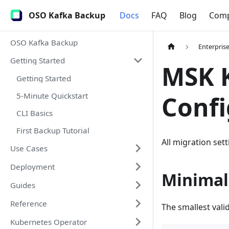
OSO Kafka Backup
Docs
FAQ
Blog
Com
OSO Kafka Backup
Enterpris
Getting Started
MSK K
Getting Started
5-Minute Quickstart
Confi
CLI Basics
First Backup Tutorial
All migration set
Use Cases
Deployment
Minimal
Guides
Reference
The smallest vali
Kubernetes Operator