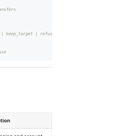
ansfers
 | keep_target | refuse
use
ption