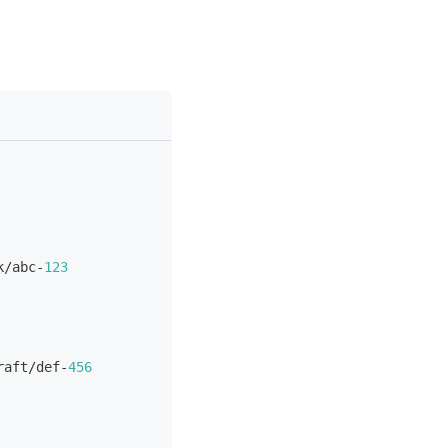
k/abc
-
123
raft/def
-
456