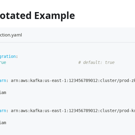
notated Example
ction.yaml
gration
:
rue
# default: true
arn
:
 arn
:
aws
:
kafka
:
us
-
east
-
1
:
123456789012
:
cluster/prod
-
z
iam
arn
:
 arn
:
aws
:
kafka
:
us
-
east
-
1
:
123456789012
:
cluster/prod
-
k
iam