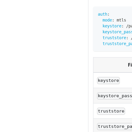
auth
:
mode
:
 mtls
keystore
:
 /p
keystore_pas
truststore
:
 
truststore_p
F
keystore
keystore_pas
truststore
truststore_p