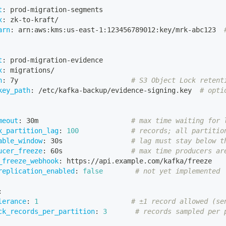
t
:
 prod
-
migration
-
segments
x
:
 zk
-
to
-
kraft/
arn
:
 arn
:
aws
:
kms
:
us
-
east
-
1
:
123456789012
:
key/mrk
-
abc123  
t
:
 prod
-
migration
-
evidence
x
:
 migrations/
n
:
 7y                            
# S3 Object Lock retent
key_path
:
 /etc/kafka
-
backup/evidence
-
signing.key  
# opti
meout
:
 30m                       
# max time waiting for 
x_partition_lag
:
100
# records; all partitio
able_window
:
 30s                 
# lag must stay below t
ucer_freeze
:
 60s                 
# max time producers ar
_freeze_webhook
:
 https
:
//api.example.com/kafka/freeze
replication_enabled
:
false
# not yet implemented
:
lerance
:
1
# ±1 record allowed (se
ck_records_per_partition
:
3
# records sampled per 