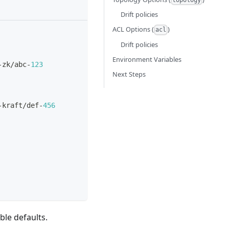
topology
Drift policies
ACL Options (
)
acl
Drift policies
Environment Variables
-
zk/abc
-
123
Next Steps
-
kraft/def
-
456
ble defaults.