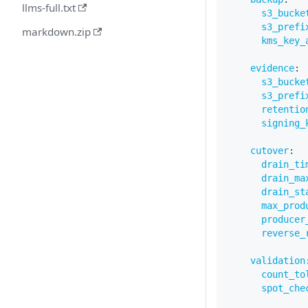
llms-full.txt
s3_bucke
s3_prefi
markdown.zip
kms_key_
evidence
:
s3_bucke
s3_prefi
retentio
signing_
cutover
:
drain_ti
drain_ma
drain_st
max_prod
producer
reverse_
validation
count_to
spot_che