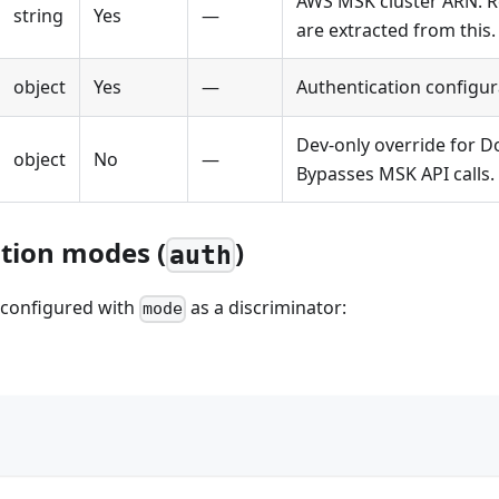
AWS MSK cluster ARN. R
string
Yes
—
are extracted from this.
object
Yes
—
Authentication configur
Dev-only override for Do
object
No
—
Bypasses MSK API calls.
tion modes (
)
auth
s configured with
as a discriminator:
mode