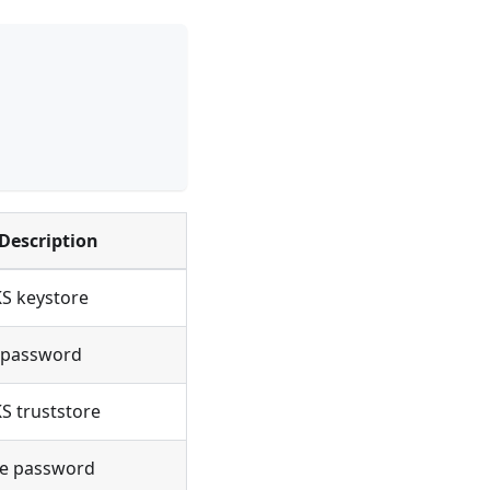
Description
KS keystore
 password
KS truststore
re password