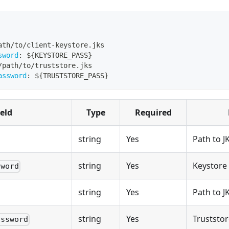
ath/to/client
-
keystore.jks
sword
:
 $
{
KEYSTORE_PASS
}
/path/to/truststore.jks
assword
:
 $
{
TRUSTSTORE_PASS
}
ield
Type
Required
string
Yes
Path to J
string
Yes
Keystore
sword
string
Yes
Path to J
string
Yes
Truststo
assword