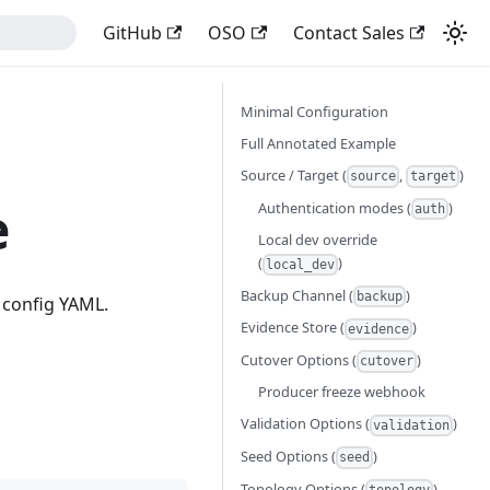
GitHub
OSO
Contact Sales
Minimal Configuration
Full Annotated Example
Source / Target (
,
)
source
target
e
Authentication modes (
)
auth
Local dev override
(
)
local_dev
Backup Channel (
)
backup
 config YAML.
Evidence Store (
)
evidence
Cutover Options (
)
cutover
Producer freeze webhook
Validation Options (
)
validation
Seed Options (
)
seed
Topology Options (
)