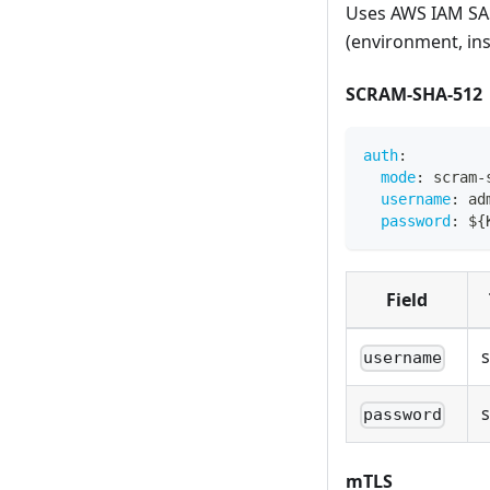
Uses AWS IAM SA
(environment, inst
SCRAM-SHA-512
auth
:
mode
:
 scram
-
username
:
 ad
password
:
 $
{
Field
s
username
s
password
mTLS