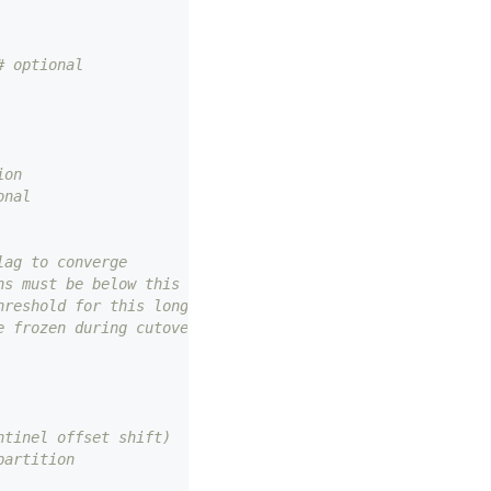
# optional
ion
onal
lag to converge
ns must be below this
hreshold for this long
e frozen during cutover
ntinel offset shift)
partition