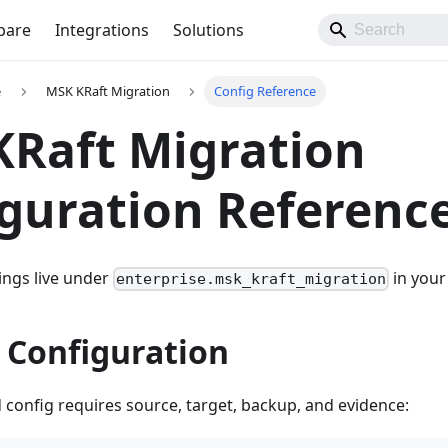
pare
Integrations
Solutions
e
MSK KRaft Migration
Config Reference
Raft Migration
guration Referenc
tings live under
in your
enterprise.msk_kraft_migration
 Configuration
d config requires source, target, backup, and evidence: