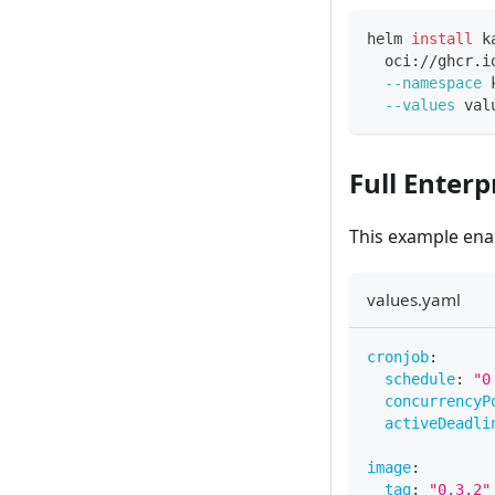
helm 
install
 k
  oci://ghcr.i
--namespace
 
--values
 val
Full Enter
This example ena
values.yaml
cronjob
:
schedule
:
"0
concurrencyP
activeDeadli
image
:
tag
:
"0.3.2"