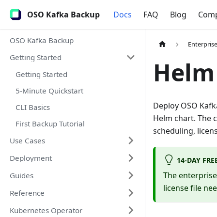
OSO Kafka Backup
Docs
FAQ
Blog
Com
OSO Kafka Backup
Enterpris
Getting Started
Helm
Getting Started
5-Minute Quickstart
Deploy OSO Kafka
CLI Basics
Helm chart. The 
First Backup Tutorial
scheduling, licen
Use Cases
Deployment
14-DAY FRE
The enterpris
Guides
license file ne
Reference
Kubernetes Operator