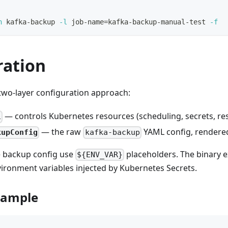
n
 kafka-backup 
-l
 job-name
=
kafka-backup-manual-test 
-f
ration
two-layer configuration approach:
— controls Kubernetes resources (scheduling, secrets, re
l
— the raw
YAML config, rendere
kupConfig
kafka-backup
he backup config use
placeholders. The binary 
${ENV_VAR}
ironment variables injected by Kubernetes Secrets.
xample