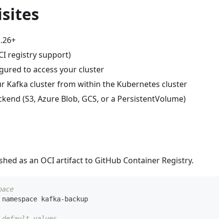
sites
.26+
I registry support)
gured to access your cluster
r Kafka cluster from within the Kubernetes cluster
ckend (S3, Azure Blob, GCS, or a PersistentVolume)
ished as an OCI artifact to GitHub Container Registry.
pace
 namespace kafka-backup
 default values