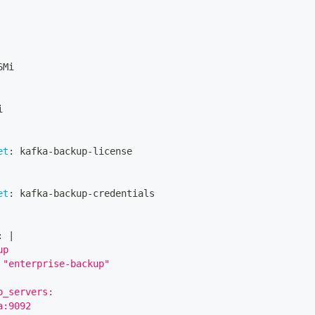
6Mi
i
et
:
 kafka
-
backup
-
license
et
:
 kafka
-
backup
-
credentials
:
|
up
 "enterprise-backup"
p_servers:
a:9092