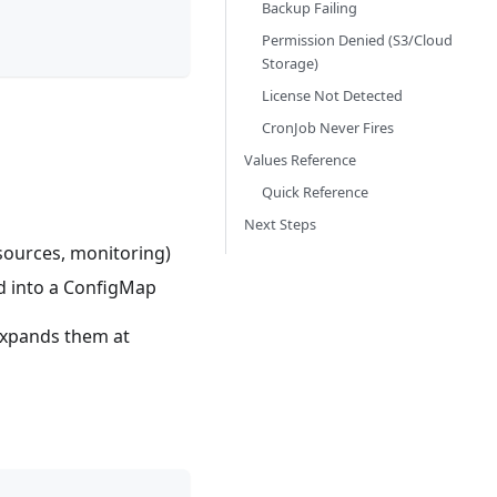
Backup Failing
Permission Denied (S3/Cloud
Storage)
License Not Detected
CronJob Never Fires
Values Reference
Quick Reference
Next Steps
sources, monitoring)
d into a ConfigMap
expands them at