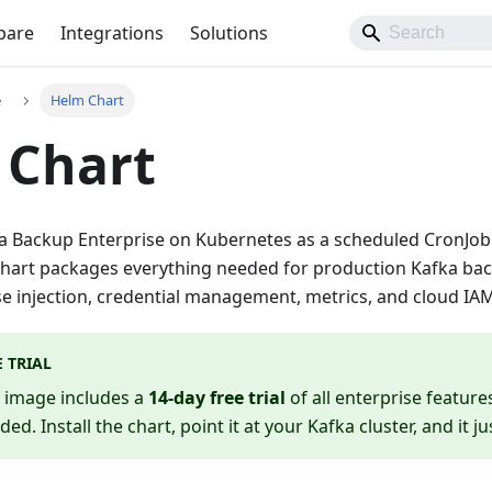
pare
Integrations
Solutions
e
Helm Chart
 Chart
 Backup Enterprise on Kubernetes as a scheduled CronJob u
chart packages everything needed for production Kafka b
se injection, credential management, metrics, and cloud IAM
E TRIAL
e image includes a
14-day free trial
of all enterprise featur
eded. Install the chart, point it at your Kafka cluster, and it j