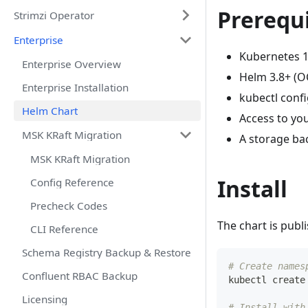
Prerequi
Strimzi Operator
Enterprise
Kubernetes 1
Enterprise Overview
Helm 3.8+ (OC
Enterprise Installation
kubectl confi
Helm Chart
Access to you
MSK KRaft Migration
A storage ba
MSK KRaft Migration
Install
Config Reference
Precheck Codes
The chart is publ
CLI Reference
Schema Registry Backup & Restore
# Create names
Confluent RBAC Backup
kubectl create
Licensing
# Install with