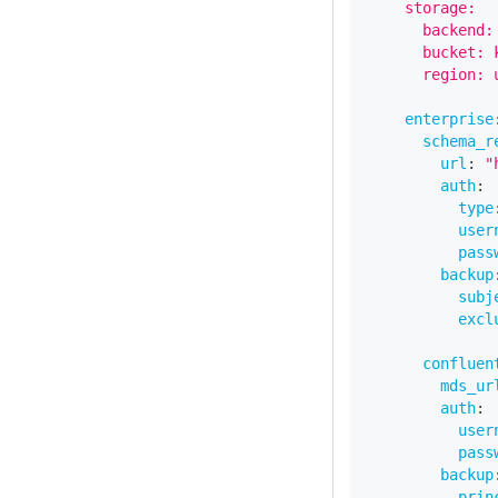
    storage:
      backend:
      bucket: 
      region: 
enterprise
schema_r
url
:
"
auth
:
type
user
pass
backup
subj
excl
confluen
mds_ur
auth
:
user
pass
backup
prin