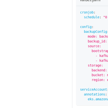
cronjob
:
schedule
:
"0
config
:
backupConfig
    mode: back
    backup_id:
    source:
      bootstra
        - kafk
        - kafk
    storage:
      backend:
      bucket: 
      region: 
serviceAccount
annotations
:
eks.amazon