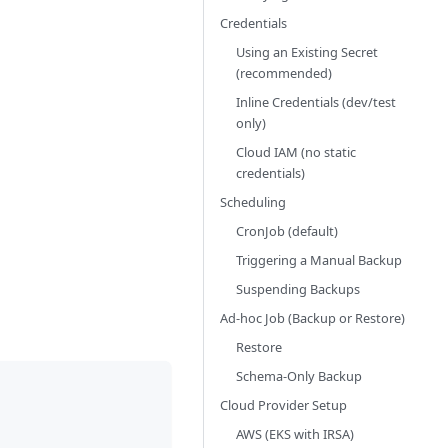
Credentials
Using an Existing Secret
(recommended)
Inline Credentials (dev/test
only)
Cloud IAM (no static
credentials)
Scheduling
CronJob (default)
Triggering a Manual Backup
Suspending Backups
Ad-hoc Job (Backup or Restore)
Restore
Schema-Only Backup
Cloud Provider Setup
AWS (EKS with IRSA)