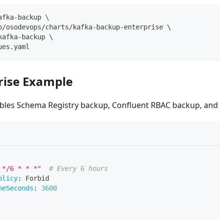
afka-backup 
\
o/osodevops/charts/kafka-backup-enterprise 
\
kafka-backup 
\
ues.yaml
prise Example
bles Schema Registry backup, Confluent RBAC backup, and
 */6 * * *"
# Every 6 hours
olicy
:
 Forbid
neSeconds
:
3600