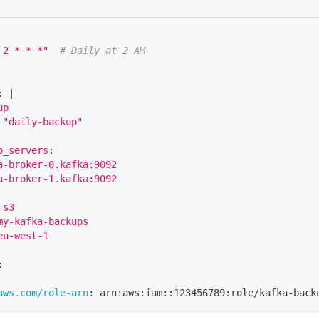
 2 * * *"
# Daily at 2 AM
:
|
up
 "daily-backup"
p_servers:
a-broker-0.kafka:9092
a-broker-1.kafka:9092
 s3
my-kafka-backups
eu-west-1
:
aws.com/role-arn
:
 arn
:
aws
:
iam
:
:
123456789
:
role/kafka
-
back