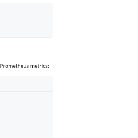
 Prometheus metrics: