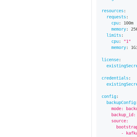
resources
:
requests
:
cpu
:
 100m
memory
:
 25
limits
:
cpu
:
"1"
memory
:
 1G
license
:
existingSecr
credentials
:
existingSecr
config
:
backupConfig
    mode: back
    backup_id:
    source:
      bootstra
        - kafk