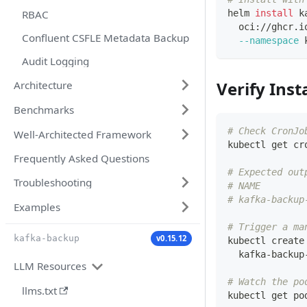
RBAC
helm 
install
 k
  oci://ghcr.i
Confluent CSFLE Metadata Backup
--namespace
 
Audit Logging
Verify Inst
Architecture
Benchmarks
# Check CronJo
Well-Architected Framework
kubectl get cr
Frequently Asked Questions
# Expected out
Troubleshooting
# NAME        
# kafka-backup
Examples
# Trigger a ma
v0.15.12
kafka-backup
kubectl create
  kafka-backup
LLM Resources
# Watch the po
llms.txt
kubectl get po