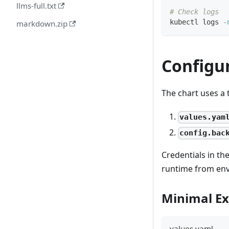
llms-full.txt
# Check logs
kubectl logs 
-
markdown.zip
Configu
The chart uses a 
values.yam
config.bac
Credentials in t
runtime from env
Minimal E
values.yaml