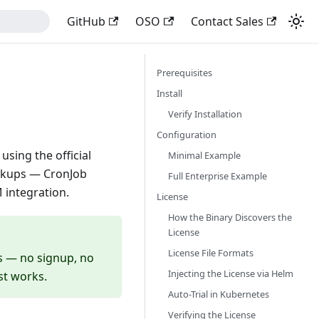
GitHub
OSO
Contact Sales
Prerequisites
Install
Verify Installation
Configuration
sing the official
Minimal Example
ackups — CronJob
Full Enterprise Example
 integration.
License
How the Binary Discovers the
License
License File Formats
es — no signup, no
Injecting the License via Helm
ust works.
Auto-Trial in Kubernetes
Verifying the License