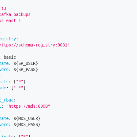
 s3
kafka-backups
us-east-1
:
egistry
:
https://schema-registry:8081"
:
 basic
name
:
 $
{
SR_USER
}
word
:
 $
{
SR_PASS
}
:
ects
:
[
"*"
]
ude
:
[
"_*"
]
t_rbac
:
l
:
"https://mds:8090"
name
:
 $
{
MDS_USER
}
word
:
 $
{
MDS_PASS
}
:
cipals
:
[
"*"
]