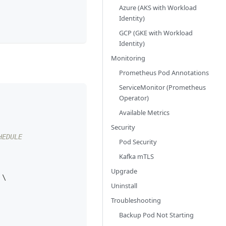
Azure (AKS with Workload
Identity)
GCP (GKE with Workload
Identity)
Monitoring
Prometheus Pod Annotations
ServiceMonitor (Prometheus
Operator)
Available Metrics
Security
HEDULE
Pod Security
Kafka mTLS
Upgrade
 
\
Uninstall
Troubleshooting
Backup Pod Not Starting