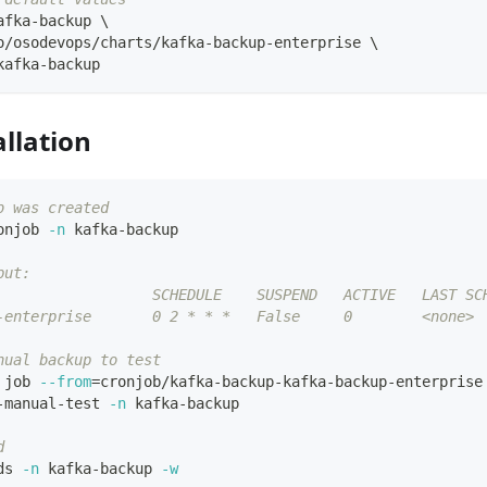
afka-backup 
\
o/osodevops/charts/kafka-backup-enterprise 
\
kafka-backup
allation
b was created
onjob 
-n
 kafka-backup
put:
                  SCHEDULE    SUSPEND   ACTIVE   LAST SC
-enterprise       0 2 * * *   False     0        <none>
nual backup to test
 job 
--from
=
cronjob/kafka-backup-kafka-backup-enterprise
-manual-test 
-n
 kafka-backup
d
ds 
-n
 kafka-backup 
-w