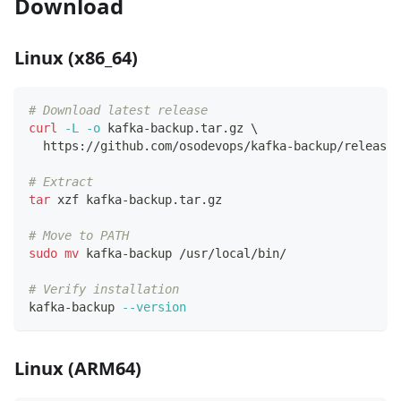
Download
Linux (x86_64)
# Download latest release
curl
-L
-o
 kafka-backup.tar.gz 
\
  https://github.com/osodevops/kafka-backup/releases
# Extract
tar
 xzf kafka-backup.tar.gz
# Move to PATH
sudo
mv
 kafka-backup /usr/local/bin/
# Verify installation
kafka-backup 
--version
Linux (ARM64)