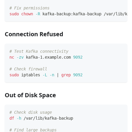
# Fix permissions
sudo
chown
-R
 kafka-backup:kafka-backup /var/lib/kaf
Connection Refused
# Test Kafka connectivity
nc
-zv
 kafka-1.example.com 
9092
# Check firewall
sudo
 iptables 
-L
-n
|
grep
9092
Out of Disk Space
# Check disk usage
df
-h
 /var/lib/kafka-backup
# Find large backups