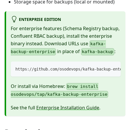
Storage space for backups (local or mounted)
ENTERPRISE EDITION
For enterprise features (Schema Registry backup,
Confluent RBAC backup), install the enterprise
binary instead. Download URLs use
kafka-
in place of
:
backup-enterprise
kafka-backup
https://github.com/osodevops/kafka-backup-enterpr
Or install via Homebrew:
brew install
osodevops/tap/kafka-backup-enterprise
See the full
Enterprise Installation Guide
.