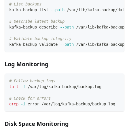
# List backups
kafka-backup list 
--path
 /var/lib/kafka-backup/data
# Describe latest backup
kafka-backup describe 
--path
 /var/lib/kafka-backup/d
# Validate backup integrity
kafka-backup validate 
--path
 /var/lib/kafka-backup/d
Log Monitoring
# Follow backup logs
tail
-f
 /var/log/kafka-backup/backup.log
# Check for errors
grep
-i
 error /var/log/kafka-backup/backup.log
Disk Space Monitoring