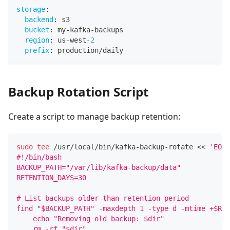
storage
:
backend
:
 s3
bucket
:
 my
-
kafka
-
backups
region
:
 us
-
west
-
2
prefix
:
 production/daily
Backup Rotation Script
Create a script to manage backup retention:
sudo
tee
 /usr/local/bin/kafka-backup-rotate 
<<
'EOF'
#!/bin/bash
BACKUP_PATH="/var/lib/kafka-backup/data"
RETENTION_DAYS=30
# List backups older than retention period
find "$BACKUP_PATH" -maxdepth 1 -type d -mtime +$RET
    echo "Removing old backup: $dir"
    rm -rf "$dir"