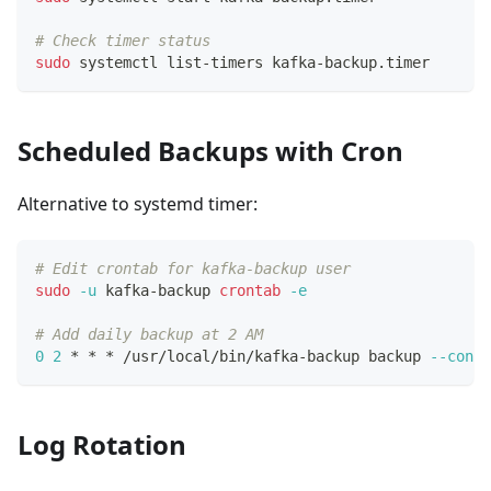
# Check timer status
sudo
 systemctl list-timers kafka-backup.timer
Scheduled Backups with Cron
Alternative to systemd timer:
# Edit crontab for kafka-backup user
sudo
-u
 kafka-backup 
crontab
-e
# Add daily backup at 2 AM
0
2
 * * * /usr/local/bin/kafka-backup backup 
--confi
Log Rotation