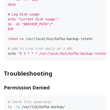
done
# Log disk usage
echo "Current disk usage:"
du -sh "$BACKUP_PATH"/*
EOF
chmod
 +x /usr/local/bin/kafka-backup-rotate
# Add to cron (run daily at 3 AM)
echo
"0 3 * * * /usr/local/bin/kafka-backup-rotate 
Troubleshooting
Permission Denied
# Check file ownership
ls
-la
 /var/lib/kafka-backup/