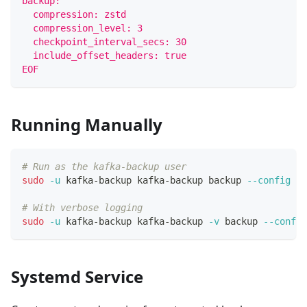
backup:
  compression: zstd
  compression_level: 3
  checkpoint_interval_secs: 30
  include_offset_headers: true
EOF
Running Manually
# Run as the kafka-backup user
sudo
-u
 kafka-backup kafka-backup backup 
--config
 /e
# With verbose logging
sudo
-u
 kafka-backup kafka-backup 
-v
 backup 
--config
Systemd Service