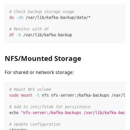
# Check backup storage usage
du
-sh
 /var/lib/kafka-backup/data/*
# Monitor with df
df
-h
 /var/lib/kafka-backup
NFS/Mounted Storage
For shared or network storage:
# Mount NFS volume
sudo
mount
-t
 nfs nfs-server:/kafka-backups /var/lib
# Add to /etc/fstab for persistence
echo
"nfs-server:/kafka-backups /var/lib/kafka-backu
# Update configuration
storage: