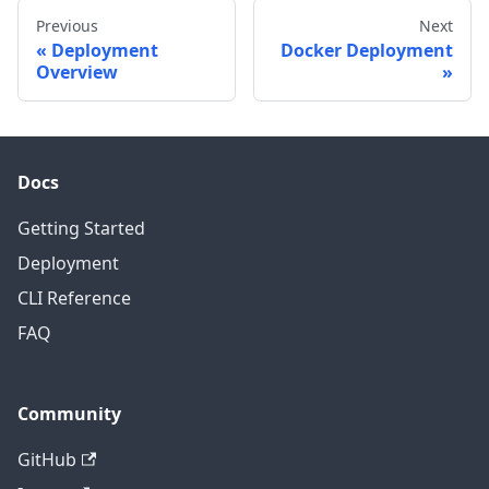
Previous
Next
Deployment
Docker Deployment
Overview
Docs
Getting Started
Deployment
CLI Reference
FAQ
Community
GitHub