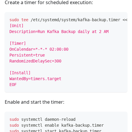
Create a timer for scheduled execution:
sudo
tee
 /etc/systemd/system/kafka-backup.timer 
<<
'
[Unit]
Description=Run Kafka Backup daily at 2 AM
[Timer]
OnCalendar=*-*-* 02:00:00
Persistent=true
RandomizedDelaySec=300
[Install]
WantedBy=timers.target
EOF
Enable and start the timer:
sudo
 systemctl daemon-reload
sudo
 systemctl 
enable
 kafka-backup.timer
sudo
 systemctl start kafka-backup.timer