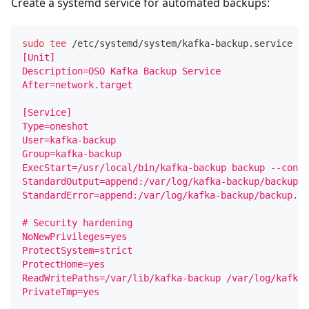
Create a systemd service for automated backups:
sudo
tee
 /etc/systemd/system/kafka-backup.service 
<<
[Unit]
Description=OSO Kafka Backup Service
After=network.target
[Service]
Type=oneshot
User=kafka-backup
Group=kafka-backup
ExecStart=/usr/local/bin/kafka-backup backup --confi
StandardOutput=append:/var/log/kafka-backup/backup.l
StandardError=append:/var/log/kafka-backup/backup.lo
# Security hardening
NoNewPrivileges=yes
ProtectSystem=strict
ProtectHome=yes
ReadWritePaths=/var/lib/kafka-backup /var/log/kafka-
PrivateTmp=yes