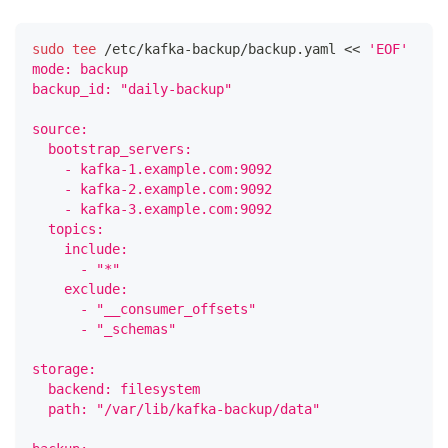
sudo
tee
 /etc/kafka-backup/backup.yaml 
<<
'EOF'
mode: backup
backup_id: "daily-backup"
source:
  bootstrap_servers:
    - kafka-1.example.com:9092
    - kafka-2.example.com:9092
    - kafka-3.example.com:9092
  topics:
    include:
      - "*"
    exclude:
      - "__consumer_offsets"
      - "_schemas"
storage:
  backend: filesystem
  path: "/var/lib/kafka-backup/data"