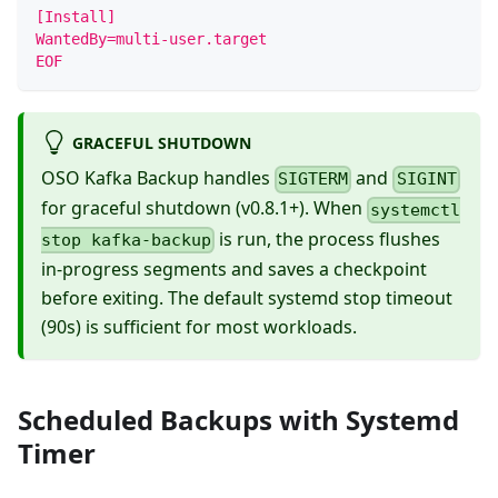
[Install]
WantedBy=multi-user.target
EOF
GRACEFUL SHUTDOWN
OSO Kafka Backup handles
and
SIGTERM
SIGINT
for graceful shutdown (v0.8.1+). When
systemctl
is run, the process flushes
stop kafka-backup
in-progress segments and saves a checkpoint
before exiting. The default systemd stop timeout
(90s) is sufficient for most workloads.
Scheduled Backups with Systemd
Timer