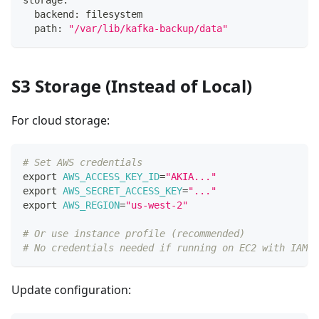
  backend: filesystem
  path: 
"/var/lib/kafka-backup/data"
S3 Storage (Instead of Local)
For cloud storage:
# Set AWS credentials
export
AWS_ACCESS_KEY_ID
=
"AKIA..."
export
AWS_SECRET_ACCESS_KEY
=
"..."
export
AWS_REGION
=
"us-west-2"
# Or use instance profile (recommended)
# No credentials needed if running on EC2 with IAM r
Update configuration: