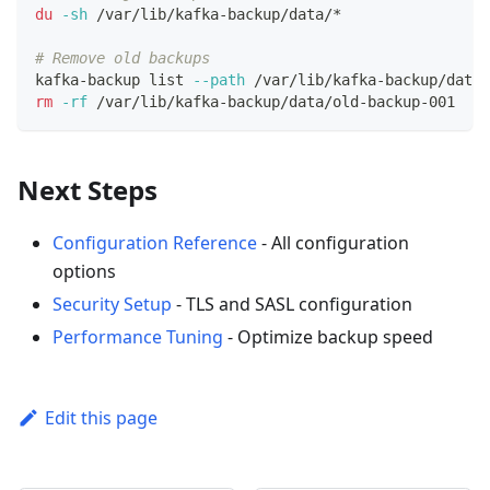
du
-sh
 /var/lib/kafka-backup/data/*
# Remove old backups
kafka-backup list 
--path
 /var/lib/kafka-backup/data
rm
-rf
 /var/lib/kafka-backup/data/old-backup-001
Next Steps
Configuration Reference
- All configuration
options
Security Setup
- TLS and SASL configuration
Performance Tuning
- Optimize backup speed
Edit this page