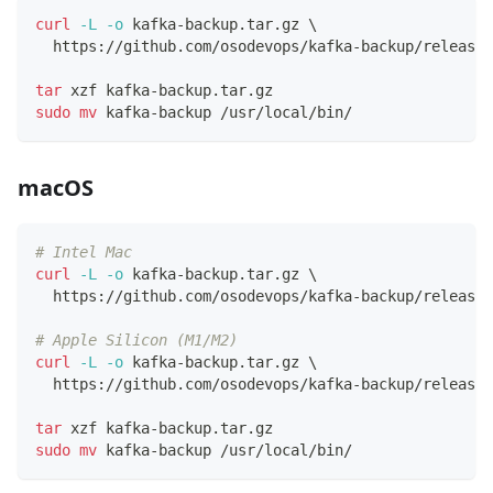
curl
-L
-o
 kafka-backup.tar.gz 
\
  https://github.com/osodevops/kafka-backup/releases
tar
 xzf kafka-backup.tar.gz
sudo
mv
 kafka-backup /usr/local/bin/
macOS
# Intel Mac
curl
-L
-o
 kafka-backup.tar.gz 
\
  https://github.com/osodevops/kafka-backup/releases
# Apple Silicon (M1/M2)
curl
-L
-o
 kafka-backup.tar.gz 
\
  https://github.com/osodevops/kafka-backup/releases
tar
 xzf kafka-backup.tar.gz
sudo
mv
 kafka-backup /usr/local/bin/