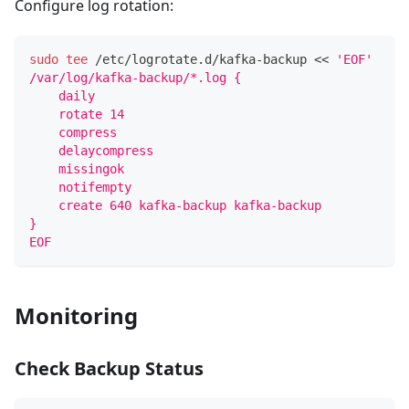
Configure log rotation:
sudo
tee
 /etc/logrotate.d/kafka-backup 
<<
'EOF'
/var/log/kafka-backup/*.log {
    daily
    rotate 14
    compress
    delaycompress
    missingok
    notifempty
    create 640 kafka-backup kafka-backup
}
EOF
Monitoring
Check Backup Status