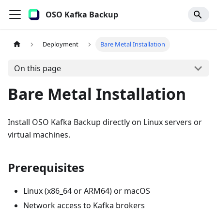
OSO Kafka Backup
Deployment
Bare Metal Installation
On this page
Bare Metal Installation
Install OSO Kafka Backup directly on Linux servers or
virtual machines.
Prerequisites
Linux (x86_64 or ARM64) or macOS
Network access to Kafka brokers