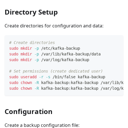
Directory Setup
Create directories for configuration and data:
# Create directories
sudo
mkdir
-p
 /etc/kafka-backup
sudo
mkdir
-p
 /var/lib/kafka-backup/data
sudo
mkdir
-p
 /var/log/kafka-backup
# Set permissions (create dedicated user)
sudo
useradd
-r
-s
 /bin/false kafka-backup
sudo
chown
-R
 kafka-backup:kafka-backup /var/lib/kaf
sudo
chown
-R
 kafka-backup:kafka-backup /var/log/kaf
Configuration
Create a backup configuration file: