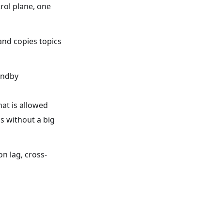
trol plane, one
and copies topics
andby
at is allowed
 without a big
n lag, cross-