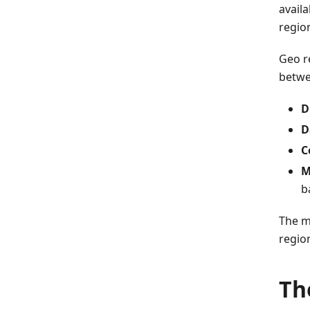
availa
regio
Geo r
betwee
D
D
C
M
b
The m
regio
Th