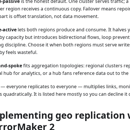
e-passive
is the honest default. One cluster serves traffic; a
er region receives a continuous copy. Failover means repoin
part is offset translation, not data movement.
e-active
lets both regions produce and consume. It halves 
by capacity but introduces bidirectional flows, loop prevent
g discipline. Choose it when both regions must serve writes
by feels wasteful.
and-spoke
fits aggregation topologies: regional clusters rep
l hub for analytics, or a hub fans reference data out to the
— everyone replicates to everyone — multiplies links, monit
quadratically. It is listed here mostly so you can decline it 
plementing geo replication 
rrorMaker 2