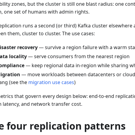
bility zones, but the cluster is still one blast radius: one con
n, one set of humans with admin rights.
eplication runs a second (or third) Kafka cluster elsewhere 
n them, cluster to cluster. The use cases:
isaster recovery
— survive a region failure with a warm st
ata locality
— serve consumers from the nearest region
ompliance
— keep regional data in-region while sharing wh
igration
— move workloads between datacenters or clouds
ang (see the
migration use cases
)
etrics that govern every design below: end-to-end replicatio
n latency, and network transfer cost.
e four replication patterns