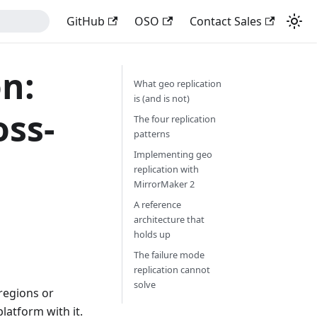
GitHub
OSO
Contact Sales
n:
What geo replication
is (and is not)
oss-
The four replication
patterns
Implementing geo
replication with
MirrorMaker 2
A reference
architecture that
holds up
The failure mode
replication cannot
solve
 regions or
latform with it.