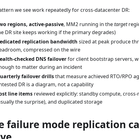
attern we see work repeatedly for cross-datacenter DR:
wo regions, active-passive
, MM2 running in the
target
regi
he DR site keeps working if the primary degrades)
edicated replication bandwidth
sized at peak produce th
eadroom, compressed on the wire
ealth-checked DNS failover
for client bootstrap servers, w
nough to matter during an incident
uarterly failover drills
that measure achieved RTO/RPO ag
ntested DR is a diagram, not a capability
ost line items
reviewed explicitly: standby compute, cross-
usually the surprise), and duplicated storage
e failure mode replication c
lve