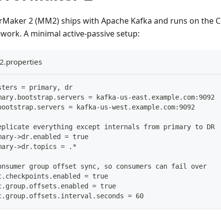
rMaker 2 (MM2) ships with Apache Kafka and runs on the 
work. A minimal active-passive setup:
.properties
sters = primary, dr
mary.bootstrap.servers = kafka-us-east.example.com:9092
bootstrap.servers = kafka-us-west.example.com:9092
eplicate everything except internals from primary to DR
mary->dr.enabled = true
mary->dr.topics = .*
onsumer group offset sync, so consumers can fail over
t.checkpoints.enabled = true
c.group.offsets.enabled = true
c.group.offsets.interval.seconds = 60