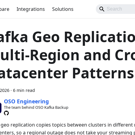
pare
Integrations
Solutions
afka Geo Replicatio
ulti-Region and Cr
atacenter Patterns
 2026
·
6 min read
OSO Engineering
The team behind OSO Kafka Backup
geo replication copies topics between clusters in different
enters, so a regional outage does not take your streaming p