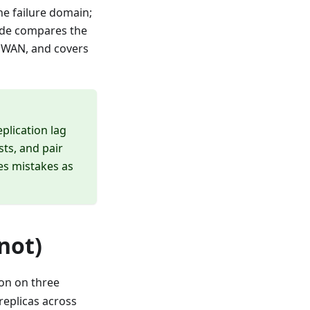
one failure domain;
uide compares the
a WAN, and covers
plication lag
ts, and pair
es mistakes as
not)
ion on three
replicas across