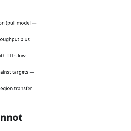
on (pull model —
roughput plus
ith TTLs low
ainst targets —
region transfer
annot