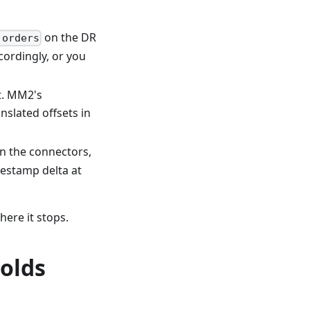
on the DR
.orders
cordingly, or you
t. MM2's
nslated offsets in
n the connectors,
estamp delta at
ere it stops.
holds