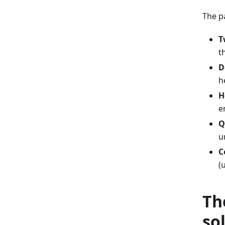
The p
T
t
D
h
H
e
Q
u
C
(
Th
so