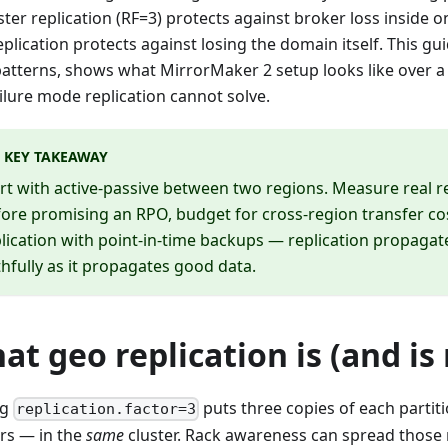
ster replication (RF=3) protects against broker loss inside 
eplication protects against losing the domain itself. This g
patterns, shows what MirrorMaker 2 setup looks like over 
ilure mode replication cannot solve.
KEY TAKEAWAY
rt with active-passive between two regions. Measure real re
ore promising an RPO, budget for cross-region transfer cos
lication with point-in-time backups — replication propagat
thfully as it propagates good data.
at geo replication is (and is 
ng
puts three copies of each partit
replication.factor=3
rs — in the
same
cluster. Rack awareness can spread those 