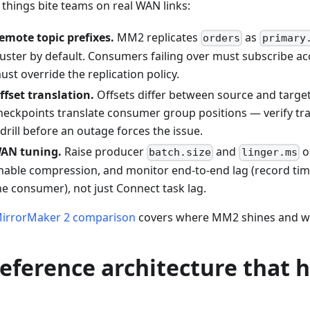
 things bite teams on real WAN links:
emote topic prefixes.
MM2 replicates
as
orders
primary
luster by default. Consumers failing over must subscribe ac
ust override the replication policy.
ffset translation.
Offsets differ between source and targe
heckpoints translate consumer group positions — verify tra
 drill before an outage forces the issue.
AN tuning.
Raise producer
and
o
batch.size
linger.ms
nable compression, and monitor end-to-end lag (record tim
he consumer), not just Connect task lag.
irrorMaker 2 comparison
covers where MM2 shines and wh
reference architecture that 