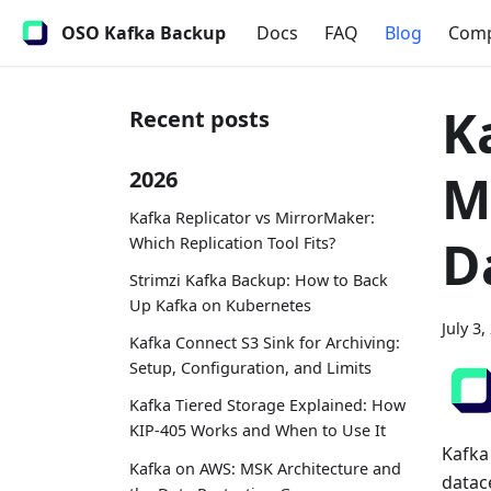
OSO Kafka Backup
Docs
FAQ
Blog
Com
K
Recent posts
M
2026
Kafka Replicator vs MirrorMaker:
D
Which Replication Tool Fits?
Strimzi Kafka Backup: How to Back
Up Kafka on Kubernetes
July 3,
Kafka Connect S3 Sink for Archiving:
Setup, Configuration, and Limits
Kafka Tiered Storage Explained: How
KIP-405 Works and When to Use It
Kafka 
Kafka on AWS: MSK Architecture and
datac