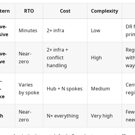
tern
RTO
Cost
Complexity
ve-
DR f
Minutes
2× infra
Low
sive
pri
2× infra +
Reg
ve-
Near-
conflict
High
with
ve
zero
handling
way
-
Varies
Cen
-
Hub + N spokes
Medium
by spoke
regi
ke
Near-
Few
sh
N× everything
Very high
zero
nee