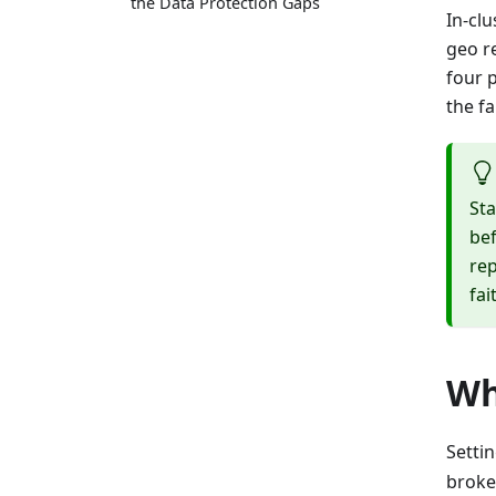
the Data Protection Gaps
In-clu
geo r
four 
the fa
Sta
bef
rep
fai
Wh
Setti
broke