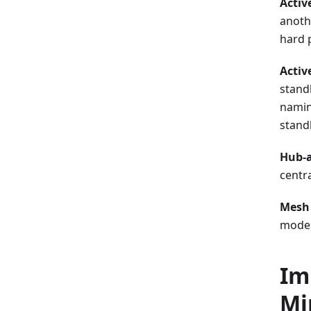
Activ
anoth
hard 
Activ
stand
namin
stand
Hub-
centra
Mesh
modes 
Im
Mi