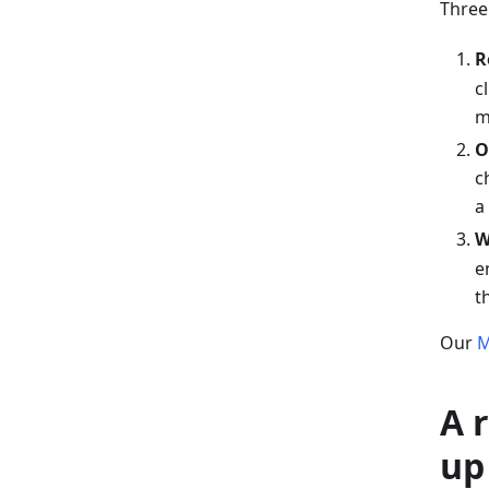
Three
R
c
m
O
c
a
W
e
t
Our
M
A 
up