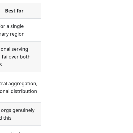
Best for
or a single
mary region
ional serving
 failover both
s
tral aggregation,
onal distribution
 orgs genuinely
d this