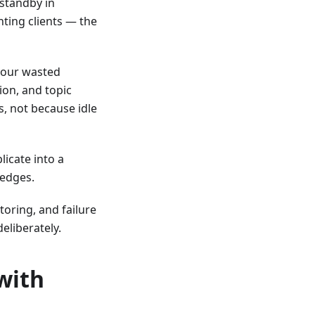
 standby in
ting clients — the
your wasted
ion, and topic
, not because idle
licate into a
 edges.
oring, and failure
deliberately.
with