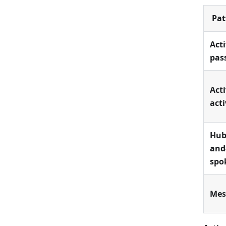
Pat
Acti
pas
Acti
acti
Hub
and
spo
Me