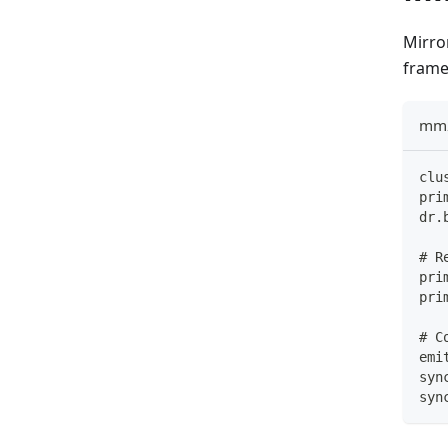
Mirro
frame
mm2
clu
pri
dr.
# R
pri
pri
# C
emi
syn
syn