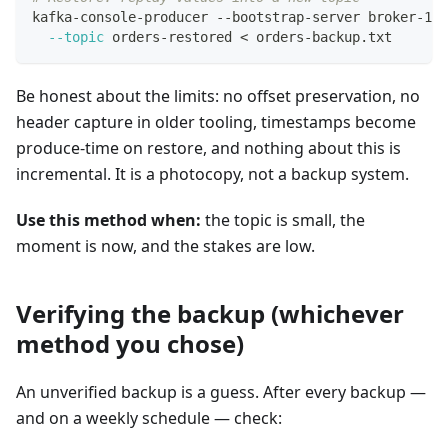
kafka-console-producer --bootstrap-server broker-1:9
--topic
 orders-restored 
<
 orders-backup.txt
Be honest about the limits: no offset preservation, no
header capture in older tooling, timestamps become
produce-time on restore, and nothing about this is
incremental. It is a photocopy, not a backup system.
Use this method when:
the topic is small, the
moment is now, and the stakes are low.
Verifying the backup (whichever
method you chose)
An unverified backup is a guess. After every backup —
and on a weekly schedule — check: