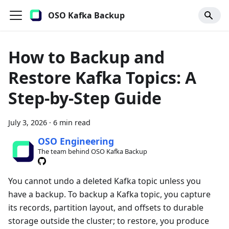
OSO Kafka Backup
How to Backup and
Restore Kafka Topics: A
Step-by-Step Guide
July 3, 2026
·
6 min read
OSO Engineering
The team behind OSO Kafka Backup
You cannot undo a deleted Kafka topic unless you
have a backup. To backup a Kafka topic, you capture
its records, partition layout, and offsets to durable
storage outside the cluster; to restore, you produce