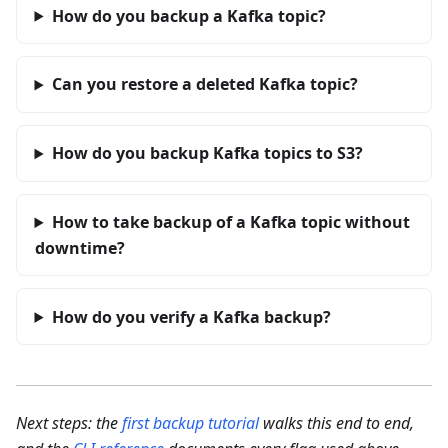
How do you backup a Kafka topic?
Can you restore a deleted Kafka topic?
How do you backup Kafka topics to S3?
How to take backup of a Kafka topic without
downtime?
How do you verify a Kafka backup?
Next steps: the
first backup tutorial
walks this end to end,