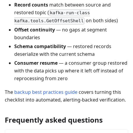
Record counts
match between source and
restored topic (
kafka-run-class
on both sides)
kafka.tools.GetOffsetShell
Offset continuity
— no gaps at segment
boundaries
Schema compatibility
— restored records
deserialize with the current schema
Consumer resume
— a consumer group restored
with the data picks up where it left off instead of
reprocessing from zero
The
backup best practices guide
covers turning this
checklist into automated, alerting-backed verification.
Frequently asked questions