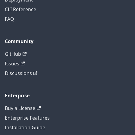
CLI Reference
FAQ
Community
GitHub
Issues
Discussions
Enterprise
Buy a License
Enterprise Features
Installation Guide