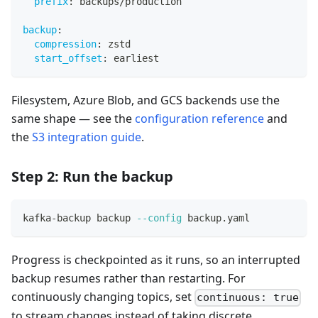
prefix
:
 backups/production
backup
:
compression
:
 zstd
start_offset
:
 earliest
Filesystem, Azure Blob, and GCS backends use the
same shape — see the
configuration reference
and
the
S3 integration guide
.
Step 2: Run the backup
kafka-backup backup 
--config
 backup.yaml
Progress is checkpointed as it runs, so an interrupted
backup resumes rather than restarting. For
continuously changing topics, set
continuous: true
to stream changes instead of taking discrete