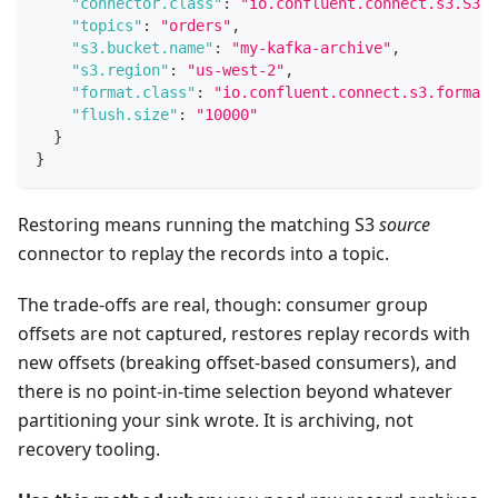
"connector.class"
:
"io.confluent.connect.s3.S3Si
"topics"
:
"orders"
,
"s3.bucket.name"
:
"my-kafka-archive"
,
"s3.region"
:
"us-west-2"
,
"format.class"
:
"io.confluent.connect.s3.format.
"flush.size"
:
"10000"
}
}
Restoring means running the matching S3
source
connector to replay the records into a topic.
The trade-offs are real, though: consumer group
offsets are not captured, restores replay records with
new offsets (breaking offset-based consumers), and
there is no point-in-time selection beyond whatever
partitioning your sink wrote. It is archiving, not
recovery tooling.