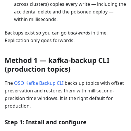
across clusters) copies every write — including the
accidental delete and the poisoned deploy —
within milliseconds.
Backups exist so you can go
backwards
in time.
Replication only goes forwards.
Method 1 — kafka-backup CLI
(production topics)
The
OSO Kafka Backup CLI
backs up topics with offset
preservation and restores them with millisecond-
precision time windows. It is the right default for
production.
Step 1: Install and configure