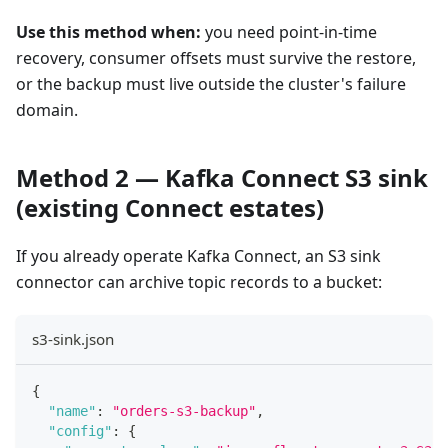
Use this method when:
you need point-in-time
recovery, consumer offsets must survive the restore,
or the backup must live outside the cluster's failure
domain.
Method 2 — Kafka Connect S3 sink
(existing Connect estates)
If you already operate Kafka Connect, an S3 sink
connector can archive topic records to a bucket:
s3-sink.json
{
"name"
:
"orders-s3-backup"
,
"config"
:
{