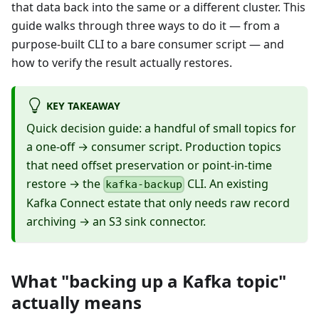
that data back into the same or a different cluster. This
guide walks through three ways to do it — from a
purpose-built CLI to a bare consumer script — and
how to verify the result actually restores.
KEY TAKEAWAY
Quick decision guide: a handful of small topics for
a one-off → consumer script. Production topics
that need offset preservation or point-in-time
restore → the
CLI. An existing
kafka-backup
Kafka Connect estate that only needs raw record
archiving → an S3 sink connector.
What "backing up a Kafka topic"
actually means