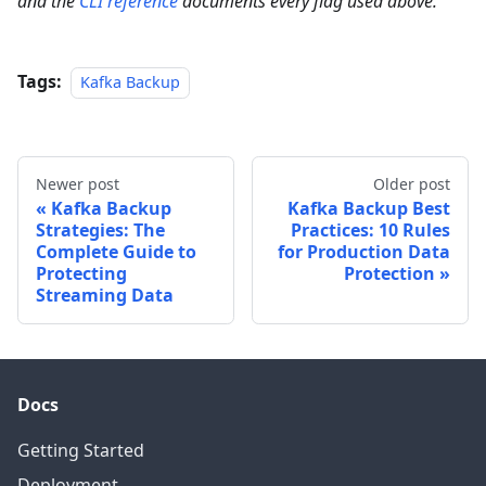
and the
CLI reference
documents every flag used above.
Tags:
Kafka Backup
Newer post
Older post
Kafka Backup
Kafka Backup Best
Strategies: The
Practices: 10 Rules
Complete Guide to
for Production Data
Protecting
Protection
Streaming Data
Docs
Getting Started
Deployment