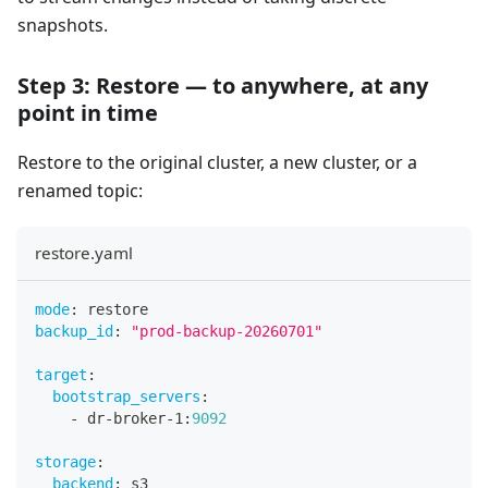
snapshots.
Step 3: Restore — to anywhere, at any
point in time
Restore to the original cluster, a new cluster, or a
renamed topic:
restore.yaml
mode
:
 restore
backup_id
:
"prod-backup-20260701"
target
:
bootstrap_servers
:
-
 dr
-
broker
-
1
:
9092
storage
:
backend
:
 s3