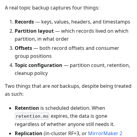
A real topic backup captures four things:
Records
— keys, values, headers, and timestamps
Partition layout
— which records lived on which
partition, in what order
Offsets
— both record offsets and consumer
group positions
Topic configuration
— partition count, retention,
cleanup policy
Two things that are
not
backups, despite being treated
as such:
Retention
is scheduled deletion. When
expires, the data is gone
retention.ms
regardless of whether anyone still needs it.
Replication
(in-cluster RF=3, or
MirrorMaker 2