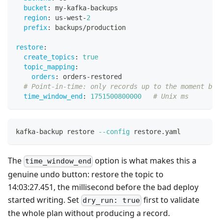
bucket
:
 my
-
kafka
-
backups
region
:
 us
-
west
-
2
prefix
:
 backups/production
restore
:
create_topics
:
true
topic_mapping
:
orders
:
 orders
-
restored
# Point-in-time: only records up to the moment bef
time_window_end
:
1751500800000
# Unix ms
kafka-backup restore 
--config
 restore.yaml
The
option is what makes this a
time_window_end
genuine undo button: restore the topic to
14:03:27.451, the millisecond before the bad deploy
started writing. Set
first to validate
dry_run: true
the whole plan without producing a record.