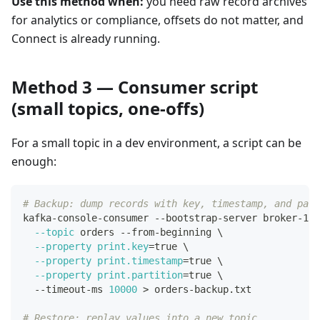
Use this method when:
you need raw record archives
for analytics or compliance, offsets do not matter, and
Connect is already running.
Method 3 — Consumer script
(small topics, one-offs)
For a small topic in a dev environment, a script can be
enough:
# Backup: dump records with key, timestamp, and part
kafka-console-consumer --bootstrap-server broker-1:9
--topic
 orders --from-beginning 
\
--property
print.key
=
true 
\
--property
print.timestamp
=
true 
\
--property
print.partition
=
true 
\
  --timeout-ms 
10000
>
 orders-backup.txt
# Restore: replay values into a new topic