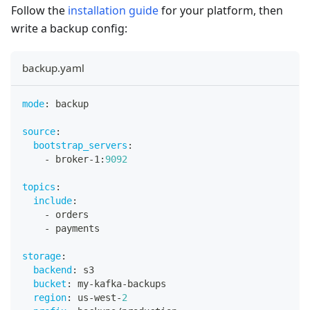
Follow the
installation guide
for your platform, then
write a backup config:
backup.yaml
mode
:
 backup
source
:
bootstrap_servers
:
-
 broker
-
1
:
9092
topics
:
include
:
-
 orders
-
 payments
storage
:
backend
:
 s3
bucket
:
 my
-
kafka
-
backups
region
:
 us
-
west
-
2