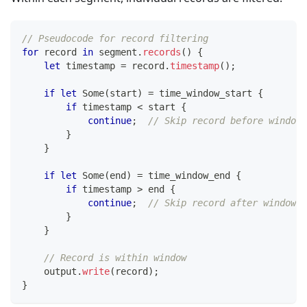
// Pseudocode for record filtering
for
 record 
in
 segment
.
records
(
)
{
let
 timestamp 
=
 record
.
timestamp
(
)
;
if
let
Some
(
start
)
=
 time_window_start 
{
if
 timestamp 
<
 start 
{
continue
;
// Skip record before window
}
}
if
let
Some
(
end
)
=
 time_window_end 
{
if
 timestamp 
>
 end 
{
continue
;
// Skip record after window
}
}
// Record is within window
    output
.
write
(
record
)
;
}