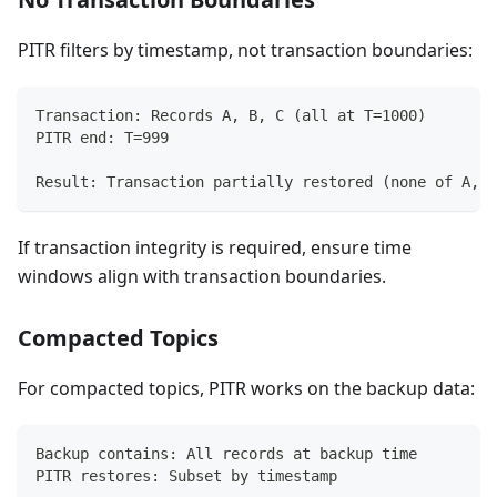
PITR filters by timestamp, not transaction boundaries:
Transaction: Records A, B, C (all at T=1000)
PITR end: T=999
Result: Transaction partially restored (none of A, B
If transaction integrity is required, ensure time
windows align with transaction boundaries.
Compacted Topics
For compacted topics, PITR works on the backup data:
Backup contains: All records at backup time
PITR restores: Subset by timestamp