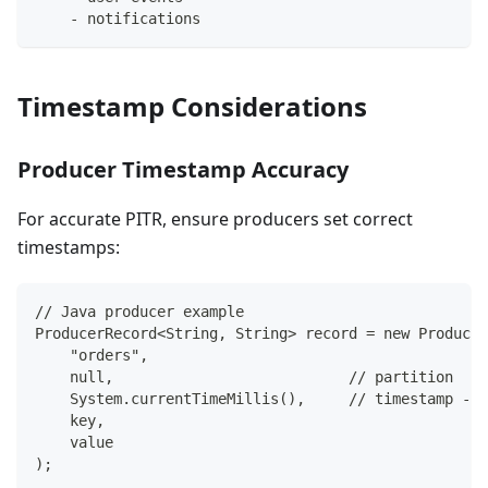
-
 notifications
Timestamp Considerations
Producer Timestamp Accuracy
For accurate PITR, ensure producers set correct
timestamps:
// Java producer example
ProducerRecord<String, String> record = new Producer
    "orders",
    null,                           // partition
    System.currentTimeMillis(),     // timestamp - s
    key,
    value
);