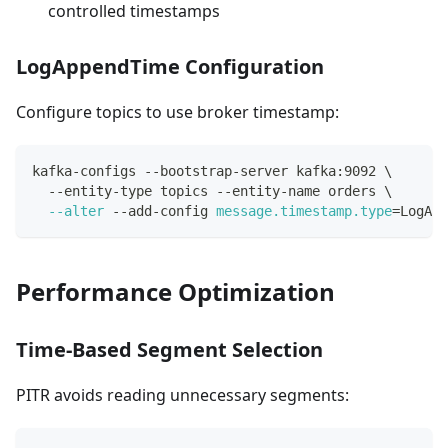
controlled timestamps
LogAppendTime Configuration
Configure topics to use broker timestamp:
kafka-configs --bootstrap-server kafka:9092 
\
  --entity-type topics --entity-name orders 
\
--alter
 --add-config 
message.timestamp.type
=
LogApp
Performance Optimization
Time-Based Segment Selection
PITR avoids reading unnecessary segments: