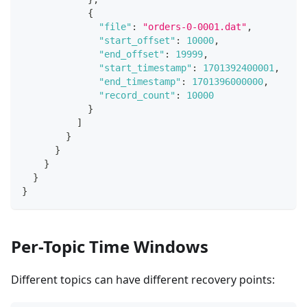
{
"file"
:
"orders-0-0001.dat"
,
"start_offset"
:
10000
,
"end_offset"
:
19999
,
"start_timestamp"
:
1701392400001
,
"end_timestamp"
:
1701396000000
,
"record_count"
:
10000
}
]
}
}
}
}
}
Per-Topic Time Windows
Different topics can have different recovery points: