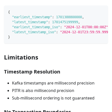
{
"earliest_timestamp"
:
1701388800000
,
"latest_timestamp"
:
1701475199999
,
"earliest_timestamp_iso"
:
"2024-12-01T00:00:00Z"
,
"latest_timestamp_iso"
:
"2024-12-01T23:59:59.999Z"
}
Limitations
Timestamp Resolution
Kafka timestamps are millisecond precision
PITR is also millisecond precision
Sub-millisecond ordering is not guaranteed
No Transaction Boundaries