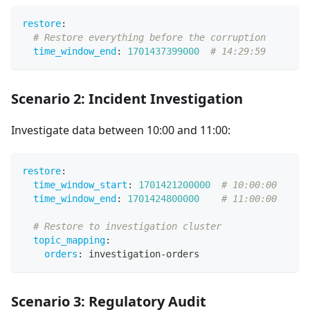
restore
:
# Restore everything before the corruption
time_window_end
:
1701437399000
# 14:29:59
Scenario 2: Incident Investigation
Investigate data between 10:00 and 11:00:
restore
:
time_window_start
:
1701421200000
# 10:00:00
time_window_end
:
1701424800000
# 11:00:00
# Restore to investigation cluster
topic_mapping
:
orders
:
 investigation
-
orders
Scenario 3: Regulatory Audit