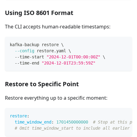
Using ISO 8601 Format
The CLI accepts human-readable timestamps:
kafka-backup restore 
\
--config
 restore.yaml 
\
  --time-start 
"2024-12-01T00:00:00Z"
\
  --time-end 
"2024-12-01T23:59:59Z"
Restore to Specific Point
Restore everything up to a specific moment:
restore
:
time_window_end
:
1701450000000
# Stop at this poi
# Omit time_window_start to include all earlier re