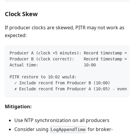
Clock Skew
If producer clocks are skewed, PITR may not work as
expected:
Producer A (clock +5 minutes): Record timestamp = 10
Producer B (clock correct):    Record timestamp = 10
Actual time:                   10:00
PITR restore to 10:02 would:
  ✓ Include record from Producer B (10:00)
  ✗ Exclude record from Producer A (10:05) - even th
Mitigation:
Use NTP synchronization on all producers
Consider using
for broker-
LogAppendTime