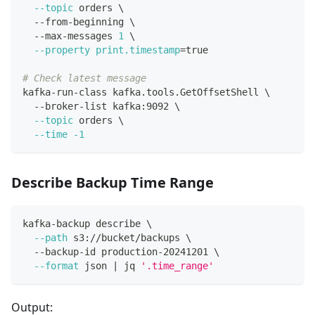
--topic
 orders 
\
  --from-beginning 
\
  --max-messages 
1
\
--property
print.timestamp
=
true
# Check latest message
kafka-run-class kafka.tools.GetOffsetShell 
\
  --broker-list kafka:9092 
\
--topic
 orders 
\
--time
-1
Describe Backup Time Range
kafka-backup describe 
\
--path
 s3://bucket/backups 
\
  --backup-id production-20241201 
\
--format
 json 
|
 jq 
'.time_range'
Output: