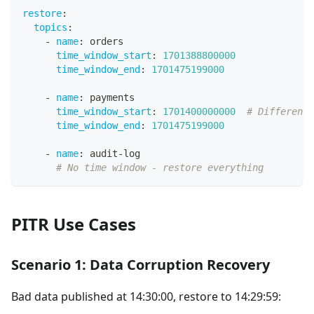
restore
:
topics
:
-
name
:
 orders
time_window_start
:
1701388800000
time_window_end
:
1701475199000
-
name
:
 payments
time_window_start
:
1701400000000
# Different 
time_window_end
:
1701475199000
-
name
:
 audit
-
log
# No time window - restore everything
PITR Use Cases
Scenario 1: Data Corruption Recovery
Bad data published at 14:30:00, restore to 14:29:59: