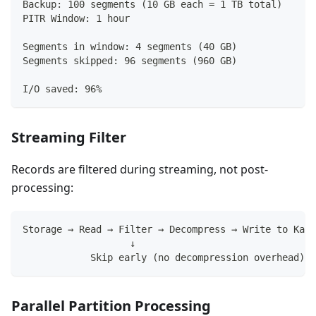
Backup: 100 segments (10 GB each = 1 TB total)
PITR Window: 1 hour
Segments in window: 4 segments (40 GB)
Segments skipped: 96 segments (960 GB)
I/O saved: 96%
Streaming Filter
Records are filtered during streaming, not post-
processing:
Storage → Read → Filter → Decompress → Write to Kafk
                   ↓
            Skip early (no decompression overhead)
Parallel Partition Processing