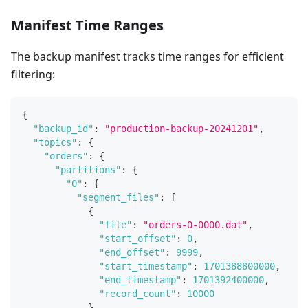
Manifest Time Ranges
The backup manifest tracks time ranges for efficient
filtering:
{
"backup_id"
:
"production-backup-20241201"
,
"topics"
:
{
"orders"
:
{
"partitions"
:
{
"0"
:
{
"segment_files"
:
[
{
"file"
:
"orders-0-0000.dat"
,
"start_offset"
:
0
,
"end_offset"
:
9999
,
"start_timestamp"
:
1701388800000
,
"end_timestamp"
:
1701392400000
,
"record_count"
:
10000
}
,