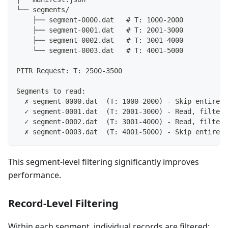
└── segments/
    ├── segment-0000.dat   # T: 1000-2000
    ├── segment-0001.dat   # T: 2001-3000
    ├── segment-0002.dat   # T: 3001-4000
    └── segment-0003.dat   # T: 4001-5000
PITR Request: T: 2500-3500
Segments to read:
  ✗ segment-0000.dat  (T: 1000-2000) - Skip entirely
  ✓ segment-0001.dat  (T: 2001-3000) - Read, filter 
  ✓ segment-0002.dat  (T: 3001-4000) - Read, filter 
  ✗ segment-0003.dat  (T: 4001-5000) - Skip entirely
This segment-level filtering significantly improves
performance.
Record-Level Filtering
Within each segment, individual records are filtered: