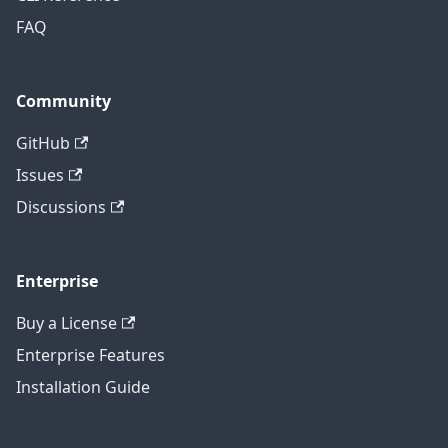
FAQ
Community
GitHub
Issues
Discussions
Enterprise
Buy a License
Enterprise Features
Installation Guide