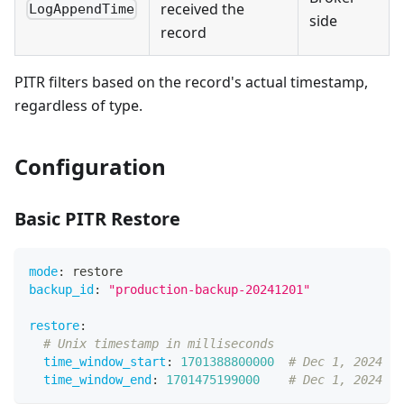
received the
LogAppendTime
side
record
PITR filters based on the record's actual timestamp,
regardless of type.
Configuration
Basic PITR Restore
mode
:
 restore
backup_id
:
"production-backup-20241201"
restore
:
# Unix timestamp in milliseconds
time_window_start
:
1701388800000
# Dec 1, 2024 00
time_window_end
:
1701475199000
# Dec 1, 2024 23