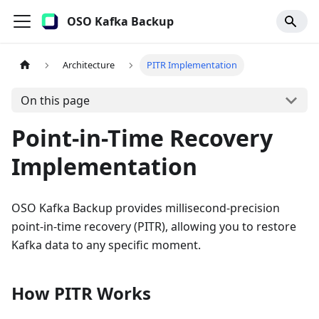
OSO Kafka Backup
Architecture
PITR Implementation
On this page
Point-in-Time Recovery
Implementation
OSO Kafka Backup provides millisecond-precision
point-in-time recovery (PITR), allowing you to restore
Kafka data to any specific moment.
How PITR Works