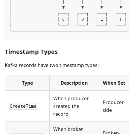
│                     │       │       │       │     
│                     ▼       ▼       ▼       ▼     
│                   ┌───┐   ┌───┐   ┌───┐   ┌───┐   
│                   │ C │   │ D │   │ E │   │ F │   
│                   └───┘   └───┘   └───┘   └───┘   
└───────────────────────────────────────────────────
Timestamp Types
Kafka records have two timestamp types:
Type
Description
When Set
When producer
Producer-
created the
CreateTime
side
record
When broker
Broker-