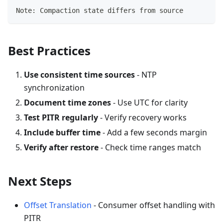
Note: Compaction state differs from source
Best Practices
Use consistent time sources
- NTP
synchronization
Document time zones
- Use UTC for clarity
Test PITR regularly
- Verify recovery works
Include buffer time
- Add a few seconds margin
Verify after restore
- Check time ranges match
Next Steps
Offset Translation
- Consumer offset handling with
PITR