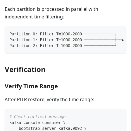
Each partition is processed in parallel with
independent time filtering:
Partition 0: Filter T=1000-2000 ─────────────┐
Partition 1: Filter T=1000-2000 ─────────────┼──▶ Ta
Partition 2: Filter T=1000-2000 ─────────────┘
Verification
Verify Time Range
After PITR restore, verify the time range:
# Check earliest message
kafka-console-consumer 
\
  --bootstrap-server kafka:9092 
\