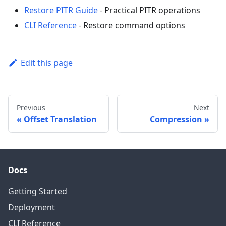
Restore PITR Guide
- Practical PITR operations
CLI Reference
- Restore command options
Edit this page
Previous
Next
Offset Translation
Compression
Docs
Getting Started
Deployment
CLI Reference