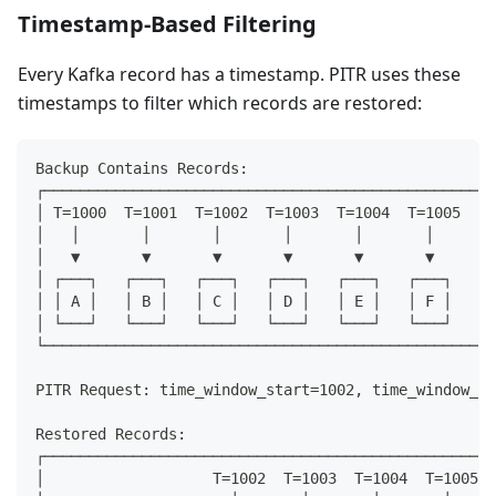
Timestamp-Based Filtering
Every Kafka record has a timestamp. PITR uses these
timestamps to filter which records are restored:
Backup Contains Records:
┌───────────────────────────────────────────────────
│ T=1000  T=1001  T=1002  T=1003  T=1004  T=1005  T=
│   │       │       │       │       │       │       
│   ▼       ▼       ▼       ▼       ▼       ▼       
│ ┌───┐   ┌───┐   ┌───┐   ┌───┐   ┌───┐   ┌───┐   ┌─
│ │ A │   │ B │   │ C │   │ D │   │ E │   │ F │   │ 
│ └───┘   └───┘   └───┘   └───┘   └───┘   └───┘   └─
└───────────────────────────────────────────────────
PITR Request: time_window_start=1002, time_window_en
Restored Records:
┌───────────────────────────────────────────────────
│                   T=1002  T=1003  T=1004  T=1005  