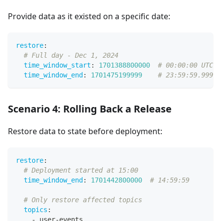
Provide data as it existed on a specific date:
restore
:
# Full day - Dec 1, 2024
time_window_start
:
1701388800000
# 00:00:00 UTC
time_window_end
:
1701475199999
# 23:59:59.999 U
Scenario 4: Rolling Back a Release
Restore data to state before deployment:
restore
:
# Deployment started at 15:00
time_window_end
:
1701442800000
# 14:59:59
# Only restore affected topics
topics
:
-
 user
-
events