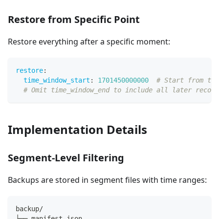
Restore from Specific Point
Restore everything after a specific moment:
restore
:
time_window_start
:
1701450000000
# Start from thi
# Omit time_window_end to include all later record
Implementation Details
Segment-Level Filtering
Backups are stored in segment files with time ranges:
backup/
├── manifest.json